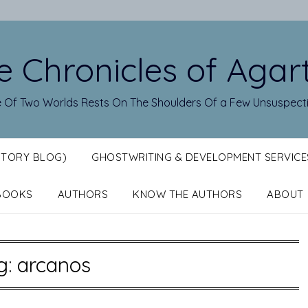
e Chronicles of Agar
 Of Two Worlds Rests On The Shoulders Of a Few Unsuspect
STORY BLOG)
GHOSTWRITING & DEVELOPMENT SERVICE
BOOKS
AUTHORS
KNOW THE AUTHORS
ABOUT
g:
arcanos