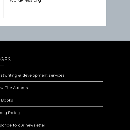
WordPress.org
AGES
stwriting & development services
w The Authors
 Books
vacy Policy
scribe to our newsletter