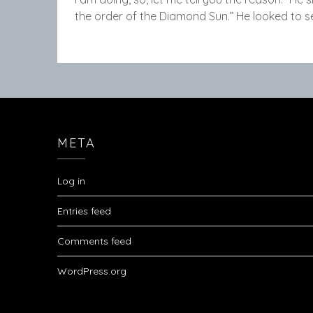
the order of the Diamond Sun.” He looked to 
META
Log in
Entries feed
Comments feed
WordPress.org