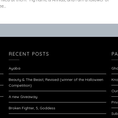
see…
RECENT POSTS
P
Ayaba
Gho
Beauty & The Beast, Revised (winner of the Halloween
Kno
Competition)
Our
A new Giveaway
Pri
Broken Fighter, 5, Goddess
Sub