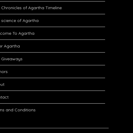
 Chronicles of Agartha Timeline
 science of Agartha
come To Agartha
er Agartha
 Giveaways
hors
ut
tact
ms and Conditions