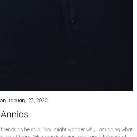
 on
January 23, 2020
Annias
 friends as he said, “You might wonder why I am doing what
 smiled at them. “My name is Annias, and I am a follower of