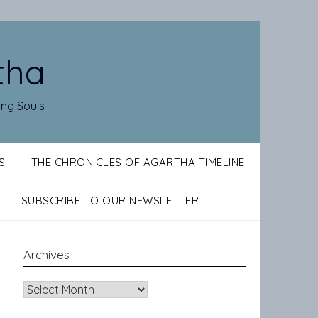
tha
ing Souls
S
THE CHRONICLES OF AGARTHA TIMELINE
SUBSCRIBE TO OUR NEWSLETTER
Archives
Archives