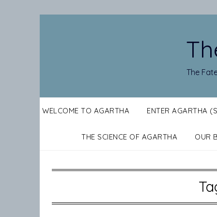
Skip
to
content
Th
The Fate
WELCOME TO AGARTHA
ENTER AGARTHA (
THE SCIENCE OF AGARTHA
OUR 
Ta