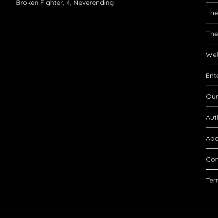
Broken Fighter, 4, Neverending
The
The
Wel
Ent
Our
Aut
Abo
Con
Ter