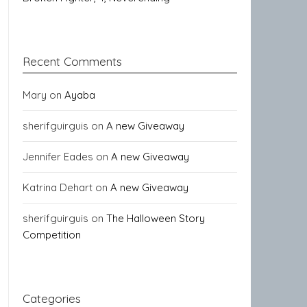
Recent Comments
Mary
on
Ayaba
sherifguirguis
on
A new Giveaway
Jennifer Eades
on
A new Giveaway
Katrina Dehart
on
A new Giveaway
sherifguirguis
on
The Halloween Story
Competition
Categories