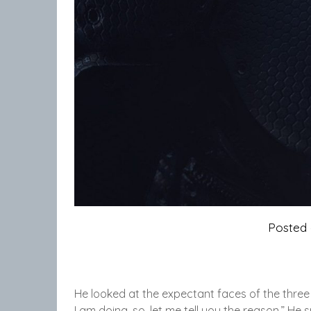
Posted
He looked at the expectant faces of the three
I am doing, so, let me tell you the reason.” He