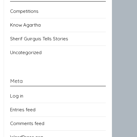
Competitions
Know Agartha
Sherif Guirguis Tells Stories
Uncategorized
Meta
Log in
Entries feed
Comments feed