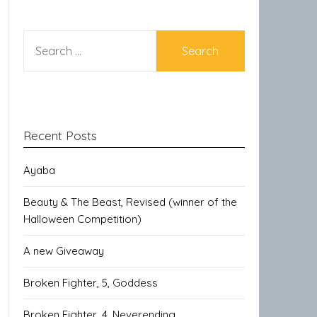
SEARCH
FOR:
Recent Posts
Ayaba
Beauty & The Beast, Revised (winner of the
Halloween Competition)
A new Giveaway
Broken Fighter, 5, Goddess
Broken Fighter, 4, Neverending