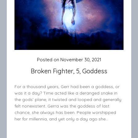
Posted on
November 30, 2021
Broken Fighter, 5, Goddess
For a thousand years, Gerr had been a goddess, or
was it a day? Time acted like a deranged snake in
the gods’ plane, it twisted and looped and generally
felt nonexistent. Gerra was the goddess of last
chance, she always has been. People worshipped
her for millennia, and yet only a day ago she…