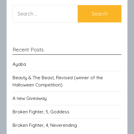
SEARCH
FOR:
Recent Posts
Ayaba
Beauty & The Beast, Revised (winner of the
Halloween Competition)
A new Giveaway
Broken Fighter, 5, Goddess
Broken Fighter, 4, Neverending