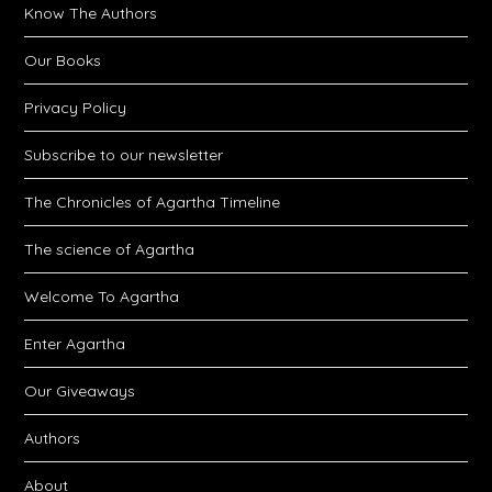
Know The Authors
Our Books
Privacy Policy
Subscribe to our newsletter
The Chronicles of Agartha Timeline
The science of Agartha
Welcome To Agartha
Enter Agartha
Our Giveaways
Authors
About