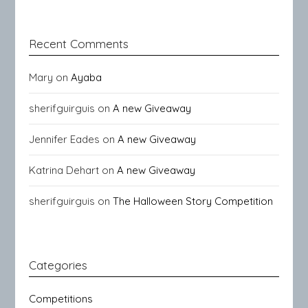
Recent Comments
Mary
on
Ayaba
sherifguirguis
on
A new Giveaway
Jennifer Eades
on
A new Giveaway
Katrina Dehart
on
A new Giveaway
sherifguirguis
on
The Halloween Story Competition
Categories
Competitions