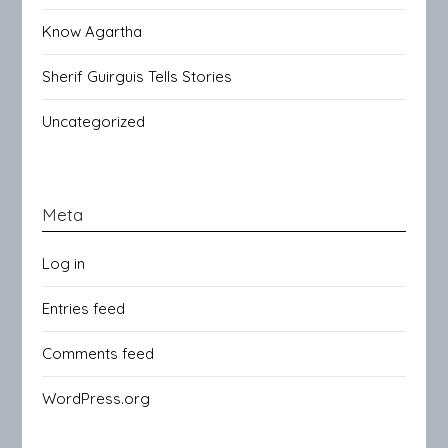
Know Agartha
Sherif Guirguis Tells Stories
Uncategorized
Meta
Log in
Entries feed
Comments feed
WordPress.org