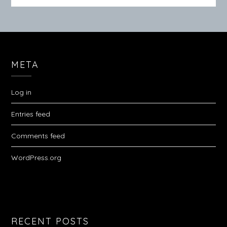
META
Log in
Entries feed
Comments feed
WordPress.org
RECENT POSTS