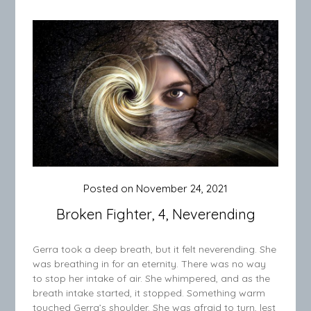
Posted on
November 24, 2021
Broken Fighter, 4, Neverending
Gerra took a deep breath, but it felt neverending. She
was breathing in for an eternity. There was no way
to stop her intake of air. She whimpered, and as the
breath intake started, it stopped. Something warm
touched Gerra’s shoulder. She was afraid to turn, lest