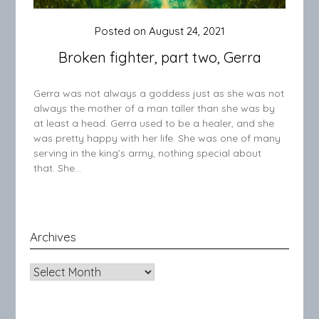
Posted on
August 24, 2021
Broken fighter, part two, Gerra
Gerra was not always a goddess just as she was not
always the mother of a man taller than she was by
at least a head. Gerra used to be a healer, and she
was pretty happy with her life. She was one of many
serving in the king’s army, nothing special about
that. She…
Archives
Archives