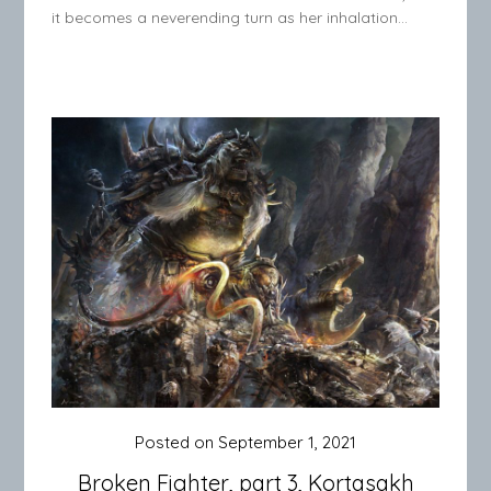
it becomes a neverending turn as her inhalation…
Posted on
September 1, 2021
Broken Fighter, part 3, Kortasakh