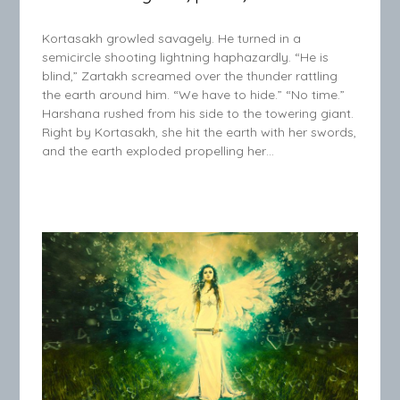
Kortasakh growled savagely. He turned in a
semicircle shooting lightning haphazardly. “He is
blind,” Zartakh screamed over the thunder rattling
the earth around him. “We have to hide.” “No time.”
Harshana rushed from his side to the towering giant.
Right by Kortasakh, she hit the earth with her swords,
and the earth exploded propelling her…