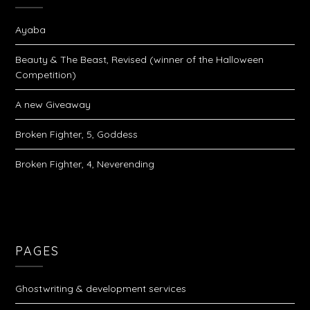
Ayaba
Beauty & The Beast, Revised (winner of the Halloween
Competition)
A new Giveaway
Broken Fighter, 5, Goddess
Broken Fighter, 4, Neverending
PAGES
Ghostwriting & development services