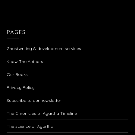
PAGES
Ghostwriting & development services
Know The Authors
Our Books
Privacy Policy
Subscribe to our newsletter
The Chronicles of Agartha Timeline
The science of Agartha