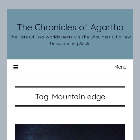
Skip
to
content
The Chronicles of Agartha
The Fate Of Two Worlds Rests On The Shoulders Of a Few
Unsuspecting Souls
Menu
Tag:
Mountain edge