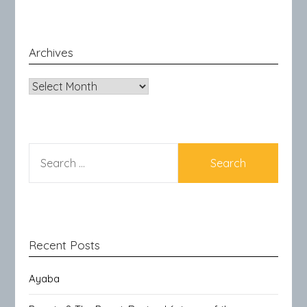
Archives
Archives
SEARCH
FOR:
Recent Posts
Ayaba