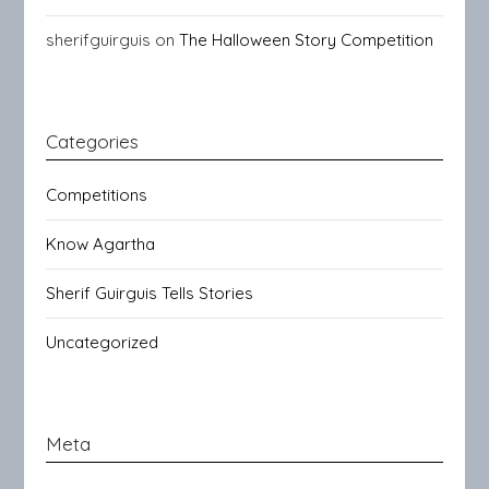
sherifguirguis
on
The Halloween Story Competition
Categories
Competitions
Know Agartha
Sherif Guirguis Tells Stories
Uncategorized
Meta