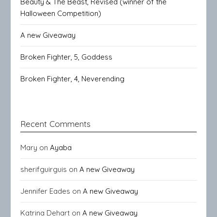
Beauty & The Beast, Revised (winner of the
Halloween Competition)
A new Giveaway
Broken Fighter, 5, Goddess
Broken Fighter, 4, Neverending
Recent Comments
Mary
on
Ayaba
sherifguirguis
on
A new Giveaway
Jennifer Eades
on
A new Giveaway
Katrina Dehart
on
A new Giveaway