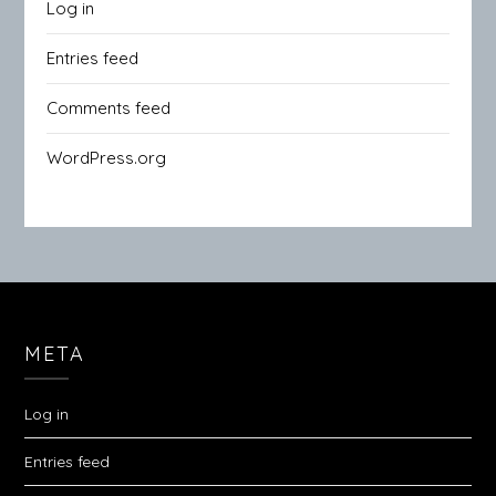
Log in
Entries feed
Comments feed
WordPress.org
META
Log in
Entries feed