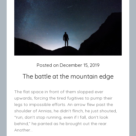
Posted on
December 15, 2019
The battle at the mountain edge
The flat space in front of them slopped ever
upwards, forcing the tired fugitives to pump their
legs to impossible efforts. An arrow flew past the
shoulder of Annias, he didn’t flinch, he just shouted,
“run, don’t stop running, even if I fall, don’t look
behind,” he panted as he brought out the rear.
Another…