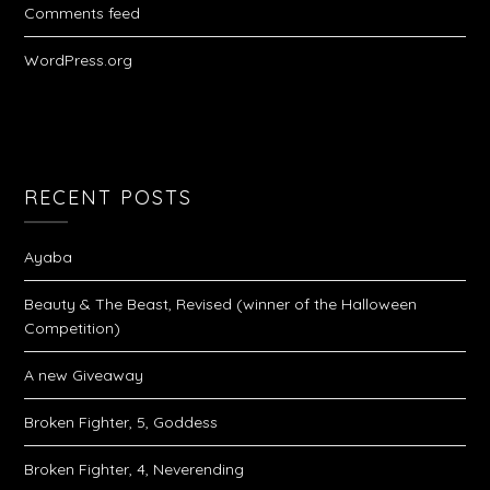
Comments feed
WordPress.org
RECENT POSTS
Ayaba
Beauty & The Beast, Revised (winner of the Halloween
Competition)
A new Giveaway
Broken Fighter, 5, Goddess
Broken Fighter, 4, Neverending