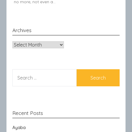
no more, not even a…
Archives
Archives
SEARCH
FOR:
Recent Posts
Ayaba