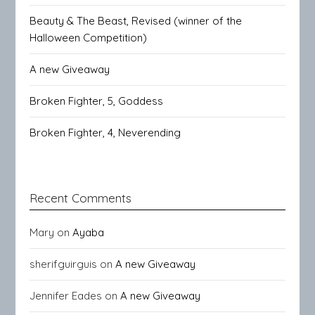
Beauty & The Beast, Revised (winner of the
Halloween Competition)
A new Giveaway
Broken Fighter, 5, Goddess
Broken Fighter, 4, Neverending
Recent Comments
Mary
on
Ayaba
sherifguirguis
on
A new Giveaway
Jennifer Eades
on
A new Giveaway