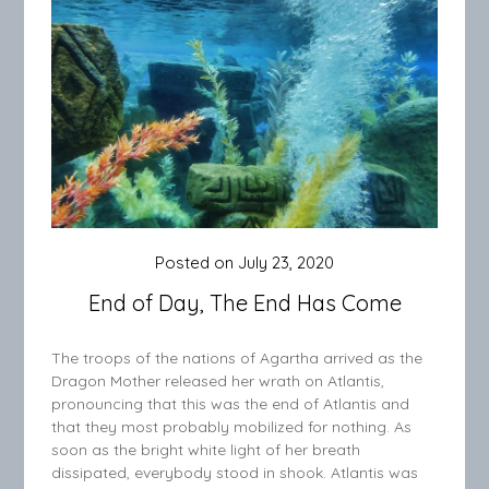
Posted on
July 23, 2020
End of Day, The End Has Come
The troops of the nations of Agartha arrived as the
Dragon Mother released her wrath on Atlantis,
pronouncing that this was the end of Atlantis and
that they most probably mobilized for nothing. As
soon as the bright white light of her breath
dissipated, everybody stood in shook. Atlantis was