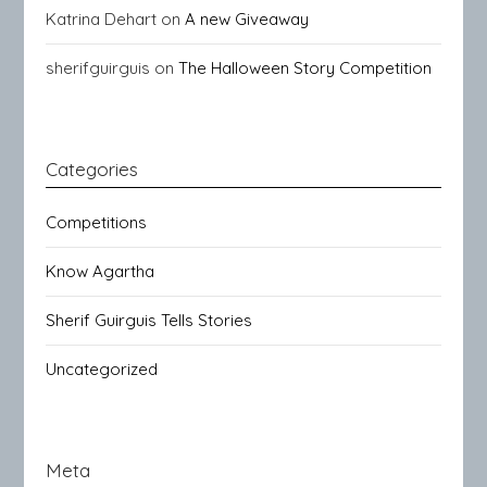
Katrina Dehart
on
A new Giveaway
sherifguirguis
on
The Halloween Story Competition
Categories
Competitions
Know Agartha
Sherif Guirguis Tells Stories
Uncategorized
Meta