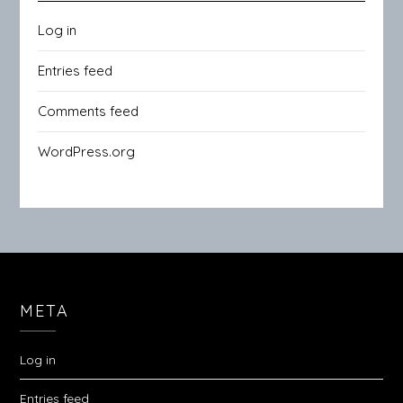
Log in
Entries feed
Comments feed
WordPress.org
META
Log in
Entries feed