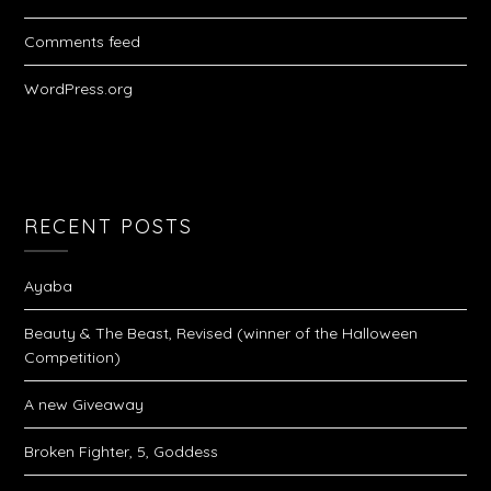
Comments feed
WordPress.org
RECENT POSTS
Ayaba
Beauty & The Beast, Revised (winner of the Halloween
Competition)
A new Giveaway
Broken Fighter, 5, Goddess