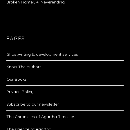
Broken Fighter, 4, Neverending
PAGES
Ghostwriting & development services
Know The Authors
Our Books
Privacy Policy
Subscribe to our newsletter
The Chronicles of Agartha Timeline
The science of Agartha