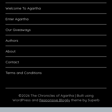
Welcome To Agartha
Enter Agartha
Our Giveaways
Authors
About
Contact
Terms and Conditions
©2026 The Chronicles of Agartha
| Built using
WordPress and
Responsive Blogily
theme by Superb