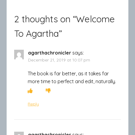
2 thoughts on “
Welcome
To Agartha
”
agarthachronicler
says:
December 21, 2019 at 10:07 pm
The book is far better, as it takes far
more time to perfect and edit, naturally.
Reply
agarthachronicler
says: