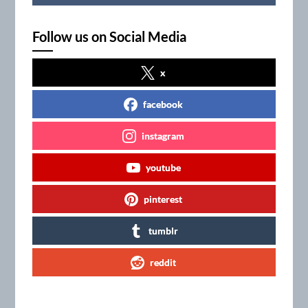
Follow us on Social Media
x
facebook
instagram
youtube
pinterest
tumblr
reddit