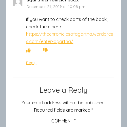
December 21, 2019 at 10:08 pm
if you want to check parts of the book,
check them here
https://thechroniclesofagartha.wordpres
s.com/enter-agartha/
Reply
Leave a Reply
Your email address will not be published.
Required fields are marked
*
COMMENT
*