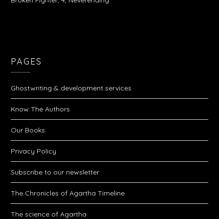
Broken Fighter, 4, Neverending
PAGES
Ghostwriting & development services
Know The Authors
Our Books
Privacy Policy
Subscribe to our newsletter
The Chronicles of Agartha Timeline
The science of Agartha