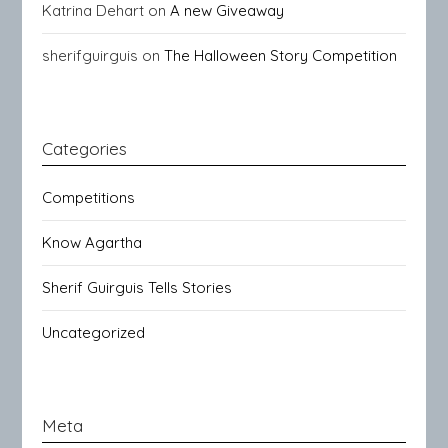
Katrina Dehart
on
A new Giveaway
sherifguirguis
on
The Halloween Story Competition
Categories
Competitions
Know Agartha
Sherif Guirguis Tells Stories
Uncategorized
Meta