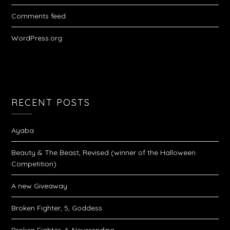
Comments feed
WordPress.org
RECENT POSTS
Ayaba
Beauty & The Beast, Revised (winner of the Halloween
Competition)
A new Giveaway
Broken Fighter, 5, Goddess