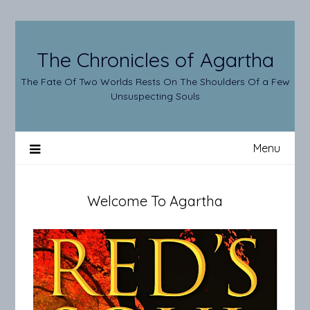
Skip
to
content
The Chronicles of Agartha
The Fate Of Two Worlds Rests On The Shoulders Of a Few
Unsuspecting Souls
Menu
Welcome To Agartha