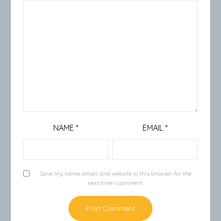
NAME
*
EMAIL
*
Save my name, email, and website in this browser for the
next time I comment.