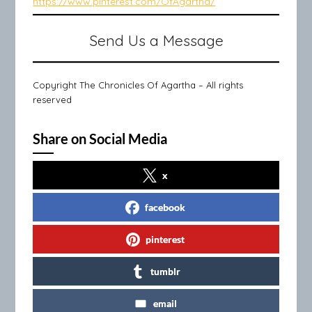
https://www.pinterest.com/OfAgartha/
Send Us a Message
Copyright The Chronicles Of Agartha – All rights
reserved
Share on Social Media
x
facebook
pinterest
tumblr
email