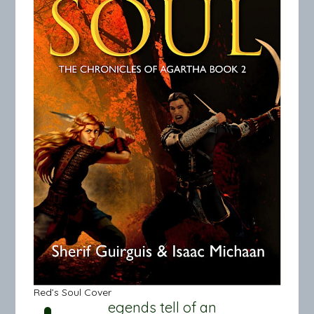
Red’s Soul Cover
egends tell of an