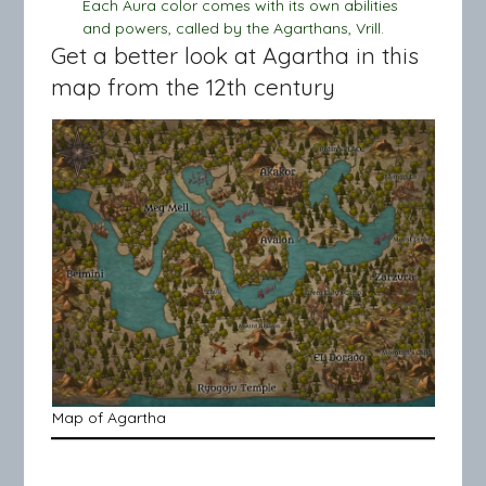
Each Aura color comes with its own abilities
and powers, called by the Agarthans, Vrill.
Get a better look at Agartha in this
map from the 12th century
Map of Agartha