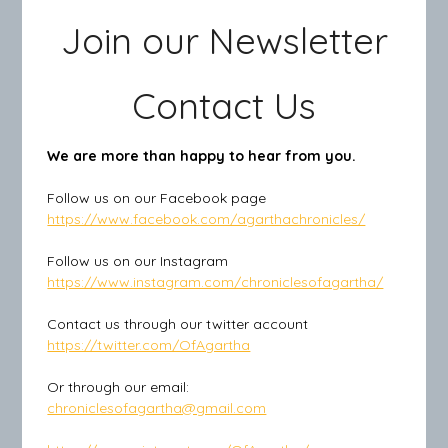
Join our Newsletter
Contact Us
We are more than happy to hear from you.
Follow us on our Facebook page
https://www.facebook.com/agarthachronicles/
Follow us on our Instagram
https://www.instagram.com/chroniclesofagartha/
Contact us through our twitter account
https://twitter.com/OfAgartha
Or through our email:
chroniclesofagartha@gmail.com