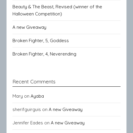
Beauty & The Beast, Revised (winner of the
Halloween Competition)
A new Giveaway
Broken Fighter, 5, Goddess
Broken Fighter, 4, Neverending
Recent Comments
Mary
on
Ayaba
sherifguirguis
on
A new Giveaway
Jennifer Eades
on
A new Giveaway