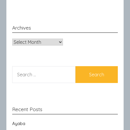
Archives
Archives
SEARCH
FOR:
Recent Posts
Ayaba