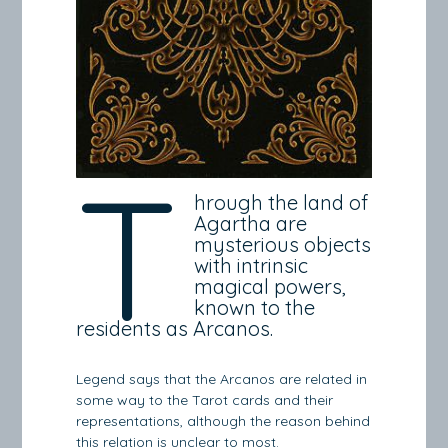
T
hrough the land of
Agartha are
mysterious objects
with intrinsic
magical powers,
known to the
residents as Arcanos.
Legend says that the Arcanos are related in
some way to the Tarot cards and their
representations, although the reason behind
this relation is unclear to most.