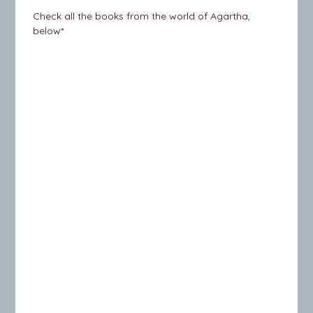
Check all the books from the world of Agartha,
below*