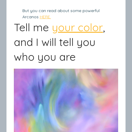
But you can read about some powerful
Arcanos
HERE.
Tell me
your color
,
and I will tell you
who you are