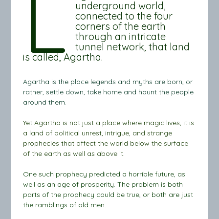
L
underground world,
connected to the four
corners of the earth
through an intricate
tunnel network, that land
is called, Agartha.
Agartha is the place legends and myths are born, or
rather, settle down, take home and haunt the people
around them.
Yet Agartha is not just a place where magic lives, it is
a land of political unrest, intrigue, and strange
prophecies that affect the world below the surface
of the earth as well as above it.
One such prophecy predicted a horrible future, as
well as an age of prosperity. The problem is both
parts of the prophecy could be true, or both are just
the ramblings of old men.