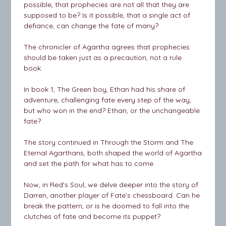
possible, that prophecies are not all that they are
supposed to be? Is it possible, that a single act of
defiance, can change the fate of many?
The chronicler of Agartha agrees that prophecies
should be taken just as a precaution, not a rule
book.
In book 1, The Green boy, Ethan had his share of
adventure, challenging fate every step of the way,
but who won in the end? Ethan, or the unchangeable
fate?
The story continued in Through the Storm and The
Eternal Agarthans, both shaped the world of Agartha
and set the path for what has to come.
Now, in Red’s Soul, we delve deeper into the story of
Darren, another player of Fate’s chessboard. Can he
break the pattern, or is he doomed to fall into the
clutches of fate and become its puppet?