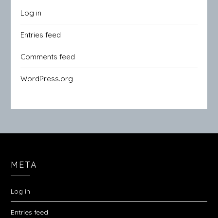
Log in
Entries feed
Comments feed
WordPress.org
META
Log in
Entries feed