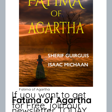
Fatima of Agartha
If you want to get
Fatima of Agartha
for Free, join our
newsletter TODAY.