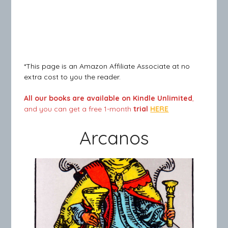
*This page is an Amazon Affiliate Associate at no
extra cost to you the reader.
All our books are available on Kindle Unlimited
,
and you can get a free 1-month
trial
HERE
Arcanos