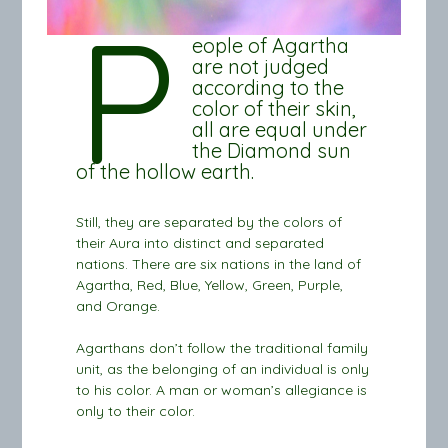
P
eople of Agartha
are not judged
according to the
color of their skin,
all are equal under
the Diamond sun
of the hollow earth.
Still, they are separated by the colors of
their Aura into distinct and separated
nations. There are six nations in the land of
Agartha, Red, Blue, Yellow, Green, Purple,
and Orange.
Agarthans don’t follow the traditional family
unit, as the belonging of an individual is only
to his color. A man or woman’s allegiance is
only to their color.