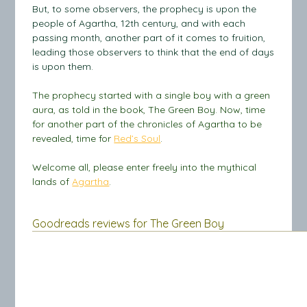
But, to some observers, the prophecy is upon the
people of Agartha, 12th century, and with each
passing month, another part of it comes to fruition,
leading those observers to think that the end of days
is upon them.
The prophecy started with a single boy with a green
aura, as told in the book, The Green Boy. Now, time
for another part of the chronicles of Agartha to be
revealed, time for
Red’s Soul
.
Welcome all, please enter freely into the mythical
lands of
Agartha
.
Goodreads reviews for The Green Boy