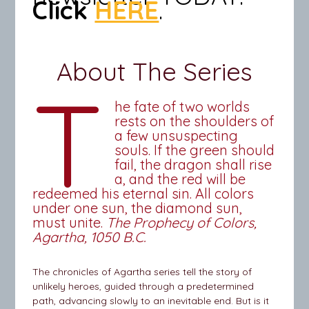
Click
HERE
.
About The Series
T
he fate of two worlds
rests on the shoulders of
a few unsuspecting
souls. If the green should
fail, the dragon shall rise
a, and the red will be
redeemed his eternal sin. All colors
under one sun, the diamond sun,
must unite.
The Prophecy of Colors,
Agartha, 1050 B.C.
The chronicles of Agartha series tell the story of
unlikely heroes, guided through a predetermined
path, advancing slowly to an inevitable end. But is it