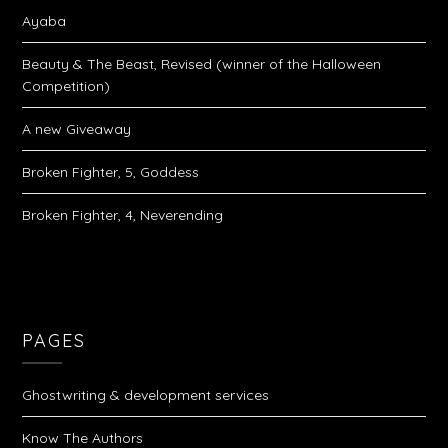
Ayaba
Beauty & The Beast, Revised (winner of the Halloween
Competition)
A new Giveaway
Broken Fighter, 5, Goddess
Broken Fighter, 4, Neverending
PAGES
Ghostwriting & development services
Know The Authors