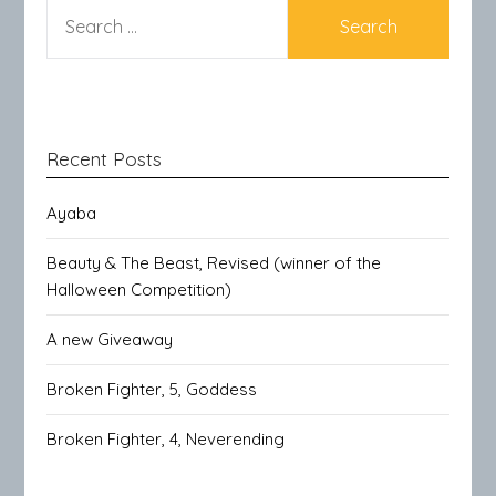
SEARCH
FOR:
Recent Posts
Ayaba
Beauty & The Beast, Revised (winner of the
Halloween Competition)
A new Giveaway
Broken Fighter, 5, Goddess
Broken Fighter, 4, Neverending