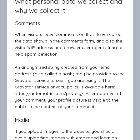
What personal data we collect and
why we collect it
Comments
When visitors leave comments on the site we collect
the data shown in the comments form, and also the
visitor’s IP address and browser user agent string to
help spam detection.
An anonymized string created from your email
address (also called a hash) may be provided to the
Gravatar service to see if you are using it. The
Gravatar service privacy policy is available here:
https://automattic.com/privacy/. After approval of
your comment, your profile picture is visible to the
public in the context of your comment.
Media
If you upload images to the website, you should
avoid uploading images with embedded location