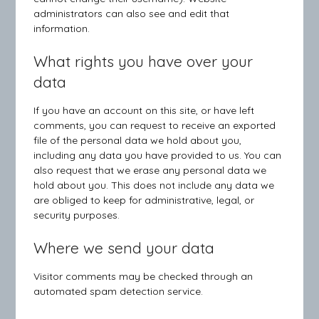
administrators can also see and edit that
information.
What rights you have over your
data
If you have an account on this site, or have left
comments, you can request to receive an exported
file of the personal data we hold about you,
including any data you have provided to us. You can
also request that we erase any personal data we
hold about you. This does not include any data we
are obliged to keep for administrative, legal, or
security purposes.
Where we send your data
Visitor comments may be checked through an
automated spam detection service.