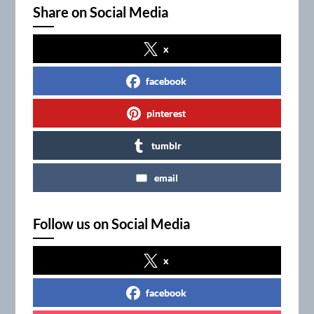
Share on Social Media
x
facebook
pinterest
tumblr
email
Follow us on Social Media
x
facebook