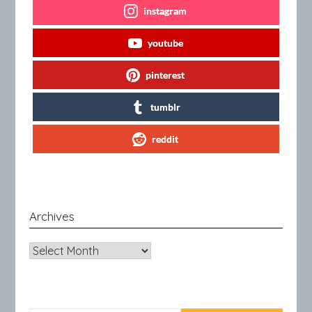
instagram
youtube
pinterest
tumblr
reddit
Archives
Archives