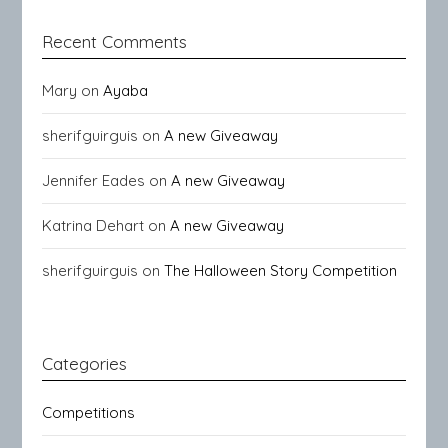
Recent Comments
Mary
on
Ayaba
sherifguirguis
on
A new Giveaway
Jennifer Eades
on
A new Giveaway
Katrina Dehart
on
A new Giveaway
sherifguirguis
on
The Halloween Story Competition
Categories
Competitions