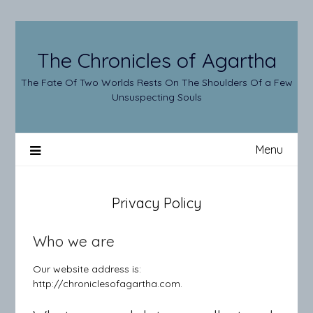
Skip
to
content
The Chronicles of Agartha
The Fate Of Two Worlds Rests On The Shoulders Of a Few
Unsuspecting Souls
Menu
Privacy Policy
Who we are
Our website address is:
http://chroniclesofagartha.com.