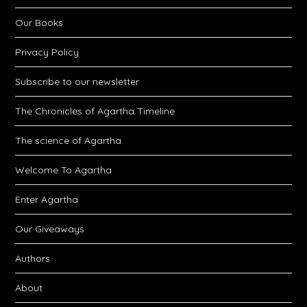
Our Books
Privacy Policy
Subscribe to our newsletter
The Chronicles of Agartha Timeline
The science of Agartha
Welcome To Agartha
Enter Agartha
Our Giveaways
Authors
About