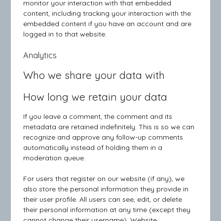
monitor your interaction with that embedded
content, including tracking your interaction with the
embedded content if you have an account and are
logged in to that website.
Analytics
Who we share your data with
How long we retain your data
If you leave a comment, the comment and its
metadata are retained indefinitely. This is so we can
recognize and approve any follow-up comments
automatically instead of holding them in a
moderation queue.
For users that register on our website (if any), we
also store the personal information they provide in
their user profile. All users can see, edit, or delete
their personal information at any time (except they
cannot change their username). Website