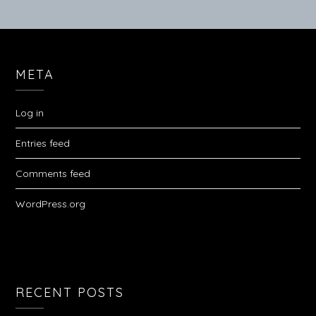
META
Log in
Entries feed
Comments feed
WordPress.org
RECENT POSTS