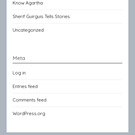
Know Agartha
Sherif Guirguis Tells Stories
Uncategorized
Meta
Log in
Entries feed
Comments feed
WordPress.org