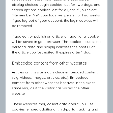
display choices. Login cookies last for two days, and
screen options cookies last for a year. If you select
“Remember Me”, your login will persist for two weeks.
If you log out of your account, the login cookies will
be removed.
If you edit or publish an article, an additional cookie
will be saved in your browser. This cookie includes no
personal data and simply indicates the post ID of
the article you just edited. It expires after 1 day.
Embedded content from other websites
Articles on this site may include embedded content
(e.g. videos, images, articles, etc.). Embedded
content from other websites behaves in the exact
same way as if the visitor has visited the other
website.
These websites may collect data about you, use
cookies, embed additional third-party tracking, and