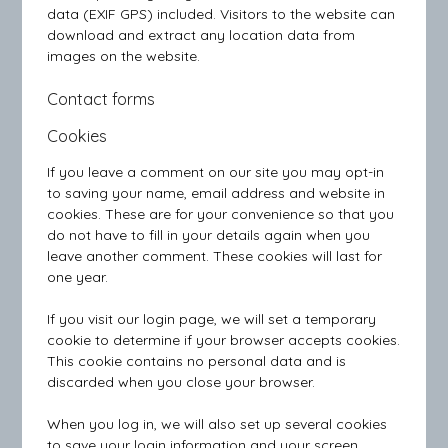
data (EXIF GPS) included. Visitors to the website can
download and extract any location data from
images on the website.
Contact forms
Cookies
If you leave a comment on our site you may opt-in
to saving your name, email address and website in
cookies. These are for your convenience so that you
do not have to fill in your details again when you
leave another comment. These cookies will last for
one year.
If you visit our login page, we will set a temporary
cookie to determine if your browser accepts cookies.
This cookie contains no personal data and is
discarded when you close your browser.
When you log in, we will also set up several cookies
to save your login information and your screen