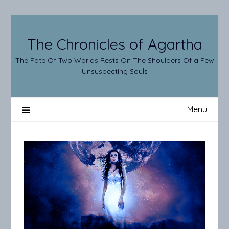
Skip
to
content
The Chronicles of Agartha
The Fate Of Two Worlds Rests On The Shoulders Of a Few
Unsuspecting Souls
Menu