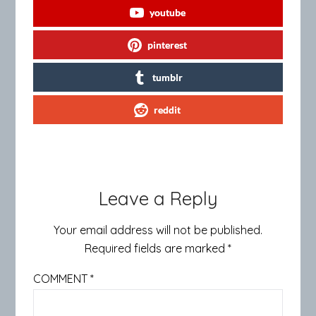
youtube
pinterest
tumblr
reddit
Leave a Reply
Your email address will not be published.
Required fields are marked
*
COMMENT
*