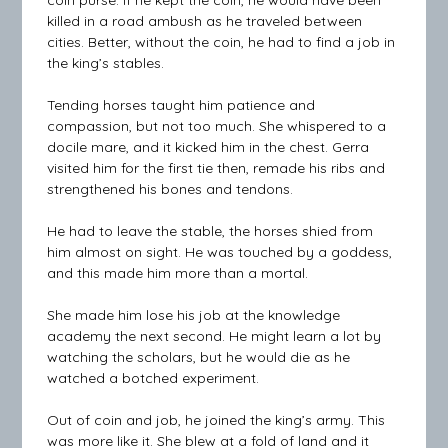
coin purse. If he kept the coin, he would have been
killed in a road ambush as he traveled between
cities. Better, without the coin, he had to find a job in
the king’s stables.
Tending horses taught him patience and
compassion, but not too much. She whispered to a
docile mare, and it kicked him in the chest. Gerra
visited him for the first tie then, remade his ribs and
strengthened his bones and tendons.
He had to leave the stable, the horses shied from
him almost on sight. He was touched by a goddess,
and this made him more than a mortal.
She made him lose his job at the knowledge
academy the next second. He might learn a lot by
watching the scholars, but he would die as he
watched a botched experiment.
Out of coin and job, he joined the king’s army. This
was more like it. She blew at a fold of land and it