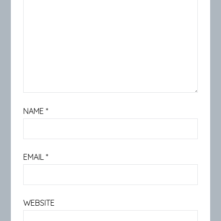
NAME
*
EMAIL
*
WEBSITE