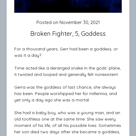
Posted on
November 30, 2021
Broken Fighter, 5, Goddess
For a thousand years, Gerr had been a goddess, or
was it a day?
Time acted like a deranged snake in the gods’ plane,
it twisted and looped and generally felt nonexistent.
Gerra was the goddess of last chance, she always
has been. People worshipped her for millennia, and
yet only a day ago she was a mortal.
She had a baby boy, who was a young man, and an
old toothless one at the same time. She saw every
moment of his life, of all his possible lives. Sometimes
her son died two days after she became a goddess,