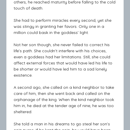
others, he reached maturity before falling to the cold
touch of death.
She had to perform miracles every second, yet she
was stingy in granting her favors. Only one in a
million could bask in the goddess’ light.
Not her son though, she never failed to correct his
life’s path. She couldn’t interfere with his choices,
even a goddess had her limitations. Still, she could
affect external forces that would have led his life to
be shorter or would have led him to a sad lonely
existence.
A second ago, she called on a kind neighbor to take
care of him, then she went back and called on the
orphanage of the king. When the kind neighbor took
him in, he died at the tender age of nine, he was too
sheltered.
She told a man in his dreams to go steal her son’s