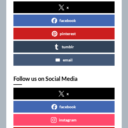
x
facebook
pinterest
tumblr
email
Follow us on Social Media
x
facebook
instagram