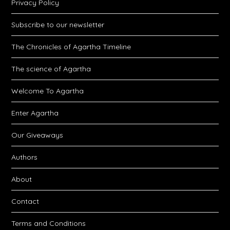
Privacy Policy
Subscribe to our newsletter
The Chronicles of Agartha Timeline
The science of Agartha
Welcome To Agartha
Enter Agartha
Our Giveaways
Authors
About
Contact
Terms and Conditions