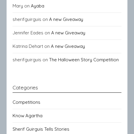
Mary
on
Ayaba
sherifguirguis
on
A new Giveaway
Jennifer Eades
on
A new Giveaway
Katrina Dehart
on
A new Giveaway
sherifguirguis
on
The Halloween Story Competition
Categories
Competitions
Know Agartha
Sherif Guirguis Tells Stories