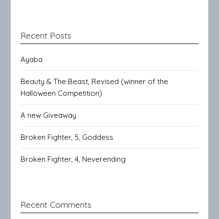
Recent Posts
Ayaba
Beauty & The Beast, Revised (winner of the
Halloween Competition)
A new Giveaway
Broken Fighter, 5, Goddess
Broken Fighter, 4, Neverending
Recent Comments