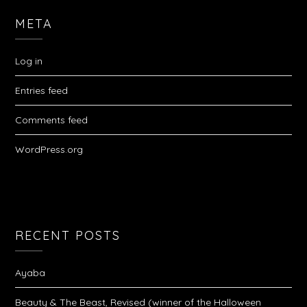
META
Log in
Entries feed
Comments feed
WordPress.org
RECENT POSTS
Ayaba
Beauty & The Beast, Revised (winner of the Halloween