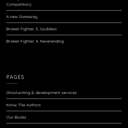
Competition)
A new Giveaway
Broken Fighter, 5, Goddess
Broken Fighter, 4, Neverending
PAGES
Ghostwriting & development services
Know The Authors
Our Books