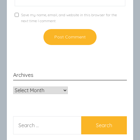
Save my name, email, and website in this browser for the
next time I comment.
Archives
Archives
SEARCH
FOR: