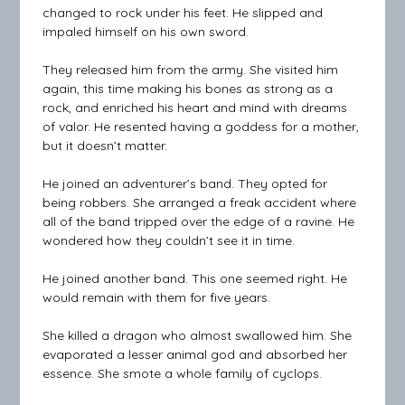
changed to rock under his feet. He slipped and
impaled himself on his own sword.
They released him from the army. She visited him
again, this time making his bones as strong as a
rock, and enriched his heart and mind with dreams
of valor. He resented having a goddess for a mother,
but it doesn’t matter.
He joined an adventurer’s band. They opted for
being robbers. She arranged a freak accident where
all of the band tripped over the edge of a ravine. He
wondered how they couldn’t see it in time.
He joined another band. This one seemed right. He
would remain with them for five years.
She killed a dragon who almost swallowed him. She
evaporated a lesser animal god and absorbed her
essence. She smote a whole family of cyclops.