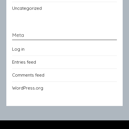
Uncategorized
Meta
Log in
Entries feed
Comments feed
WordPress.org