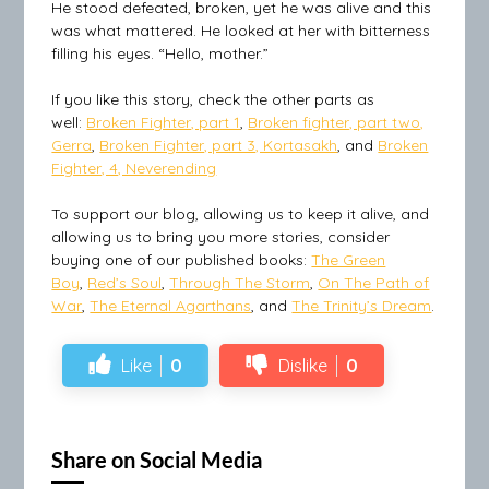
He stood defeated, broken, yet he was alive and this
was what mattered. He looked at her with bitterness
filling his eyes. “Hello, mother.”
If you like this story, check the other parts as
well:
Broken Fighter, part 1
,
Broken fighter, part two,
Gerra
,
Broken Fighter, part 3, Kortasakh
, and
Broken
Fighter, 4, Neverending
To support our blog, allowing us to keep it alive, and
allowing us to bring you more stories, consider
buying one of our published books:
The Green
Boy
,
Red’s Soul
,
Through The Storm
,
On The Path of
War
,
The Eternal Agarthans
, and
The Trinity’s Dream
.
Like
0
Dislike
0
Share on Social Media