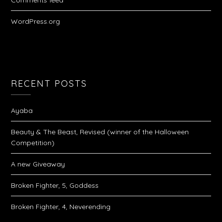
Comments feed
WordPress.org
RECENT POSTS
Ayaba
Beauty & The Beast, Revised (winner of the Halloween
Competition)
A new Giveaway
Broken Fighter, 5, Goddess
Broken Fighter, 4, Neverending