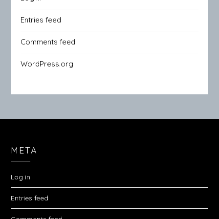
Entries feed
Comments feed
WordPress.org
META
Log in
Entries feed