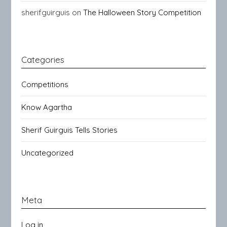
sherifguirguis
on
The Halloween Story Competition
Categories
Competitions
Know Agartha
Sherif Guirguis Tells Stories
Uncategorized
Meta
Log in