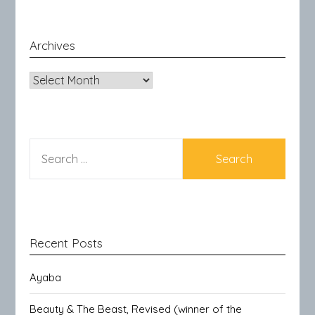
Archives
Archives
SEARCH
FOR:
Recent Posts
Ayaba
Beauty & The Beast, Revised (winner of the