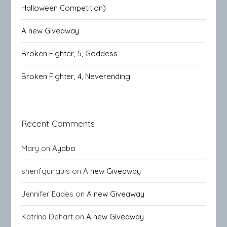
Halloween Competition)
A new Giveaway
Broken Fighter, 5, Goddess
Broken Fighter, 4, Neverending
Recent Comments
Mary
on
Ayaba
sherifguirguis
on
A new Giveaway
Jennifer Eades
on
A new Giveaway
Katrina Dehart
on
A new Giveaway