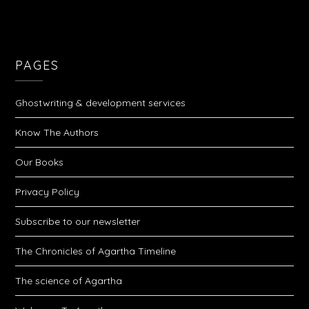
PAGES
Ghostwriting & development services
Know The Authors
Our Books
Privacy Policy
Subscribe to our newsletter
The Chronicles of Agartha Timeline
The science of Agartha