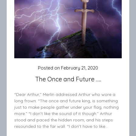
Posted on
February 21, 2020
The Once and Future …..
“Dear Arthur,” Merlin addressed Arthur who wore a
long frown. “The once and future king, is something
just to make people gather under your flag, nothing
more.” “I don’t like the sound of it though.” Arthur
stood and paced the hidden room, and his steps
resounded to the far wall. “I don’t have to like…