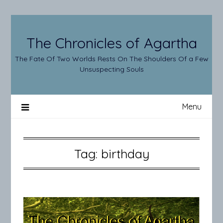
Skip
to
content
The Chronicles of Agartha
The Fate Of Two Worlds Rests On The Shoulders Of a Few
Unsuspecting Souls
Menu
Tag:
birthday