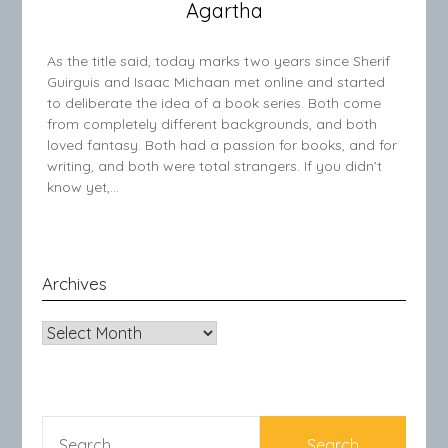
Agartha
As the title said, today marks two years since Sherif
Guirguis and Isaac Michaan met online and started
to deliberate the idea of a book series. Both come
from completely different backgrounds, and both
loved fantasy. Both had a passion for books, and for
writing, and both were total strangers. If you didn’t
know yet,…
Archives
Archives
SEARCH