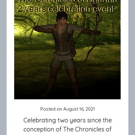
Posted on
August 16, 2021
Celebrating two years since the
conception of The Chronicles of