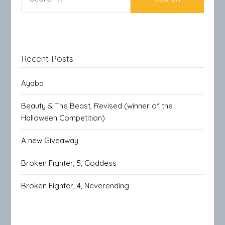
FOR:
Recent Posts
Ayaba
Beauty & The Beast, Revised (winner of the
Halloween Competition)
A new Giveaway
Broken Fighter, 5, Goddess
Broken Fighter, 4, Neverending