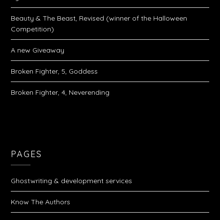
Beauty & The Beast, Revised (winner of the Halloween
Competition)
A new Giveaway
Broken Fighter, 5, Goddess
Broken Fighter, 4, Neverending
PAGES
Ghostwriting & development services
Know The Authors