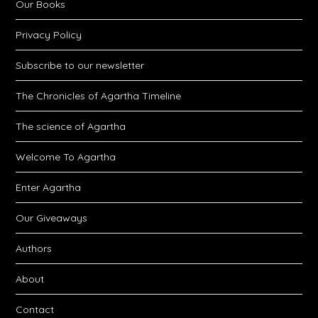
Our Books
Privacy Policy
Subscribe to our newsletter
The Chronicles of Agartha Timeline
The science of Agartha
Welcome To Agartha
Enter Agartha
Our Giveaways
Authors
About
Contact