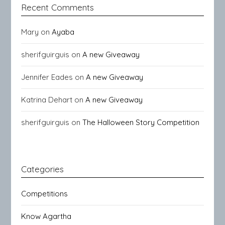
Recent Comments
Mary
on
Ayaba
sherifguirguis
on
A new Giveaway
Jennifer Eades
on
A new Giveaway
Katrina Dehart
on
A new Giveaway
sherifguirguis
on
The Halloween Story Competition
Categories
Competitions
Know Agartha