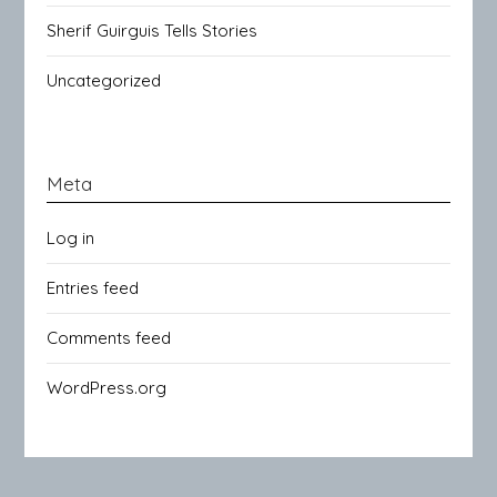
Sherif Guirguis Tells Stories
Uncategorized
Meta
Log in
Entries feed
Comments feed
WordPress.org