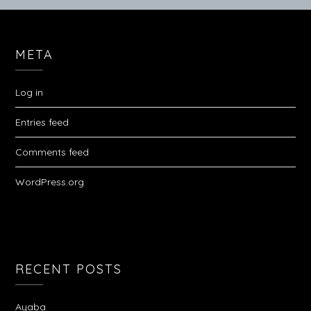
META
Log in
Entries feed
Comments feed
WordPress.org
RECENT POSTS
Ayaba