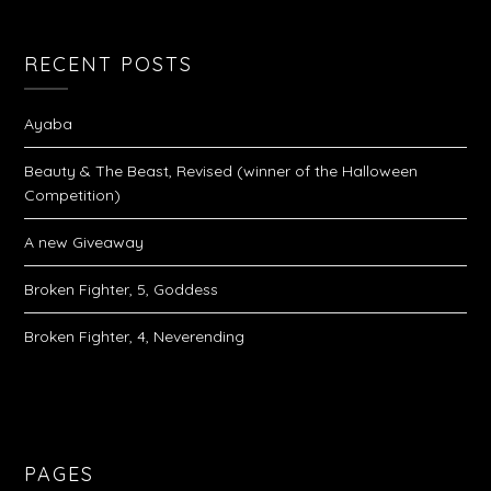
RECENT POSTS
Ayaba
Beauty & The Beast, Revised (winner of the Halloween
Competition)
A new Giveaway
Broken Fighter, 5, Goddess
Broken Fighter, 4, Neverending
PAGES