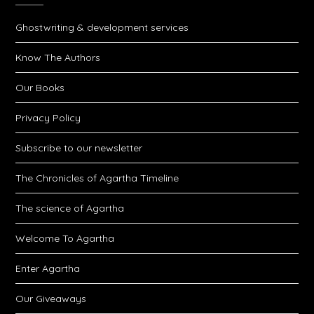
Ghostwriting & development services
Know The Authors
Our Books
Privacy Policy
Subscribe to our newsletter
The Chronicles of Agartha Timeline
The science of Agartha
Welcome To Agartha
Enter Agartha
Our Giveaways