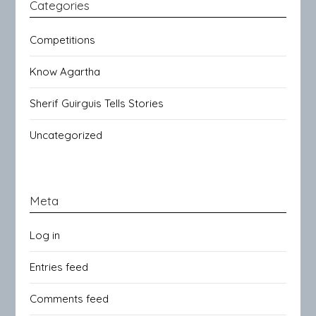
Categories
Competitions
Know Agartha
Sherif Guirguis Tells Stories
Uncategorized
Meta
Log in
Entries feed
Comments feed