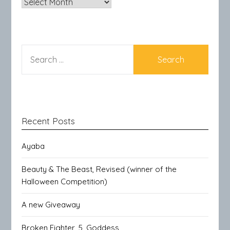
Archives
SEARCH
FOR:
Recent Posts
Ayaba
Beauty & The Beast, Revised (winner of the
Halloween Competition)
A new Giveaway
Broken Fighter, 5, Goddess