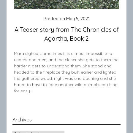
Posted on
May 5, 2021
A Teaser story from The Chronicles of
Agartha, Book 2
Mara sighed; sometimes it is almost impossible to
understand men, and the closer she gets to them the
harder it gets to understand them. She stood and
headed to the fireplace they built earlier and lighted
the gathered wood, night was encroaching and she
hated to have to face another wild animal searching
for easy…
Archives