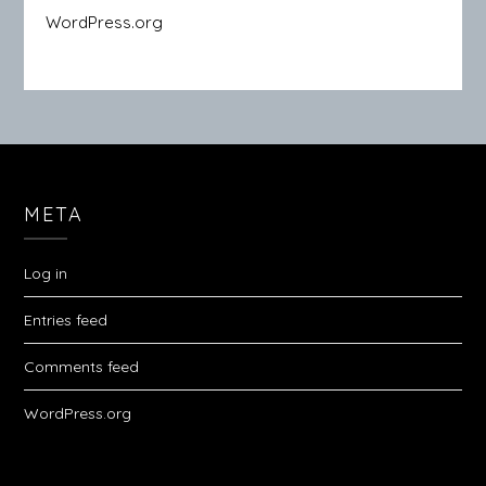
WordPress.org
META
Log in
Entries feed
Comments feed
WordPress.org