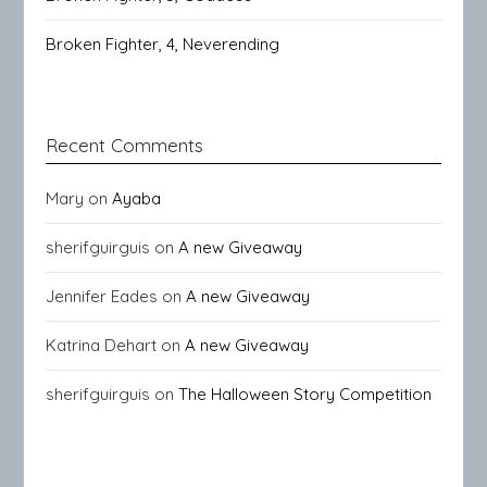
Broken Fighter, 4, Neverending
Recent Comments
Mary
on
Ayaba
sherifguirguis
on
A new Giveaway
Jennifer Eades
on
A new Giveaway
Katrina Dehart
on
A new Giveaway
sherifguirguis
on
The Halloween Story Competition