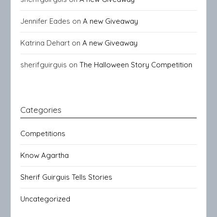
Jennifer Eades
on
A new Giveaway
Katrina Dehart
on
A new Giveaway
sherifguirguis
on
The Halloween Story Competition
Categories
Competitions
Know Agartha
Sherif Guirguis Tells Stories
Uncategorized