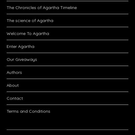
The Chronicles of Agartha Timeline
The science of Agartha
Welcome To Agartha
Enter Agartha
Our Giveaways
Authors
About
Contact
Terms and Conditions