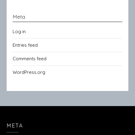
Meta
Log in
Entries feed
Comments feed
WordPress.org
META