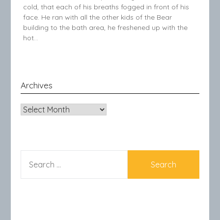
cold, that each of his breaths fogged in front of his
face. He ran with all the other kids of the Bear
building to the bath area, he freshened up with the
hot…
Archives
Archives
SEARCH
FOR: