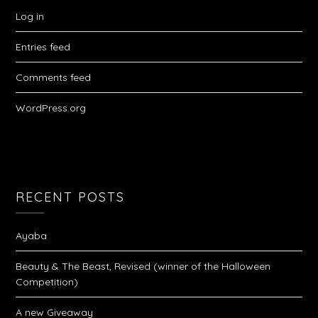
Log in
Entries feed
Comments feed
WordPress.org
RECENT POSTS
Ayaba
Beauty & The Beast, Revised (winner of the Halloween
Competition)
A new Giveaway