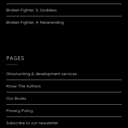
Broken Fighter, 5, Goddess
Broken Fighter, 4, Neverending
PAGES
Ghostwriting & development services
Know The Authors
Our Books
Privacy Policy
Subscribe to our newsletter