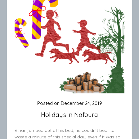
Posted on
December 24, 2019
Holidays in Nafoura
Ethan jumped out of his bed, he couldn’t bear to
waste a minute of this special day, even if it was so