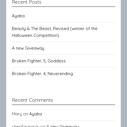
Recent Posts
Ayaba
Beauty & The Beast, Revised (winner of the
Halloween Competition)
A new Giveaway
Broken Fighter, 5, Goddess
Broken Fighter, 4, Neverending
Recent Comments
Mary
on
Ayaba
sherifguirguis
on
A new Giveaway