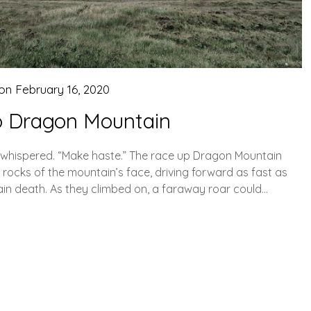
 on
February 16, 2020
o Dragon Mountain
s whispered. “Make haste.” The race up Dragon Mountain
rocks of the mountain’s face, driving forward as fast as
tain death. As they climbed on, a faraway roar could…