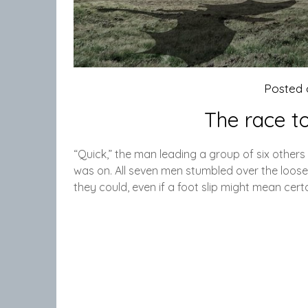
Posted
The race t
“Quick,” the man leading a group of six other
was on. All seven men stumbled over the loose 
they could, even if a foot slip might mean cer