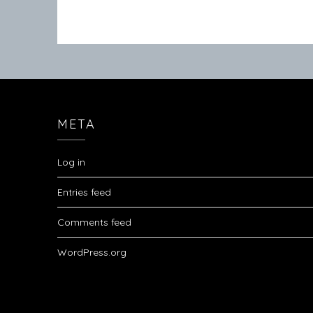
META
Log in
Entries feed
Comments feed
WordPress.org