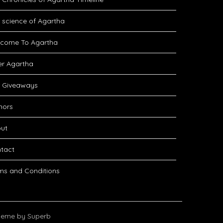
 science of Agartha
come To Agartha
er Agartha
 Giveaways
hors
ut
tact
ms and Conditions
eme by Superb