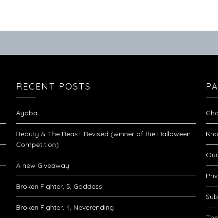
RECENT POSTS
P
Ayaba
Gho
Beauty & The Beast, Revised (winner of the Halloween
Kno
Competition)
Our
A new Giveaway
Pri
Broken Fighter, 5, Goddess
Sub
Broken Fighter, 4, Neverending
The