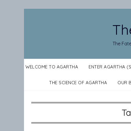
Skip
to
content
Th
The Fate
WELCOME TO AGARTHA
ENTER AGARTHA (
THE SCIENCE OF AGARTHA
OUR 
Ta