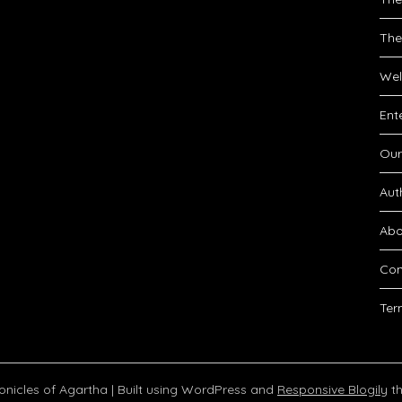
The
Wel
Ent
Our
Aut
Abo
Con
Ter
onicles of Agartha
| Built using WordPress and
Responsive Blogily
th