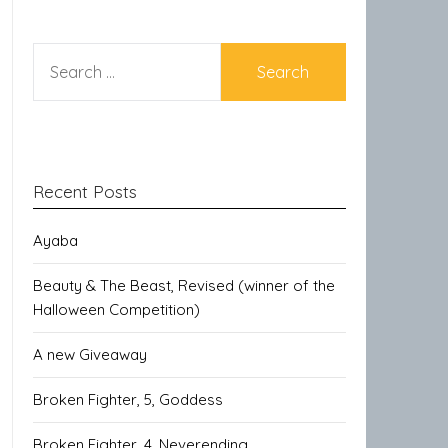
SEARCH
FOR:
Recent Posts
Ayaba
Beauty & The Beast, Revised (winner of the
Halloween Competition)
A new Giveaway
Broken Fighter, 5, Goddess
Broken Fighter, 4, Neverending