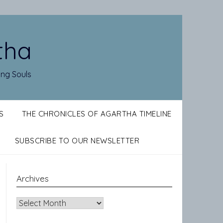
tha
ing Souls
S
THE CHRONICLES OF AGARTHA TIMELINE
SUBSCRIBE TO OUR NEWSLETTER
Archives
Archives