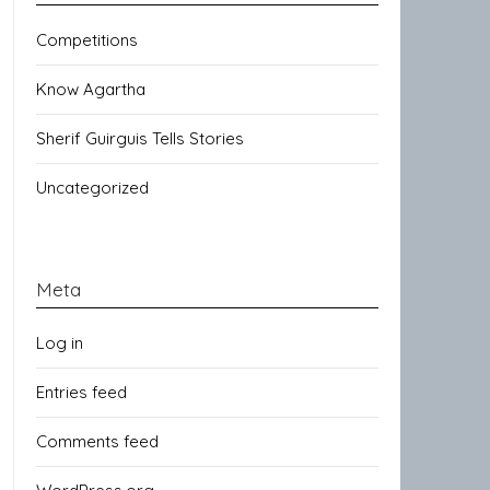
Competitions
Know Agartha
Sherif Guirguis Tells Stories
Uncategorized
Meta
Log in
Entries feed
Comments feed