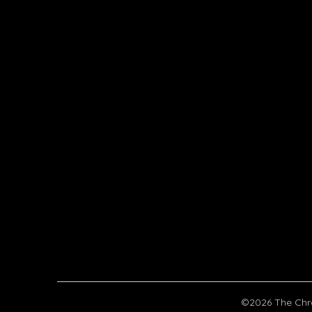
©2026 The Chr