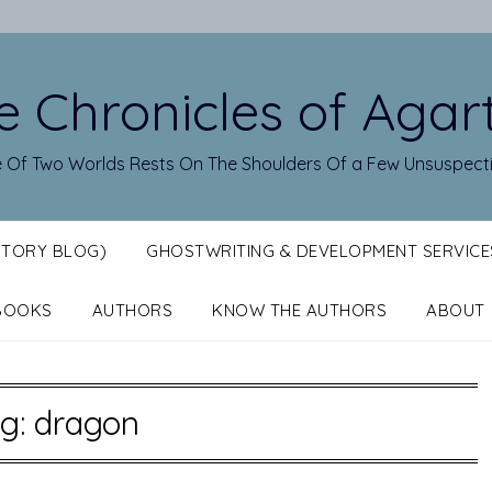
e Chronicles of Agar
 Of Two Worlds Rests On The Shoulders Of a Few Unsuspect
STORY BLOG)
GHOSTWRITING & DEVELOPMENT SERVICE
BOOKS
AUTHORS
KNOW THE AUTHORS
ABOUT
g:
dragon