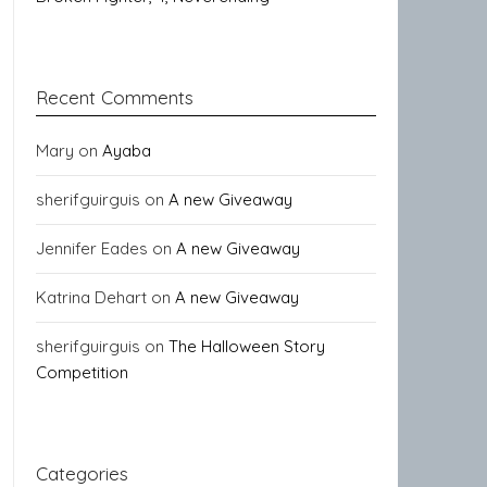
Recent Comments
Mary
on
Ayaba
sherifguirguis
on
A new Giveaway
Jennifer Eades
on
A new Giveaway
Katrina Dehart
on
A new Giveaway
sherifguirguis
on
The Halloween Story
Competition
Categories