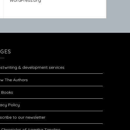
WordPress.org
AGES
stwriting & development services
w The Authors
 Books
vacy Policy
scribe to our newsletter
 Chronicles of Agartha Timeline