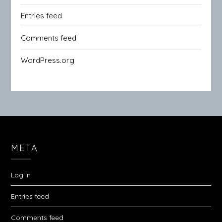
Entries feed
Comments feed
WordPress.org
META
Log in
Entries feed
Comments feed