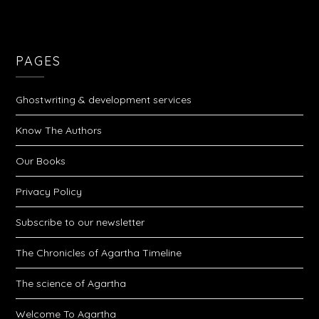
PAGES
Ghostwriting & development services
Know The Authors
Our Books
Privacy Policy
Subscribe to our newsletter
The Chronicles of Agartha Timeline
The science of Agartha
Welcome To Agartha