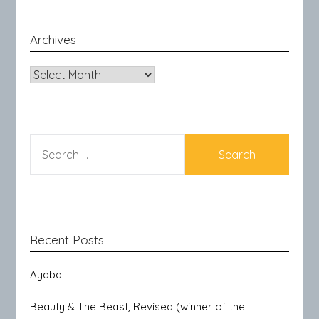
Archives
Archives
SEARCH
FOR:
Recent Posts
Ayaba
Beauty & The Beast, Revised (winner of the