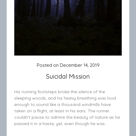
Posted on
December 14, 2019
Suicidal Mission
His running footsteps broke the silence of the
sleeping woods, and his heavy breathing was loud
enough to sound like a thousand windmills have
taken on a flight, at least in his ears. The runner
couldn’t pause to admire the beauty of nature as he
passed it in a haste, yet, even though he was…