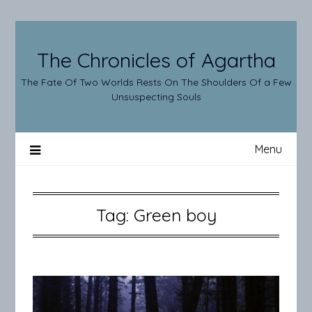
Skip
to
content
The Chronicles of Agartha
The Fate Of Two Worlds Rests On The Shoulders Of a Few
Unsuspecting Souls
Menu
Tag:
Green boy