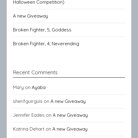
Halloween Competition)
A new Giveaway
Broken Fighter, 5, Goddess
Broken Fighter, 4, Neverending
Recent Comments
Mary
on
Ayaba
sherifguirguis
on
A new Giveaway
Jennifer Eades
on
A new Giveaway
Katrina Dehart
on
A new Giveaway