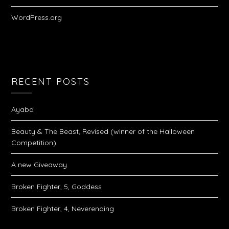
WordPress.org
RECENT POSTS
Ayaba
Beauty & The Beast, Revised (winner of the Halloween
Competition)
A new Giveaway
Broken Fighter, 5, Goddess
Broken Fighter, 4, Neverending