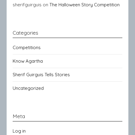
sherifguirguis
on
The Halloween Story Competition
Categories
Competitions
Know Agartha
Sherif Guirguis Tells Stories
Uncategorized
Meta
Log in