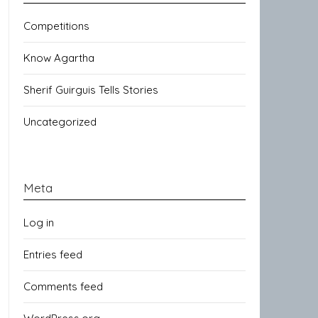
Competitions
Know Agartha
Sherif Guirguis Tells Stories
Uncategorized
Meta
Log in
Entries feed
Comments feed