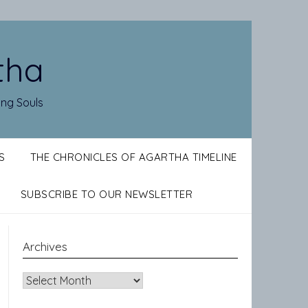
tha
ing Souls
S
THE CHRONICLES OF AGARTHA TIMELINE
SUBSCRIBE TO OUR NEWSLETTER
Archives
Archives