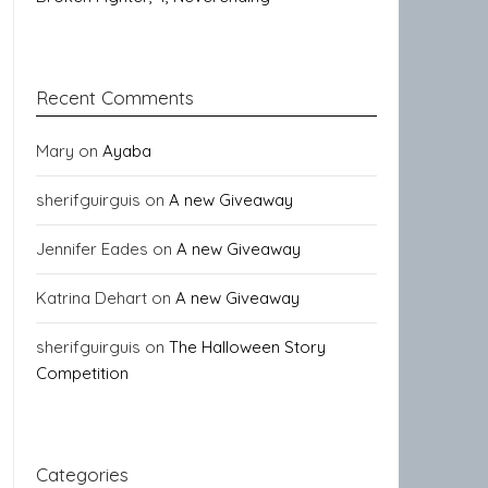
Recent Comments
Mary
on
Ayaba
sherifguirguis
on
A new Giveaway
Jennifer Eades
on
A new Giveaway
Katrina Dehart
on
A new Giveaway
sherifguirguis
on
The Halloween Story
Competition
Categories