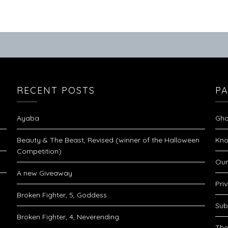
RECENT POSTS
P
Ayaba
Gho
Beauty & The Beast, Revised (winner of the Halloween
Kno
Competition)
Our
A new Giveaway
Pri
Broken Fighter, 5, Goddess
Sub
Broken Fighter, 4, Neverending
The