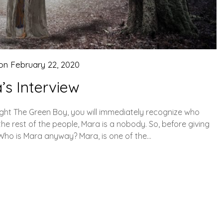
 on
February 22, 2020
’s Interview
ought The Green Boy, you will immediately recognize who
the rest of the people, Mara is a nobody. So, before giving
. Who is Mara anyway? Mara, is one of the…