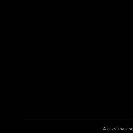
©2026 The Chr