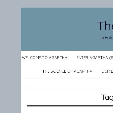
Skip
to
content
Th
The Fate
WELCOME TO AGARTHA
ENTER AGARTHA (
THE SCIENCE OF AGARTHA
OUR 
Ta