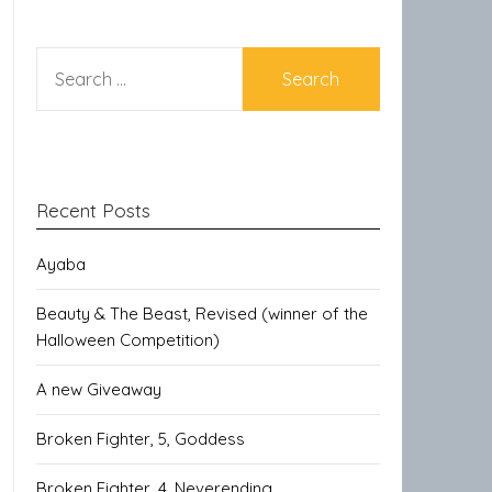
SEARCH
FOR:
Recent Posts
Ayaba
Beauty & The Beast, Revised (winner of the
Halloween Competition)
A new Giveaway
Broken Fighter, 5, Goddess
Broken Fighter, 4, Neverending