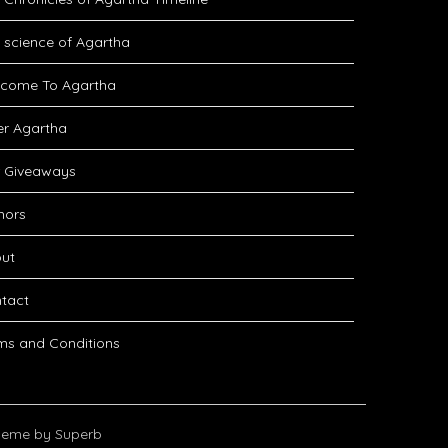
 science of Agartha
come To Agartha
er Agartha
 Giveaways
hors
ut
tact
ms and Conditions
eme by Superb