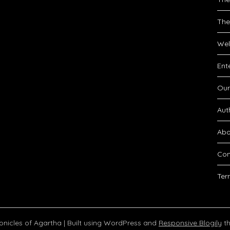
The
Wel
Ent
Our
Aut
Abo
Con
Ter
onicles of Agartha
| Built using WordPress and
Responsive Blogily
th