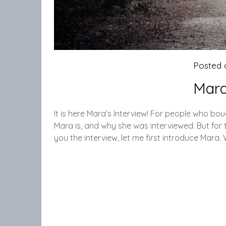
Posted
Mara
It is here Mara’s Interview! For people who b
Mara is, and why she was interviewed. But for 
you the interview, let me first introduce Mara