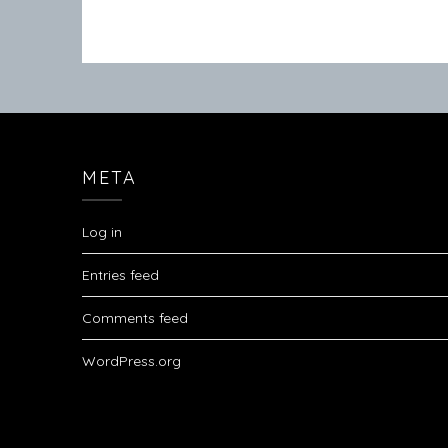
META
Log in
Entries feed
Comments feed
WordPress.org