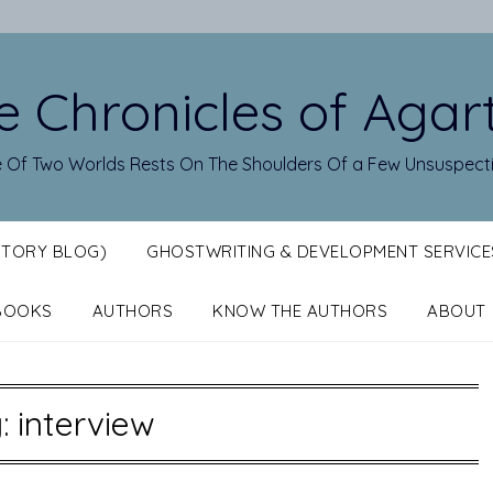
e Chronicles of Agar
 Of Two Worlds Rests On The Shoulders Of a Few Unsuspect
STORY BLOG)
GHOSTWRITING & DEVELOPMENT SERVICE
BOOKS
AUTHORS
KNOW THE AUTHORS
ABOUT
g:
interview