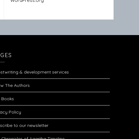
WordPress.org
AGES
stwriting & development services
w The Authors
 Books
vacy Policy
scribe to our newsletter
 Chronicles of Agartha Timeline