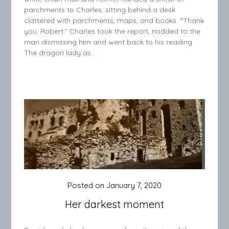
parchments to Charles, sitting behind a desk
clattered with parchments, maps, and books. “Thank
you, Robert.” Charles took the report, nodded to the
man dismissing him and went back to his reading.
The dragon lady as…
Posted on
January 7, 2020
Her darkest moment