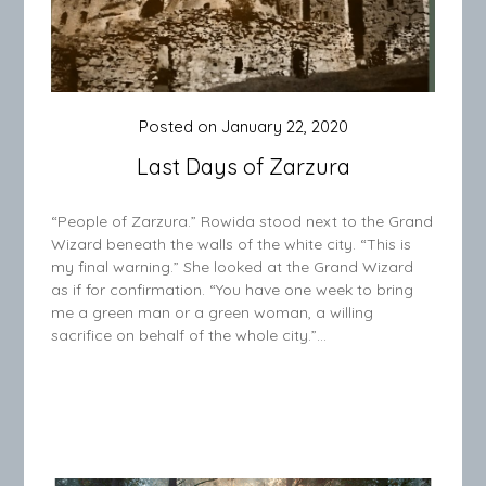
Posted on
January 22, 2020
Last Days of Zarzura
“People of Zarzura.” Rowida stood next to the Grand
Wizard beneath the walls of the white city. “This is
my final warning.” She looked at the Grand Wizard
as if for confirmation. “You have one week to bring
me a green man or a green woman, a willing
sacrifice on behalf of the whole city.”…