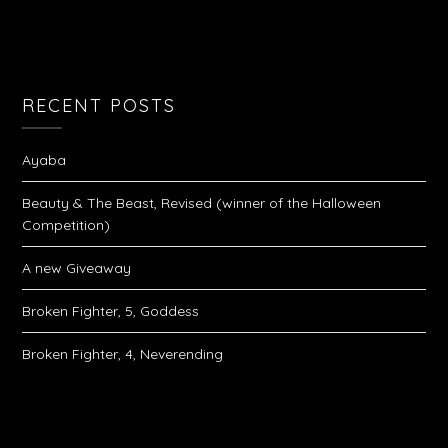
RECENT POSTS
Ayaba
Beauty & The Beast, Revised (winner of the Halloween
Competition)
A new Giveaway
Broken Fighter, 5, Goddess
Broken Fighter, 4, Neverending