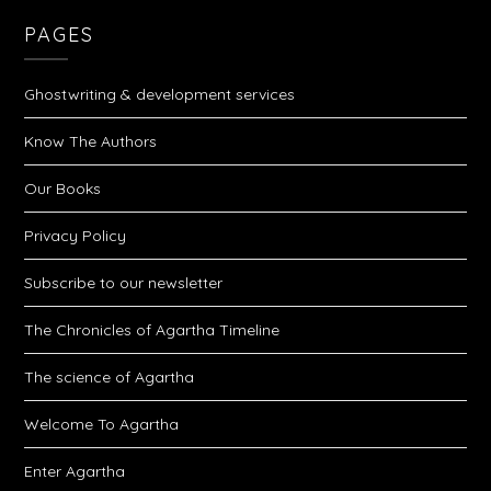
PAGES
Ghostwriting & development services
Know The Authors
Our Books
Privacy Policy
Subscribe to our newsletter
The Chronicles of Agartha Timeline
The science of Agartha
Welcome To Agartha
Enter Agartha