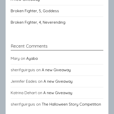
Broken Fighter, 5, Goddess
Broken Fighter, 4, Neverending
Recent Comments
Mary
on
Ayaba
sherifguirguis
on
A new Giveaway
Jennifer Eades
on
A new Giveaway
Katrina Dehart
on
A new Giveaway
sherifguirguis
on
The Halloween Story Competition