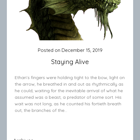
Posted on
December 15, 2019
Staying Alive
Ethan’s fingers were holding tight to the bow, light on
the arrow, he breathed in and out as rhythmically as
he could, waiting for the inevitable arrival of what he
assumed was a beast, a predator of some sort. His
wait was not long, as he counted his fortieth breath
out, the branches of the…