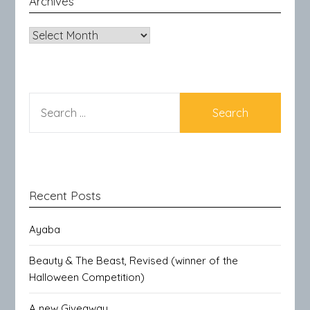
Archives
Archives
SEARCH
FOR:
Recent Posts
Ayaba
Beauty & The Beast, Revised (winner of the
Halloween Competition)
A new Giveaway