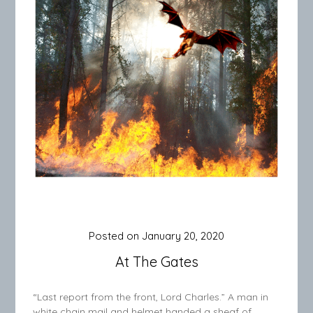
Posted on
January 20, 2020
At The Gates
“Last report from the front, Lord Charles.” A man in
white chain mail and helmet handed a sheaf of