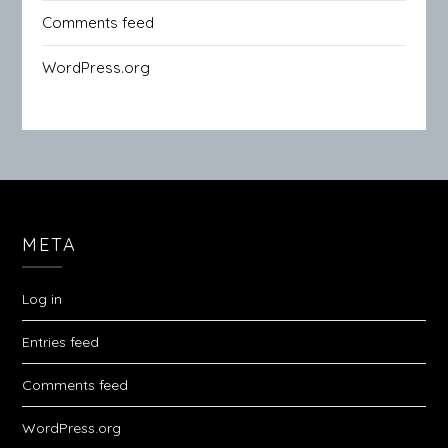
Comments feed
WordPress.org
META
Log in
Entries feed
Comments feed
WordPress.org