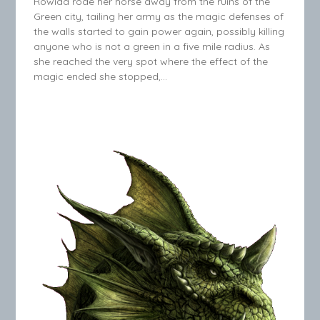
Rowida rode her horse away from the ruins of the
Green city, tailing her army as the magic defenses of
the walls started to gain power again, possibly killing
anyone who is not a green in a five mile radius. As
she reached the very spot where the effect of the
magic ended she stopped,…