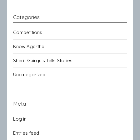
Categories
Competitions
Know Agartha
Sherif Guirguis Tells Stories
Uncategorized
Meta
Log in
Entries feed