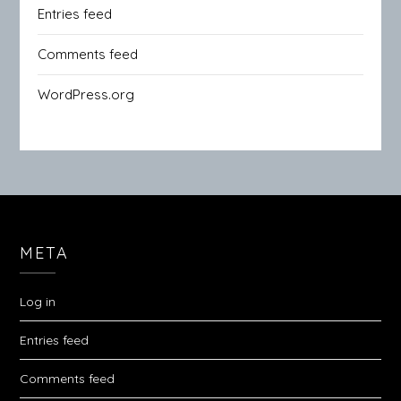
Entries feed
Comments feed
WordPress.org
META
Log in
Entries feed
Comments feed