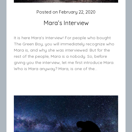
Posted on
February 22, 2020
Mara’s Interview
It is here Mara’s Interview! For people who bought
The Green Boy, you will immediately recognize who
Mara is, and why she was interviewed. But for the
rest of the people, Mara is a nobody. So, before
giving you the interview, let me first introduce Mara.
Who is Mara anyway? Mara, is one of the…