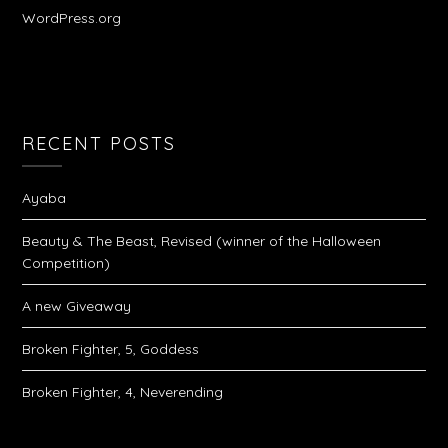
WordPress.org
RECENT POSTS
Ayaba
Beauty & The Beast, Revised (winner of the Halloween
Competition)
A new Giveaway
Broken Fighter, 5, Goddess
Broken Fighter, 4, Neverending