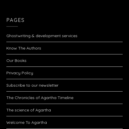
PAGES
Ghostwriting & development services
Know The Authors
Our Books
Privacy Policy
Subscribe to our newsletter
The Chronicles of Agartha Timeline
The science of Agartha
Welcome To Agartha