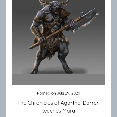
Posted on
July 29, 2020
The Chronicles of Agartha: Darren
teaches Mara