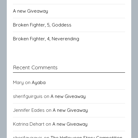
A new Giveaway
Broken Fighter, 5, Goddess
Broken Fighter, 4, Neverending
Recent Comments
Mary
on
Ayaba
sherifguirguis
on
A new Giveaway
Jennifer Eades
on
A new Giveaway
Katrina Dehart
on
A new Giveaway
sherifguirguis
on
The Halloween Story Competition