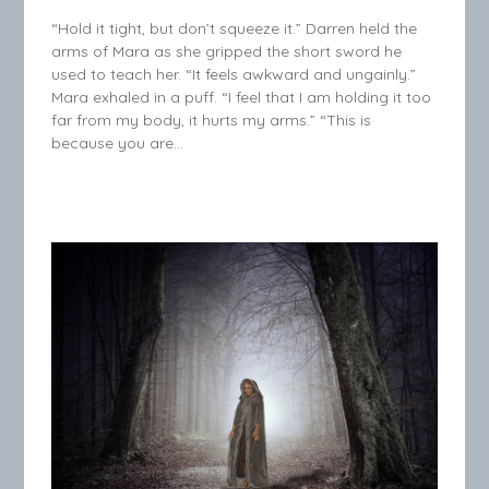
“Hold it tight, but don’t squeeze it.” Darren held the
arms of Mara as she gripped the short sword he
used to teach her. “It feels awkward and ungainly.”
Mara exhaled in a puff. “I feel that I am holding it too
far from my body, it hurts my arms.” “This is
because you are…