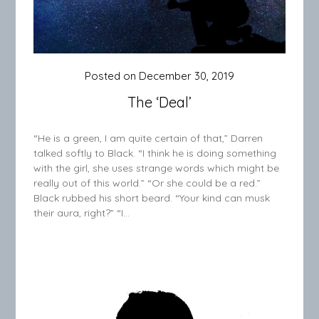
Posted on
December 30, 2019
The ‘Deal’
“He is a green, I am quite certain of that,” Darren
talked softly to Black. “I think he is doing something
with the girl, she uses strange words which might be
really out of this world.” “Or she could be a red.”
Black rubbed his short beard. “Your kind can musk
their aura, right?” “I…