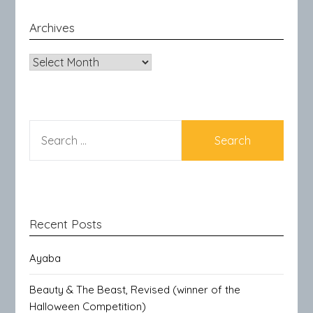
Archives
Archives
SEARCH
FOR:
Recent Posts
Ayaba
Beauty & The Beast, Revised (winner of the
Halloween Competition)