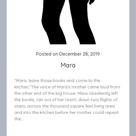
Posted on
December 28, 2019
Mara
“Mara, leave those books and come to the
kitchen,”The voice of Mara’s mother came loud from
the other end of the big house. Mara obediently left
the books, ran out of her room, down two flights of
stairs, across the thousand square feet living area
and into the kitchen before her mother could repeat
the…