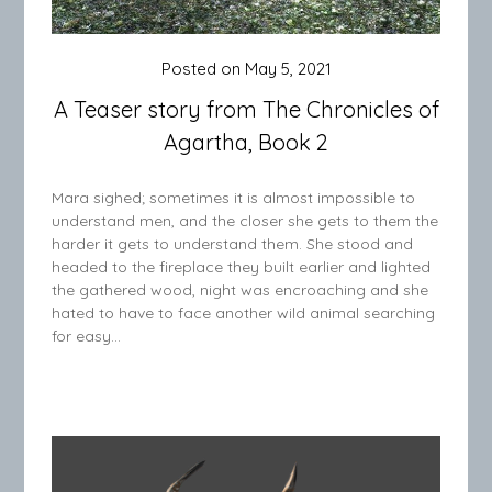
Posted on
May 5, 2021
A Teaser story from The Chronicles of
Agartha, Book 2
Mara sighed; sometimes it is almost impossible to
understand men, and the closer she gets to them the
harder it gets to understand them. She stood and
headed to the fireplace they built earlier and lighted
the gathered wood, night was encroaching and she
hated to have to face another wild animal searching
for easy…