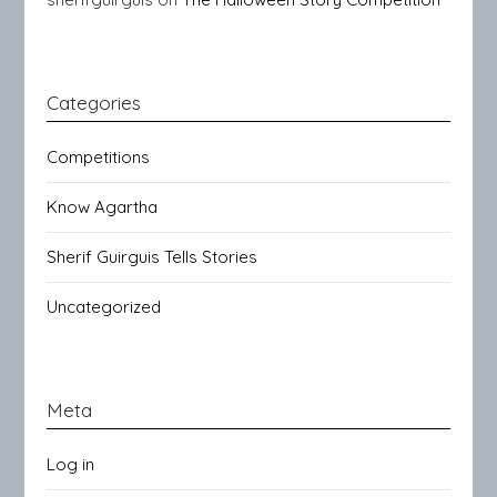
Categories
Competitions
Know Agartha
Sherif Guirguis Tells Stories
Uncategorized
Meta
Log in