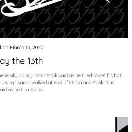
d on
March 13, 2020
day the 13th
 silly pointy hats,” Malik said as he tried to set his hat
at’s why.” Sarah walked ahead of Ethan and Malik. “It is
aid as he hurried to…