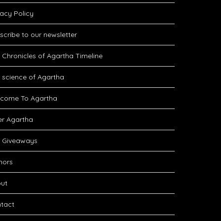
vacy Policy
scribe to our newsletter
 Chronicles of Agartha Timeline
 science of Agartha
come To Agartha
er Agartha
 Giveaways
hors
ut
tact