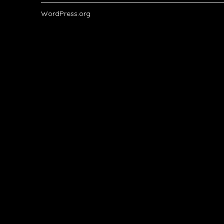
WordPress.org