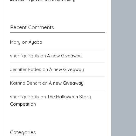
Recent Comments
Mary
on
Ayaba
sherifguirguis
on
A new Giveaway
Jennifer Eades
on
A new Giveaway
Katrina Dehart
on
A new Giveaway
sherifguirguis
on
The Halloween Story
Competition
Categories