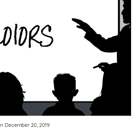
on
December 20, 2019