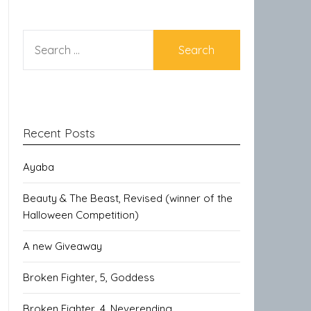
SEARCH
FOR:
Recent Posts
Ayaba
Beauty & The Beast, Revised (winner of the
Halloween Competition)
A new Giveaway
Broken Fighter, 5, Goddess
Broken Fighter, 4, Neverending