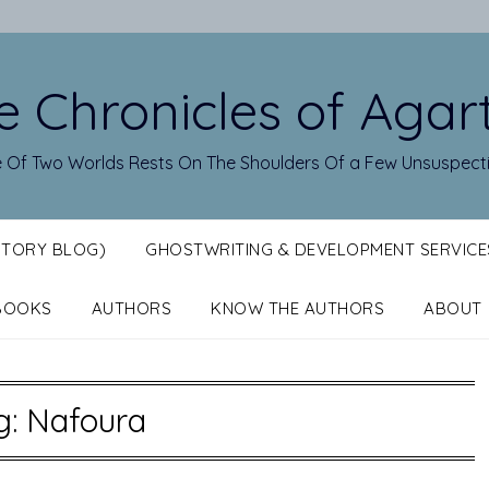
e Chronicles of Agar
 Of Two Worlds Rests On The Shoulders Of a Few Unsuspect
STORY BLOG)
GHOSTWRITING & DEVELOPMENT SERVICE
BOOKS
AUTHORS
KNOW THE AUTHORS
ABOUT
g:
Nafoura