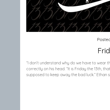
Poste
Fri
“I don’t understand why do we have to wear these
correctly on his head. “It is Friday the 13th, th
supposed to keep away the bad luck.” Ethan s