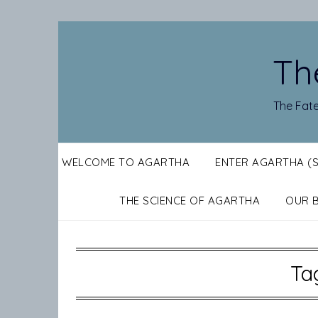
Skip
to
content
Th
The Fate
WELCOME TO AGARTHA
ENTER AGARTHA (
THE SCIENCE OF AGARTHA
OUR 
Ta