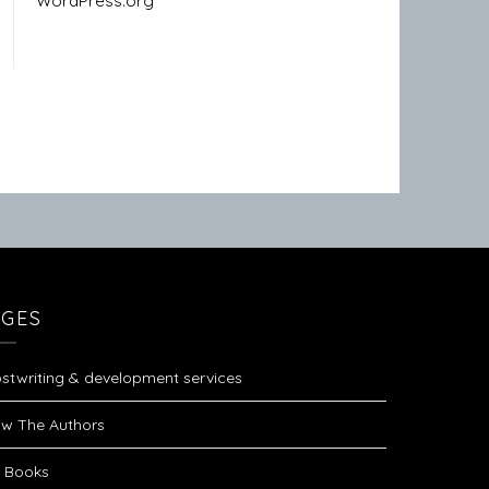
WordPress.org
AGES
stwriting & development services
w The Authors
 Books