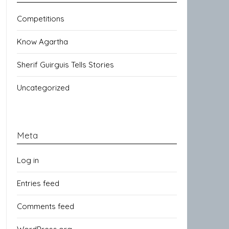
Competitions
Know Agartha
Sherif Guirguis Tells Stories
Uncategorized
Meta
Log in
Entries feed
Comments feed