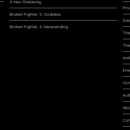
A new Giveaway
Pri
Broken Fighter, 5, Goddess
Sub
Broken Fighter, 4, Neverending
The
The
Wel
Ent
Our
Aut
Abo
Con