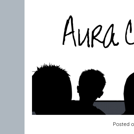
Posted 