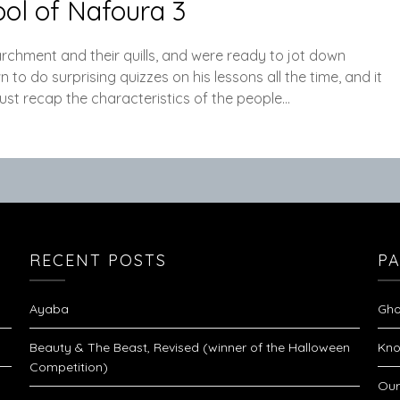
ol of Nafoura 3
archment and their quills, and were ready to jot down
o do surprising quizzes on his lessons all the time, and it
just recap the characteristics of the people…
RECENT POSTS
P
Ayaba
Gho
Beauty & The Beast, Revised (winner of the Halloween
Kno
Competition)
Our