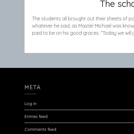
The scho
The students all brought out their sheets of p
whatever he said, as Master Michael was known t
paid to be on his good graces. “Today we will 
META
Log in
Entries feed
Comments feed