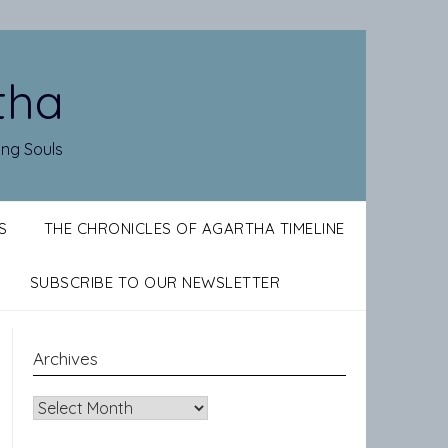
tha
ing Souls
S
THE CHRONICLES OF AGARTHA TIMELINE
SUBSCRIBE TO OUR NEWSLETTER
Archives
Archives