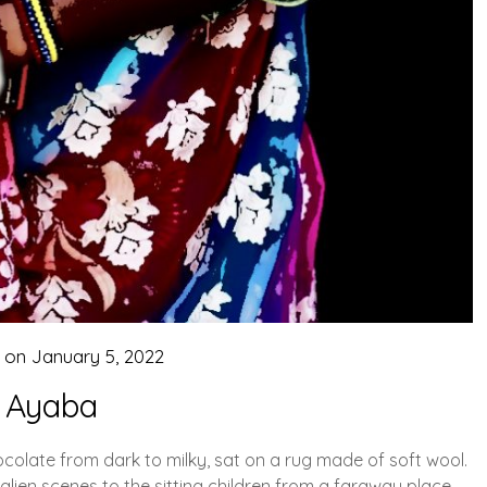
d on
January 5, 2022
Ayaba
ocolate from dark to milky, sat on a rug made of soft wool.
lien scenes to the sitting children from a faraway place