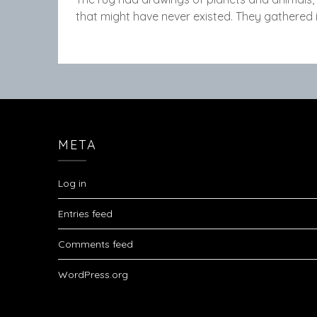
that might have never existed. They gathered 
META
Log in
Entries feed
Comments feed
WordPress.org