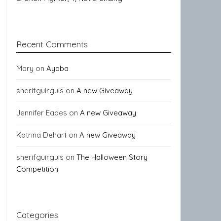
Recent Comments
Mary
on
Ayaba
sherifguirguis
on
A new Giveaway
Jennifer Eades
on
A new Giveaway
Katrina Dehart
on
A new Giveaway
sherifguirguis
on
The Halloween Story
Competition
Categories