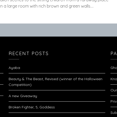
in a large room with rich brown and green walls….
RECENT POSTS
P
Ayaba
Gho
Beauty & The Beast, Revised (winner of the Halloween
Kno
Competition)
Our
A new Giveaway
Pri
Broken Fighter, 5, Goddess
Sub