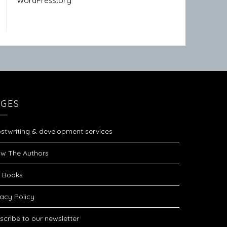
WordPress.org
AGES
stwriting & development services
w The Authors
 Books
vacy Policy
scribe to our newsletter