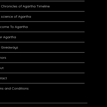
 Chronicles of Agartha Timeline
 science of Agartha
come To Agartha
er Agartha
 Giveaways
hors
ut
tact
ms and Conditions