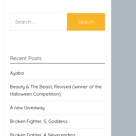
SEARCH
FOR:
Recent Posts
Ayaba
Beauty & The Beast, Revised (winner of the
Halloween Competition)
A new Giveaway
Broken Fighter, 5, Goddess
Broken Fighter, 4, Neverending