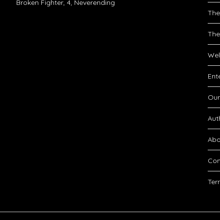
Broken Fighter, 4, Neverending
The
The
Wel
Ent
Our
Aut
Abo
Con
Ter