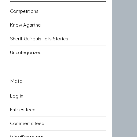
Competitions
Know Agartha
Sherif Guirguis Tells Stories
Uncategorized
Meta
Log in
Entries feed
Comments feed