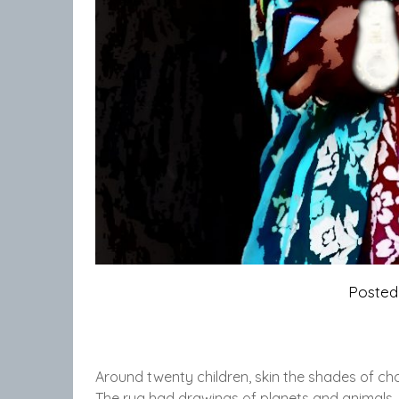
Poste
Around twenty children, skin the shades of ch
The rug had drawings of planets and animals, a