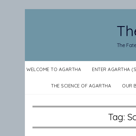
Skip
to
content
Th
The Fate
WELCOME TO AGARTHA
ENTER AGARTHA (
THE SCIENCE OF AGARTHA
OUR 
Tag:
Sc