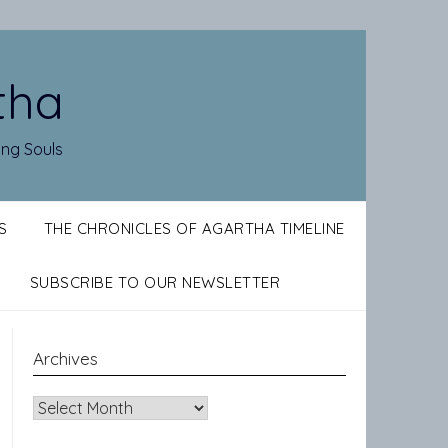
tha
ing Souls
S
THE CHRONICLES OF AGARTHA TIMELINE
SUBSCRIBE TO OUR NEWSLETTER
Archives
Archives