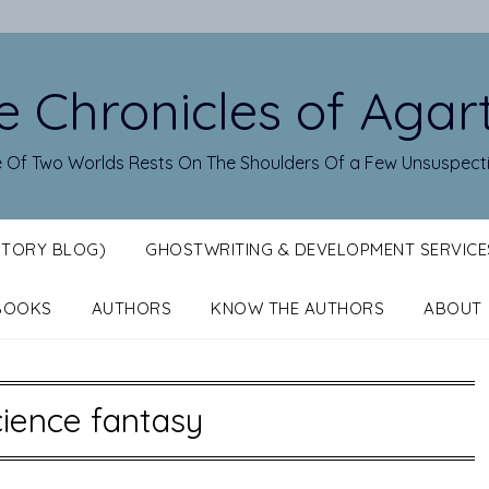
e Chronicles of Agar
 Of Two Worlds Rests On The Shoulders Of a Few Unsuspect
STORY BLOG)
GHOSTWRITING & DEVELOPMENT SERVICE
BOOKS
AUTHORS
KNOW THE AUTHORS
ABOUT
ience fantasy