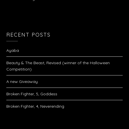
RECENT POSTS
Ayaba
Beauty & The Beast, Revised (winner of the Halloween
Competition)
A new Giveaway
Broken Fighter, 5, Goddess
Broken Fighter, 4, Neverending