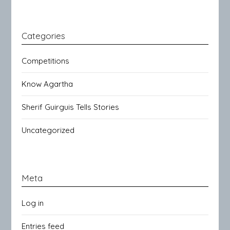
Categories
Competitions
Know Agartha
Sherif Guirguis Tells Stories
Uncategorized
Meta
Log in
Entries feed