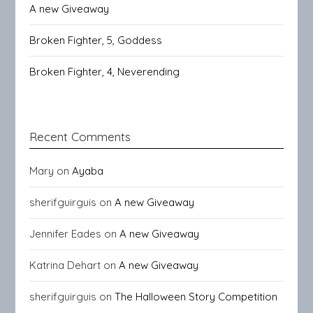
A new Giveaway
Broken Fighter, 5, Goddess
Broken Fighter, 4, Neverending
Recent Comments
Mary
on
Ayaba
sherifguirguis
on
A new Giveaway
Jennifer Eades
on
A new Giveaway
Katrina Dehart
on
A new Giveaway
sherifguirguis
on
The Halloween Story Competition