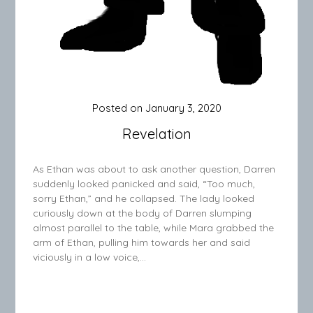
Posted on
January 3, 2020
Revelation
As Ethan was about to ask another question, Darren
suddenly looked panicked and said, “Too much,
sorry Ethan,” and he collapsed. The lady looked
curiously down at the body of Darren slumping
almost parallel to the table, while Mara grabbed the
arm of Ethan, pulling him towards her and said
viciously in a low voice,…