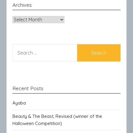
Archives
Archives
SEARCH
FOR:
Recent Posts
Ayaba
Beauty & The Beast, Revised (winner of the
Halloween Competition)