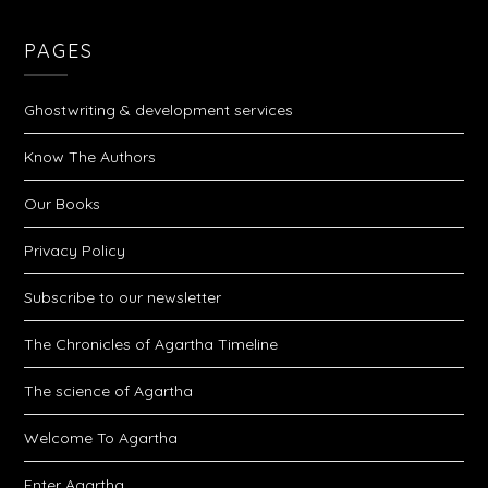
PAGES
Ghostwriting & development services
Know The Authors
Our Books
Privacy Policy
Subscribe to our newsletter
The Chronicles of Agartha Timeline
The science of Agartha
Welcome To Agartha
Enter Agartha