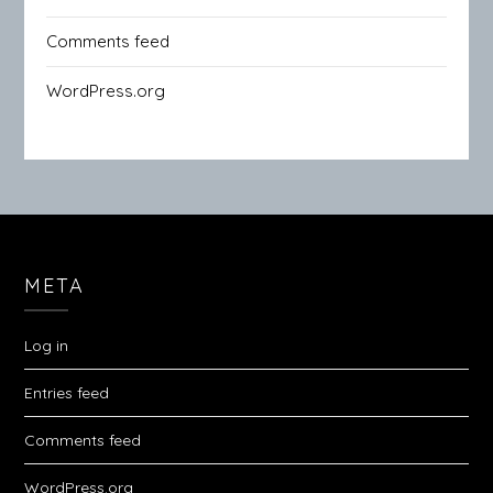
Comments feed
WordPress.org
META
Log in
Entries feed
Comments feed
WordPress.org