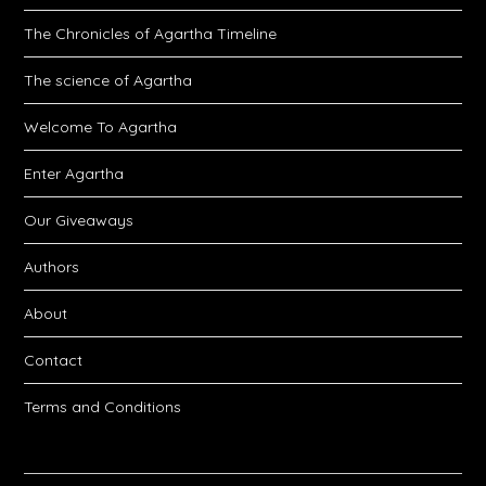
The Chronicles of Agartha Timeline
The science of Agartha
Welcome To Agartha
Enter Agartha
Our Giveaways
Authors
About
Contact
Terms and Conditions