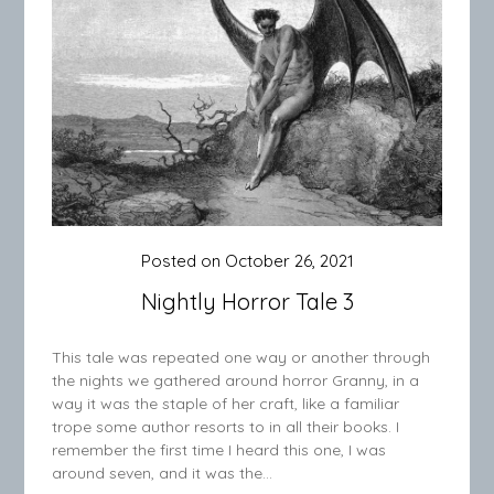
Posted on
October 26, 2021
Nightly Horror Tale 3
This tale was repeated one way or another through
the nights we gathered around horror Granny, in a
way it was the staple of her craft, like a familiar
trope some author resorts to in all their books. I
remember the first time I heard this one, I was
around seven, and it was the…