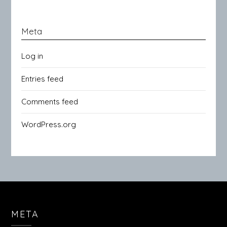
Meta
Log in
Entries feed
Comments feed
WordPress.org
META