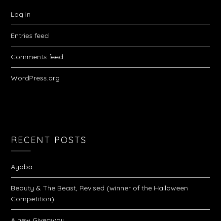
Log in
Entries feed
Comments feed
WordPress.org
RECENT POSTS
Ayaba
Beauty & The Beast, Revised (winner of the Halloween
Competition)
A new Giveaway