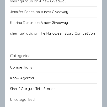
sherifguirguis
on
A new Giveaway
Jennifer Eades
on
A new Giveaway
Katrina Dehart
on
A new Giveaway
sherifguirguis
on
The Halloween Story Competition
Categories
Competitions
Know Agartha
Sherif Guirguis Tells Stories
Uncategorized