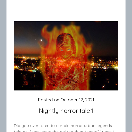
Posted on
October 12, 2021
Nightly horror tale 1
Did you ever listen to certain horror urban legends
told as if they were the only truth out there? When I