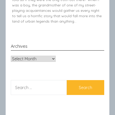
was a boy, the grandmother of one of my street-
playing acquaintances would gather us every night
to tell us a horrific story that would fall more into the
land of urban legends than anything…
Archives
Archives
SEARCH
FOR: