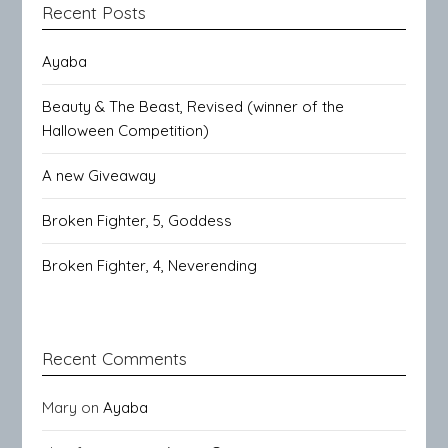
Recent Posts
Ayaba
Beauty & The Beast, Revised (winner of the
Halloween Competition)
A new Giveaway
Broken Fighter, 5, Goddess
Broken Fighter, 4, Neverending
Recent Comments
Mary
on
Ayaba