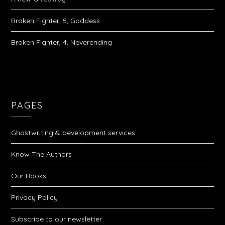
Broken Fighter, 5, Goddess
Broken Fighter, 4, Neverending
PAGES
Ghostwriting & development services
Know The Authors
Our Books
Privacy Policy
Subscribe to our newsletter