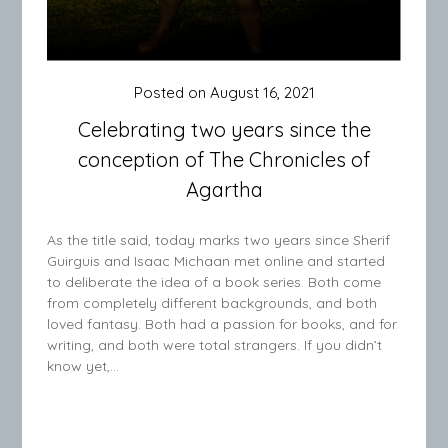
Posted on
August 16, 2021
Celebrating two years since the
conception of The Chronicles of
Agartha
As the title said, today marks two years since Sherif
Guirguis and Isaac Michaan met online and started
to deliberate the idea of a book series. Both come
from completely different backgrounds, and both
loved fantasy. Both had a passion for books, and for
writing, and both were total strangers. If you didn’t
know yet,…