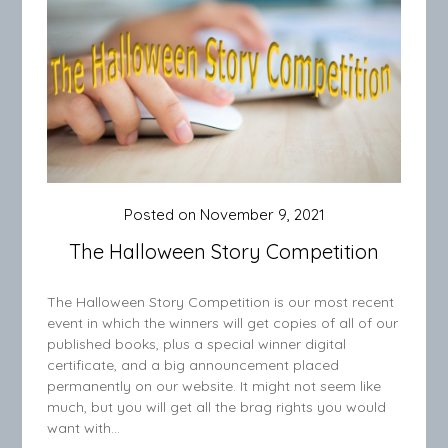
Posted on
November 9, 2021
The Halloween Story Competition
The Halloween Story Competition is our most recent
event in which the winners will get copies of all of our
published books, plus a special winner digital
certificate, and a big announcement placed
permanently on our website. It might not seem like
much, but you will get all the brag rights you would
want with…