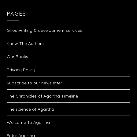
PAGES
Ghostwriting & development services
Know The Authors
Our Books
Privacy Policy
Subscribe to our newsletter
The Chronicles of Agartha Timeline
The science of Agartha
Welcome To Agartha
Enter Agartha