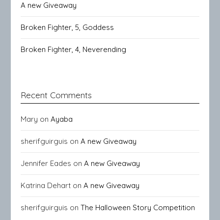
A new Giveaway
Broken Fighter, 5, Goddess
Broken Fighter, 4, Neverending
Recent Comments
Mary
on
Ayaba
sherifguirguis
on
A new Giveaway
Jennifer Eades
on
A new Giveaway
Katrina Dehart
on
A new Giveaway
sherifguirguis
on
The Halloween Story Competition