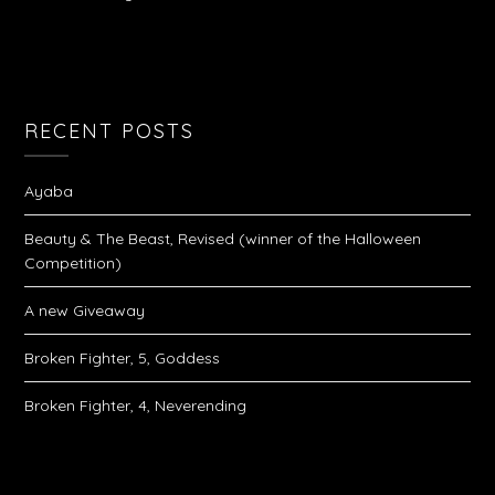
RECENT POSTS
Ayaba
Beauty & The Beast, Revised (winner of the Halloween
Competition)
A new Giveaway
Broken Fighter, 5, Goddess
Broken Fighter, 4, Neverending