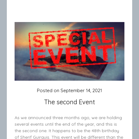
Posted on
September 14, 2021
The second Event
As we announced three months ago, we are holding
several events until the end of the year, and this is
the second one. It happens to be the 48th birthday
of Sherif Guirguis. This event will be different than the