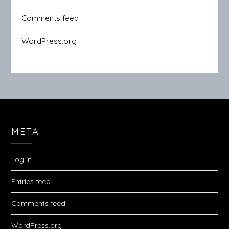
Comments feed
WordPress.org
META
Log in
Entries feed
Comments feed
WordPress.org