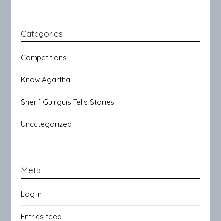
Categories
Competitions
Know Agartha
Sherif Guirguis Tells Stories
Uncategorized
Meta
Log in
Entries feed