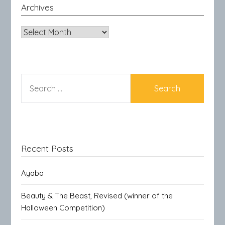
Archives
Archives
SEARCH
FOR:
Recent Posts
Ayaba
Beauty & The Beast, Revised (winner of the
Halloween Competition)