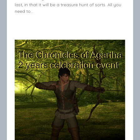
last, in that it will be a treasure hunt of sorts. All you
need to…