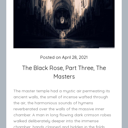
Posted on
April 28, 2021
The Black Rose, Part Three, The
Masters
The master temple had a mystic air permeating its
ancient walls, the smell of incense wafted through
the air, the harmonious sounds of hymens
reverberated over the walls of the massive inner
chamber. A man in long flowing dark crimson robes
walked deliberately deeper into the immense
chamber, hands clasped and hidden in the folds…