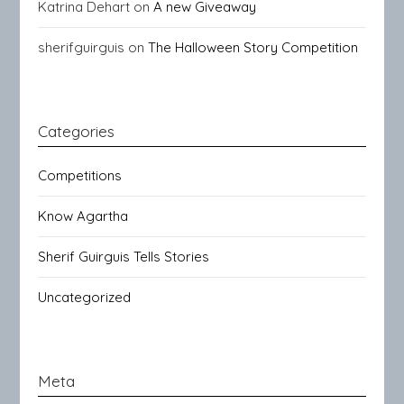
Katrina Dehart
on
A new Giveaway
sherifguirguis
on
The Halloween Story Competition
Categories
Competitions
Know Agartha
Sherif Guirguis Tells Stories
Uncategorized
Meta