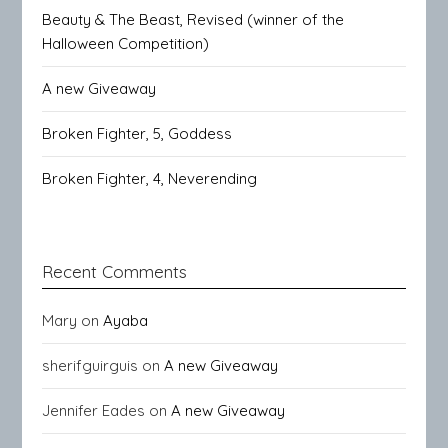
Beauty & The Beast, Revised (winner of the
Halloween Competition)
A new Giveaway
Broken Fighter, 5, Goddess
Broken Fighter, 4, Neverending
Recent Comments
Mary
on
Ayaba
sherifguirguis
on
A new Giveaway
Jennifer Eades
on
A new Giveaway