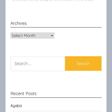
Archives
Archives
SEARCH
FOR:
Recent Posts
Ayaba