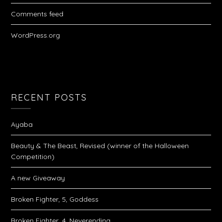
Comments feed
WordPress.org
RECENT POSTS
Ayaba
Beauty & The Beast, Revised (winner of the Halloween
Competition)
A new Giveaway
Broken Fighter, 5, Goddess
Broken Fighter, 4, Neverending