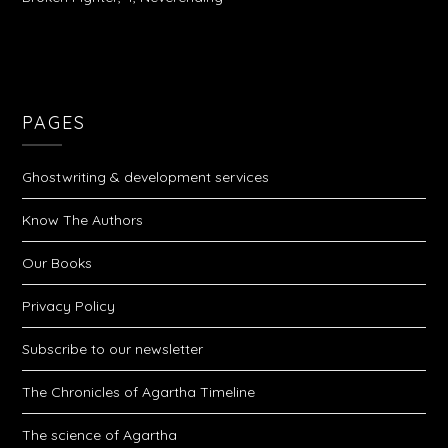
PAGES
Ghostwriting & development services
Know The Authors
Our Books
Privacy Policy
Subscribe to our newsletter
The Chronicles of Agartha Timeline
The science of Agartha