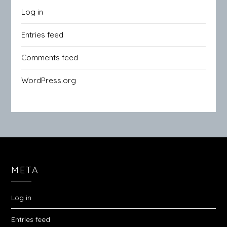
Log in
Entries feed
Comments feed
WordPress.org
META
Log in
Entries feed