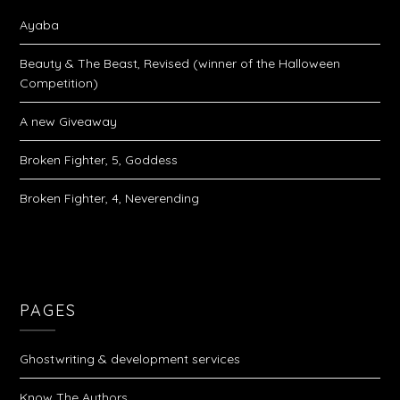
Ayaba
Beauty & The Beast, Revised (winner of the Halloween
Competition)
A new Giveaway
Broken Fighter, 5, Goddess
Broken Fighter, 4, Neverending
PAGES
Ghostwriting & development services
Know The Authors