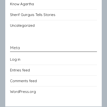
Know Agartha
Sherif Guirguis Tells Stories
Uncategorized
Meta
Log in
Entries feed
Comments feed
WordPress.org