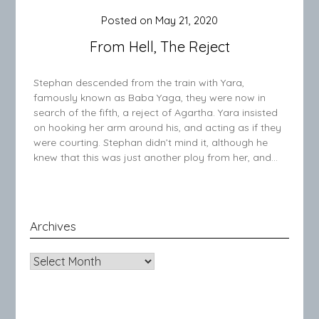
Posted on
May 21, 2020
From Hell, The Reject
Stephan descended from the train with Yara,
famously known as Baba Yaga, they were now in
search of the fifth, a reject of Agartha. Yara insisted
on hooking her arm around his, and acting as if they
were courting. Stephan didn’t mind it, although he
knew that this was just another ploy from her, and…
Archives
Archives