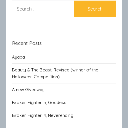
SEARCH
FOR:
Recent Posts
Ayaba
Beauty & The Beast, Revised (winner of the
Halloween Competition)
A new Giveaway
Broken Fighter, 5, Goddess
Broken Fighter, 4, Neverending