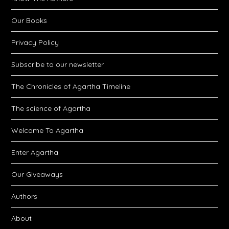
Our Books
Privacy Policy
Subscribe to our newsletter
The Chronicles of Agartha Timeline
The science of Agartha
Welcome To Agartha
Enter Agartha
Our Giveaways
Authors
About