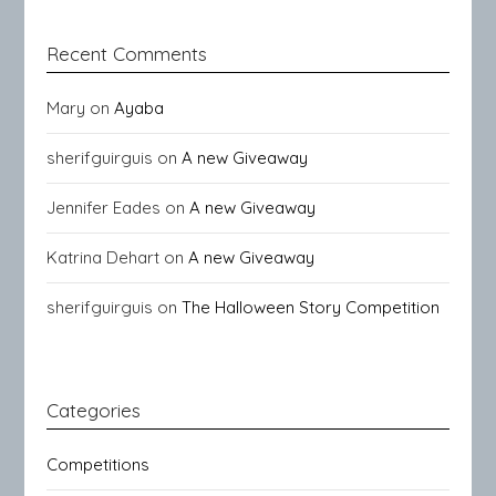
Recent Comments
Mary
on
Ayaba
sherifguirguis
on
A new Giveaway
Jennifer Eades
on
A new Giveaway
Katrina Dehart
on
A new Giveaway
sherifguirguis
on
The Halloween Story Competition
Categories
Competitions