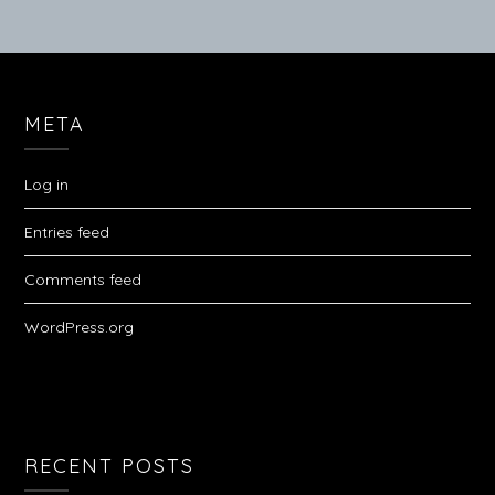
META
Log in
Entries feed
Comments feed
WordPress.org
RECENT POSTS