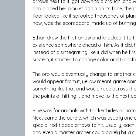
arrows next to it, got down to a crouch, and w
and placed her amulet again on its face, the
floor looked like it sprouted thousands of plan
now, was the scoreboard, made up of burning f
Ethan drew the first arrow and knocked it to 
existence somewhere ahead of him. As it did, he 
instead of disintegrating like it did when he f
system, it started to change color and transf
The orb would eventually change to another co
would appear from it, yellow meant game animal
something like that and would race across the
the points of hitting it and move to the next co
Blue was for animals with thicker hides or natu
Next came the purple, which was usually one o
special red-tipped arrows to hit. Usually, each
and even a master archer could barely hit a sing