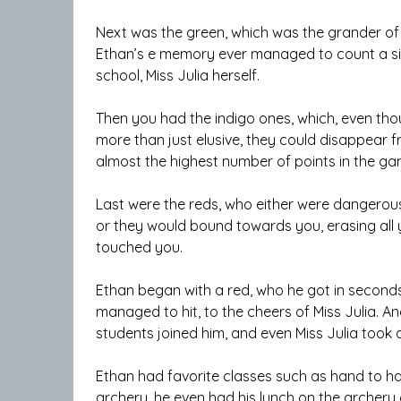
Next was the green, which was the grander of m
Ethan’s e memory ever managed to count a sing
school, Miss Julia herself.
Then you had the indigo ones, which, even thou
more than just elusive, they could disappear fr
almost the highest number of points in the ga
Last were the reds, who either were dangerou
or they would bound towards you, erasing all 
touched you.
Ethan began with a red, who he got in seconds
managed to hit, to the cheers of Miss Julia. A
students joined him, and even Miss Julia took
Ethan had favorite classes such as hand to h
archery, he even had his lunch on the archery