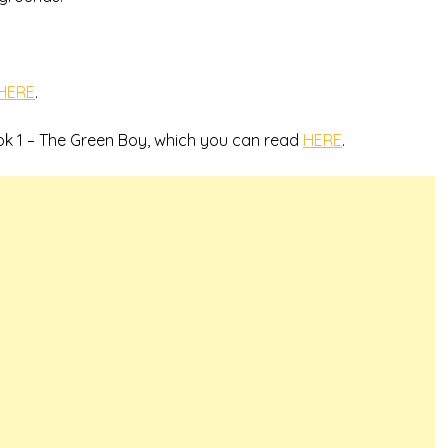
HERE
.
ok 1 – The Green Boy, which you can read
HERE
.