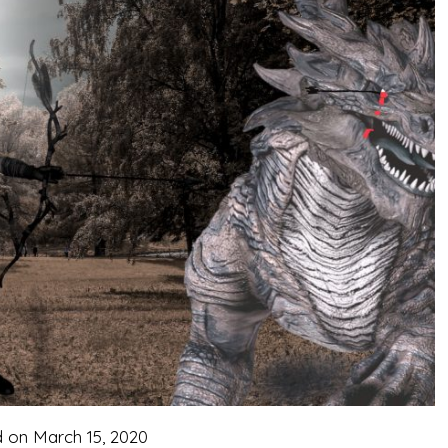
d on
March 15, 2020