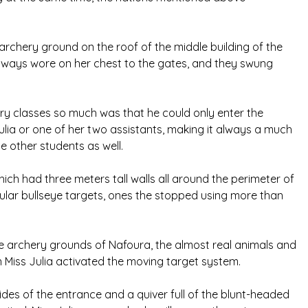
 archery ground on the roof of the middle building of the
always wore on her chest to the gates, and they swung
ry classes so much was that he could only enter the
ulia or one of her two assistants, making it always a much
he other students as well.
ch had three meters tall walls all around the perimeter of
ular bullseye targets, ones the stopped using more than
he archery grounds of Nafoura, the almost real animals and
Miss Julia activated the moving target system.
es of the entrance and a quiver full of the blunt-headed