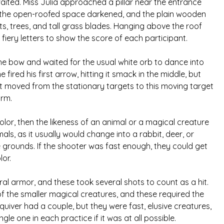
aited. Miss Julia approached a pillar near the entrance
n the open-roofed space darkened, and the plain wooden
ts, trees, and tall grass blades. Hanging above the roof
iery letters to show the score of each participant.
the bow and waited for the usual white orb to dance into
fired his first arrow, hitting it smack in the middle, but
irst moved from the stationary targets to this moving target
orm.
lor, then the likeness of an animal or a magical creature
s, as it usually would change into a rabbit, deer, or
 grounds. If the shooter was fast enough, they could get
lor.
ral armor, and these took several shots to count as a hit.
f the smaller magical creatures, and these required the
 quiver had a couple, but they were fast, elusive creatures,
le one in each practice if it was at all possible.