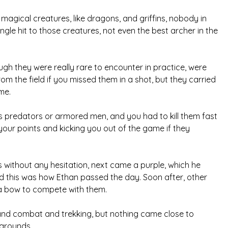
agical creatures, like dragons, and griffins, nobody in
le hit to those creatures, not even the best archer in the
gh they were really rare to encounter in practice, were
om the field if you missed them in a shot, but they carried
me.
s predators or armored men, and you had to kill them fast
your points and kicking you out of the game if they
 without any hesitation, next came a purple, which he
nd this was how Ethan passed the day. Soon after, other
 a bow to compete with them.
and combat and trekking, but nothing came close to
 grounds.