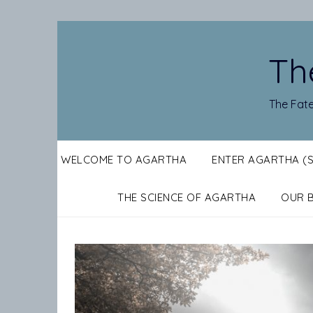
Skip
to
content
Th
The Fate
WELCOME TO AGARTHA
ENTER AGARTHA (
THE SCIENCE OF AGARTHA
OUR 