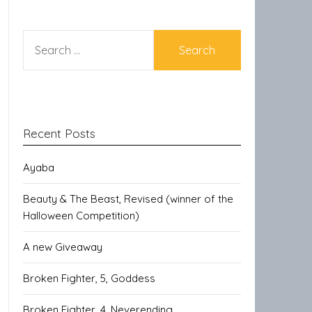
SEARCH
FOR:
Recent Posts
Ayaba
Beauty & The Beast, Revised (winner of the
Halloween Competition)
A new Giveaway
Broken Fighter, 5, Goddess
Broken Fighter, 4, Neverending