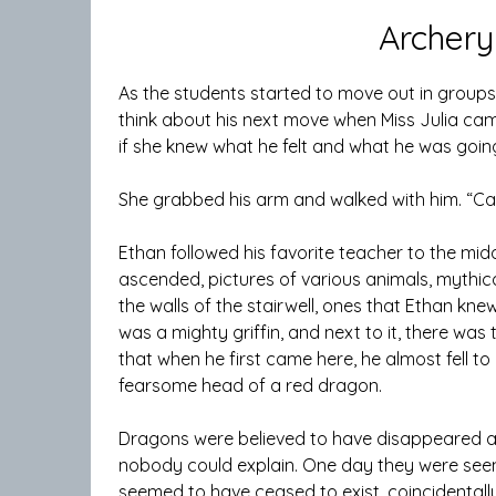
Archery
As the students started to move out in groups,
think about his next move when Miss Julia c
if she knew what he felt and what he was going
She grabbed his arm and walked with him. “Car
Ethan followed his favorite teacher to the midd
ascended, pictures of various animals, mythi
the walls of the stairwell, ones that Ethan kn
was a mighty griffin, and next to it, there was 
that when he first came here, he almost fell 
fearsome head of a red dragon.
Dragons were believed to have disappeared al
nobody could explain. One day they were seen a
seemed to have ceased to exist, coincidental