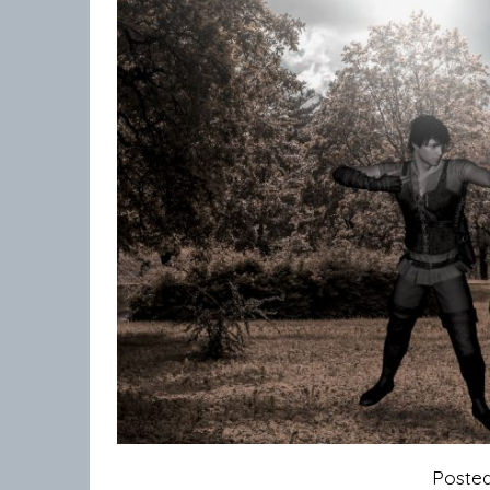
Poste