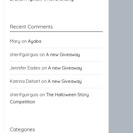
Recent Comments
Mary
on
Ayaba
sherifguirguis
on
A new Giveaway
Jennifer Eades
on
A new Giveaway
Katrina Dehart
on
A new Giveaway
sherifguirguis
on
The Halloween Story
Competition
Categories