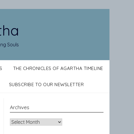
tha
ing Souls
S
THE CHRONICLES OF AGARTHA TIMELINE
SUBSCRIBE TO OUR NEWSLETTER
Archives
Archives