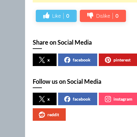
Like
0
Dislike
0
Share on Social Media
x
facebook
pinterest
Follow us on Social Media
x
facebook
instagram
reddit