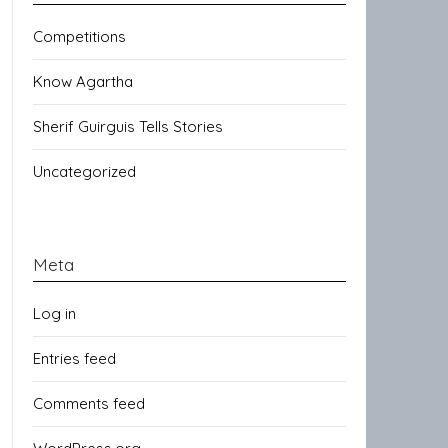
Competitions
Know Agartha
Sherif Guirguis Tells Stories
Uncategorized
Meta
Log in
Entries feed
Comments feed