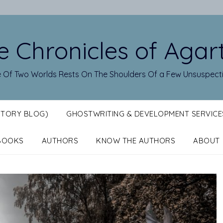
e Chronicles of Agar
 Of Two Worlds Rests On The Shoulders Of a Few Unsuspect
STORY BLOG)
GHOSTWRITING & DEVELOPMENT SERVICE
BOOKS
AUTHORS
KNOW THE AUTHORS
ABOUT