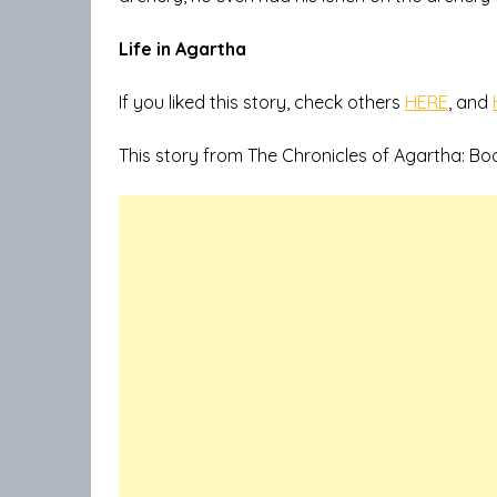
Life in Agartha
If you liked this story, check others
HERE
, and
This story from The Chronicles of Agartha: Bo