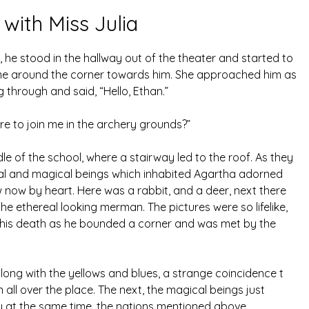
 with Miss Julia
 he stood in the hallway out of the theater and started to
ame around the corner towards him. She approached him as
 through and said, “Hello, Ethan.”
e to join me in the archery grounds?”
le of the school, where a stairway led to the roof. As they
cal and magical beings which inhabited Agartha adorned
ew now by heart. Here was a rabbit, and a deer, next there
the ethereal looking merman. The pictures were so lifelike,
to his death as he bounded a corner and was met by the
ong with the yellows and blues, a strange coincidence t
ll over the place. The next, the magical beings just
ly at the same time, the nations mentioned above