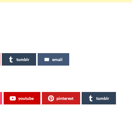
tumblr
email
youtube
pinterest
tumblr