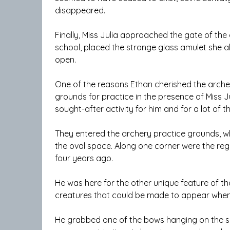
disappeared.
Finally, Miss Julia approached the gate of the
school, placed the strange glass amulet she 
open.
One of the reasons Ethan cherished the arche
grounds for practice in the presence of Miss J
sought-after activity for him and for a lot of t
They entered the archery practice grounds, whi
the oval space. Along one corner were the reg
four years ago.
He was here for the other unique feature of t
creatures that could be made to appear when 
He grabbed one of the bows hanging on the sid