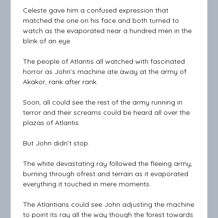
Celeste gave him a confused expression that
matched the one on his face and both turned to
watch as the evaporated near a hundred men in the
blink of an eye.
The people of Atlantis all watched with fascinated
horror as John’s machine ate away at the army of
Akakor, rank after rank.
Soon, all could see the rest of the army running in
terror and their screams could be heard all over the
plazas of Atlantis.
But John didn’t stop.
The white devastating ray followed the fleeing army,
burning through ofrest and terrain as it evaporated
everything it touched in mere moments.
The Atlantians could see John adjusting the machine
to point its ray all the way though the forest towards