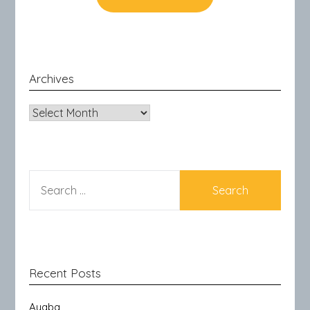
Archives
Archives
SEARCH
FOR:
Recent Posts
Ayaba