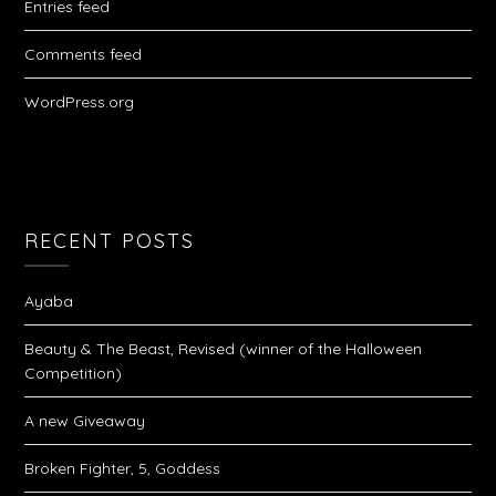
Entries feed
Comments feed
WordPress.org
RECENT POSTS
Ayaba
Beauty & The Beast, Revised (winner of the Halloween
Competition)
A new Giveaway
Broken Fighter, 5, Goddess