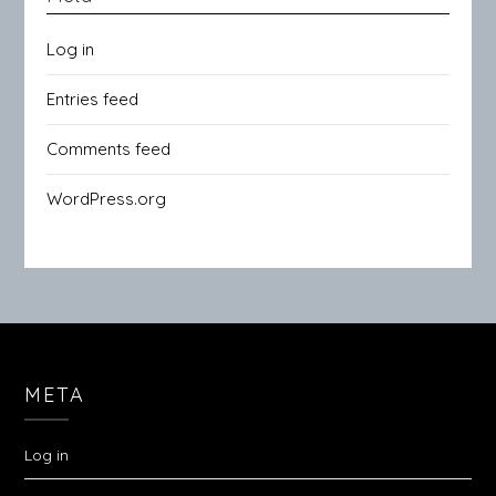
Log in
Entries feed
Comments feed
WordPress.org
META
Log in