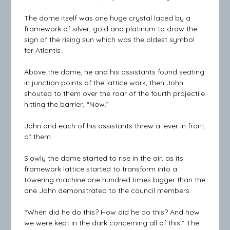
The dome itself was one huge crystal laced by a
framework of silver, gold and platinum to draw the
sign of the rising sun which was the oldest symbol
for Atlantis.
Above the dome, he and his assistants found seating
in junction points of the lattice work, then John
shouted to them over the roar of the fourth projectile
hitting the barrier, “Now.”
John and each of his assistants threw a lever in front
of them.
Slowly the dome started to rise in the air, as its
framework lattice started to transform into a
towering machine one hundred times bigger than the
one John demonstrated to the council members.
“When did he do this? How did he do this? And how
we were kept in the dark concerning all of this.” The