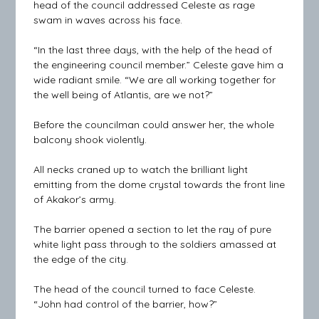
head of the council addressed Celeste as rage
swam in waves across his face.
“In the last three days, with the help of the head of
the engineering council member.” Celeste gave him a
wide radiant smile. “We are all working together for
the well being of Atlantis, are we not?”
Before the councilman could answer her, the whole
balcony shook violently.
All necks craned up to watch the brilliant light
emitting from the dome crystal towards the front line
of Akakor’s army.
The barrier opened a section to let the ray of pure
white light pass through to the soldiers amassed at
the edge of the city.
The head of the council turned to face Celeste.
“John had control of the barrier, how?”