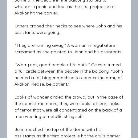
whisper in panic and fear as the first projectile of
Akakor hit the barrier.
Others craned their necks to see where John and his
assistants were going.
“They are running away.” A woman in regal attire
screamed as she pointed to John and his assistants.
“Worry not, good people of Atlantis.” Celeste turned
a full circle between the people in the balcony. “John
needed a far bigger machine to counter the army of
Akakor. Please, be patient.”
Looks of wonder circled the crowd, but in the case of
the council members, they were looks of fear, looks
of terror that were all concentrated on the back of a
man wearing a metallic shiny suit.
John reached the top of the dome with his
assistants as the third projectile hit the city’s barrier.