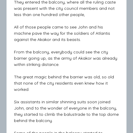
They entered the balcony, where all the ruling caste
was present with the city council members and not
less than one hundred other people,
All of those people came to see John and his
machine pave the way for the soldiers of Atlantis
against the Akakor and its beasts.
From the balcony, everybody could see the city
barrier going up, as the army of Akakor was already
within striking distance.
The great magic behind the barrier was old, so old
that none of the city residents even knew how it
worked.
Six assistants in similar shinning suits soon joined
John, and to the wonder of everyone in the balcony,
they started to climb the balustrade to the top dome
behind the balcony.
Some of the people in the balcony started to