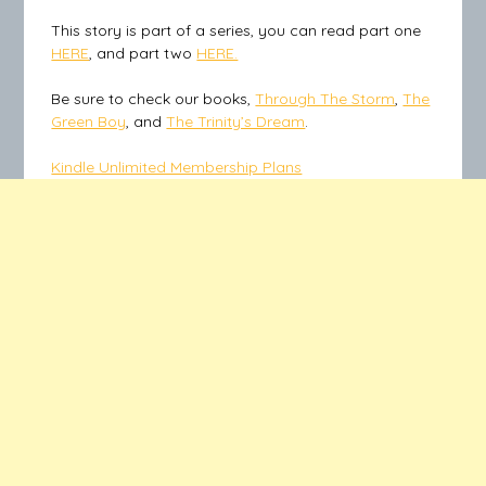
This story is part of a series, you can read part one
HERE
, and part two
HERE.
Be sure to check our books,
Through The Storm
,
The
Green Boy
, and
The Trinity’s Dream
.
Kindle Unlimited Membership Plans