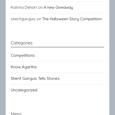
Katrina Dehart
on
A new Giveaway
sherifguirguis
on
The Halloween Story Competition
Categories
Competitions
Know Agartha
Sherif Guirguis Tells Stories
Uncategorized
Meta