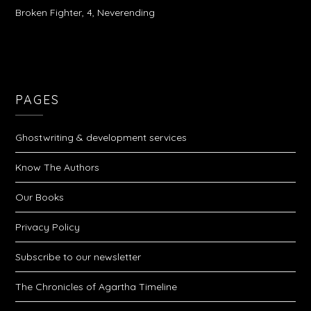
Broken Fighter, 4, Neverending
PAGES
Ghostwriting & development services
Know The Authors
Our Books
Privacy Policy
Subscribe to our newsletter
The Chronicles of Agartha Timeline