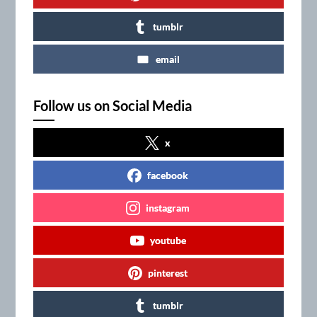
tumblr
email
Follow us on Social Media
x
facebook
instagram
youtube
pinterest
tumblr