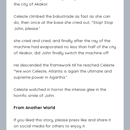
the city of Akakor.
Celeste climbed the balustrade as fast as she can
do, then once at the base she cried out, “Stop! Stop
John, please.”
she cried and cried, and finally after the ray of the
machine had evaporated no less than half of the city
of Akakor, did John finally switch the machine off.
He descended the framework till he reached Celeste.
“We won Celeste, Atlantis is again the ultimate and
supreme power in Agartha.”
Celeste watched in horror the intense glee in the
horrific smile of John.
From Another World
If you liked this story, please press like and share it
on social media for others to enjoy it.