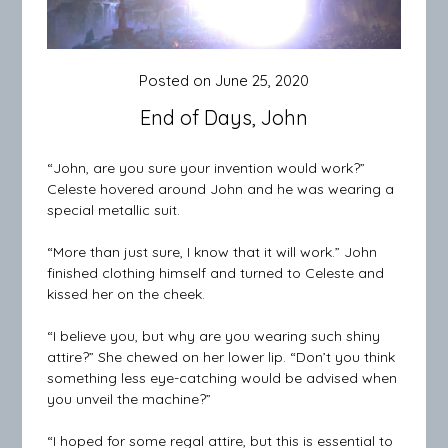
Posted on
June 25, 2020
End of Days, John
“John, are you sure your invention would work?”
Celeste hovered around John and he was wearing a
special metallic suit.
“More than just sure, I know that it will work.” John
finished clothing himself and turned to Celeste and
kissed her on the cheek.
“I believe you, but why are you wearing such shiny
attire?” She chewed on her lower lip. “Don’t you think
something less eye-catching would be advised when
you unveil the machine?”
“I hoped for some regal attire, but this is essential to