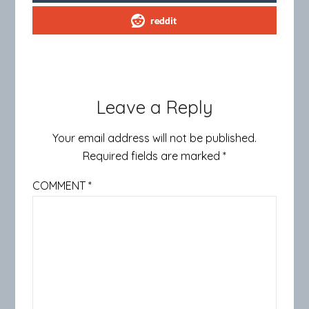
reddit
Leave a Reply
Your email address will not be published.
Required fields are marked
*
COMMENT
*