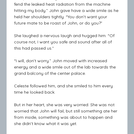
fend the leaked heat radiation from the machine
hitting my body.” John gave have a wide smile as he
held her shoulders tightly. “You don’t want your
future mate to be roast of John, or do you?”
She laughed a nervous laugh and hugged him. “Of
course not, I want you safe and sound after all of
this had passed us.”
“I will, don’t worry.” John moved with increased
energy and a wide smile out of the lab towards the
grand balcony of the center palace.
Celeste followed him, and she smiled to him every
time he looked back.
But in her heart, she was very worried. She was not
worried that John will fail, but still something ate her
from inside, something was about to happen and
she didn’t know what it was yet.