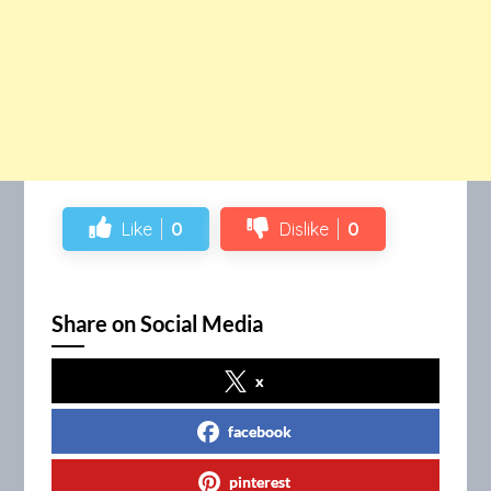
Like
0
Dislike
0
Share on Social Media
x
facebook
pinterest