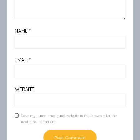
NAME
*
EMAIL
*
WEBSITE
Save my name, email, and website in this browser for the
next time I comment.