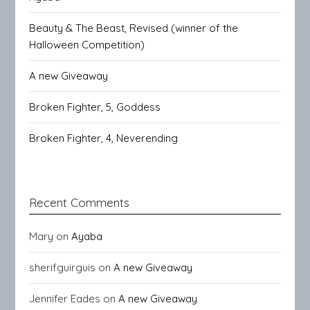
Beauty & The Beast, Revised (winner of the
Halloween Competition)
A new Giveaway
Broken Fighter, 5, Goddess
Broken Fighter, 4, Neverending
Recent Comments
Mary
on
Ayaba
sherifguirguis
on
A new Giveaway
Jennifer Eades
on
A new Giveaway