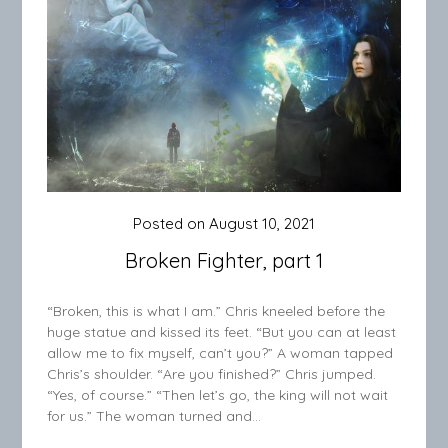
Posted on
August 10, 2021
Broken Fighter, part 1
“Broken, this is what I am.” Chris kneeled before the
huge statue and kissed its feet. “But you can at least
allow me to fix myself, can’t you?” A woman tapped
Chris’s shoulder. “Are you finished?” Chris jumped.
“Yes, of course.” “Then let’s go, the king will not wait
for us.” The woman turned and…