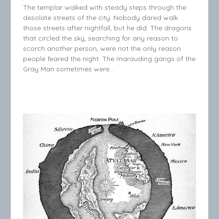
The templar walked with steady steps through the
desolate streets of the city. Nobody dared walk
those streets after nightfall, but he did. The dragons
that circled the sky, searching for any reason to
scorch another person, were not the only reason
people feared the night. The marauding gangs of the
Gray Man sometimes were…