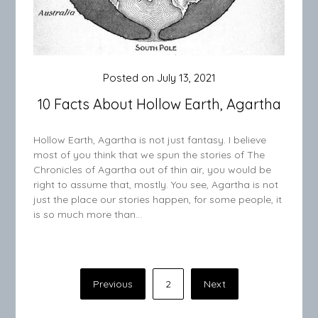
Posted on
July 13, 2021
10 Facts About Hollow Earth, Agartha
Hollow Earth, Agartha is not just fantasy. I believe
most of you think that we spun the stories of The
Chronicles of Agartha out of thin air, you would be
right to assume that, mostly. You see, Agartha is not
just the place our stories happen, for some people, it
is so much more than…
Posts
Previous
2
Next
pagination