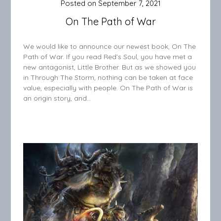
Posted on
September 7, 2021
On The Path of War
We would like to announce our newest book, On The
Path of War. If you read Red’s Soul, you have met a
new antagonist, Little Brother. But as we showed you
in Through The Storm, nothing can be taken at face
value, especially with people. On The Path of War is
an origin story, and…