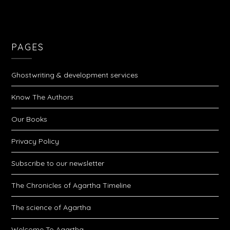
PAGES
Ghostwriting & development services
Know The Authors
Our Books
Privacy Policy
Subscribe to our newsletter
The Chronicles of Agartha Timeline
The science of Agartha
Welcome To Agartha