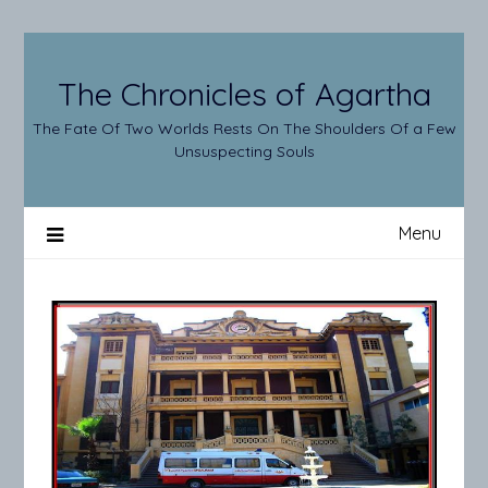
Skip
to
content
The Chronicles of Agartha
The Fate Of Two Worlds Rests On The Shoulders Of a Few
Unsuspecting Souls
Menu
Enter
Agartha