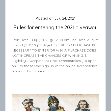
Posted on
July 24, 2021
Rules for entering the 2021 giveaway
Start Date: July 7, 2021 @ 12:00 am End Date: August
5, 2021 @ 11:59 pm Age Limit: 18+ NO PURCHASE IS
NECESSARY TO ENTER OR WIN. A PURCHASE DOES
NOT INCREASE THE CHANCES OF WINNING. 1.
Eligibility: Sweepstakes (the “Sweepstakes”) is open
only to those who sign up at the online sweepstakes
page and who are at…