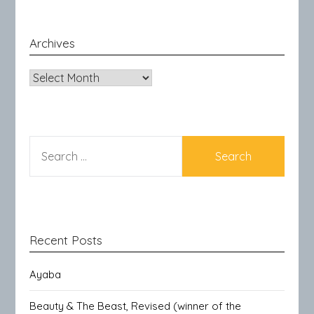
Archives
Archives
SEARCH
FOR:
Recent Posts
Ayaba
Beauty & The Beast, Revised (winner of the