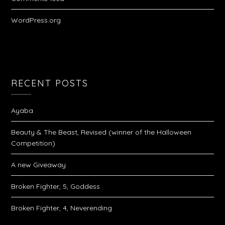
WordPress.org
RECENT POSTS
Ayaba
Beauty & The Beast, Revised (winner of the Halloween
Competition)
A new Giveaway
Broken Fighter, 5, Goddess
Broken Fighter, 4, Neverending