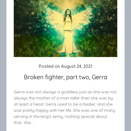
Posted on
August 24, 2021
Broken fighter, part two, Gerra
Gerra was not always a goddess just as she was not
always the mother of a man taller than she was by
at least a head. Gerra used to be a healer, and she
was pretty happy with her life. She was one of many
serving in the king’s army, nothing special about
that. She…