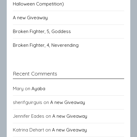
Halloween Competition)
A new Giveaway
Broken Fighter, 5, Goddess
Broken Fighter, 4, Neverending
Recent Comments
Mary
on
Ayaba
sherifguirguis
on
A new Giveaway
Jennifer Eades
on
A new Giveaway
Katrina Dehart
on
A new Giveaway