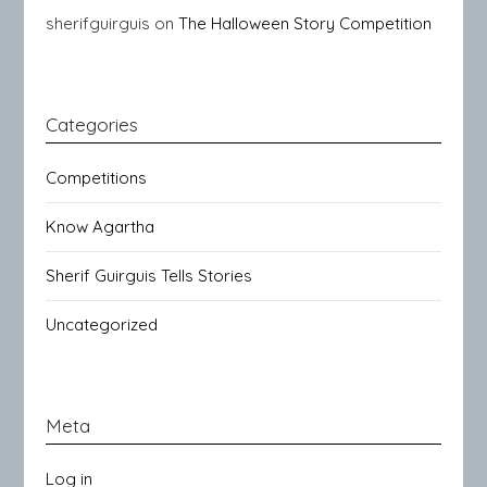
sherifguirguis
on
The Halloween Story Competition
Categories
Competitions
Know Agartha
Sherif Guirguis Tells Stories
Uncategorized
Meta
Log in