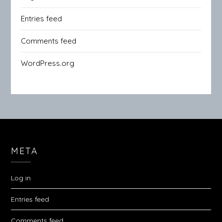
Entries feed
Comments feed
WordPress.org
META
Log in
Entries feed
Comments feed