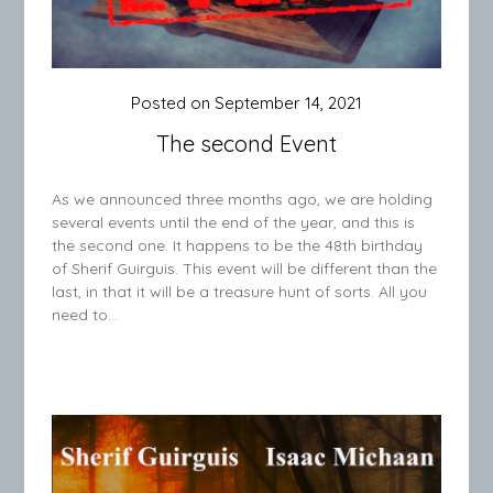
Posted on
September 14, 2021
The second Event
As we announced three months ago, we are holding
several events until the end of the year, and this is
the second one. It happens to be the 48th birthday
of Sherif Guirguis. This event will be different than the
last, in that it will be a treasure hunt of sorts. All you
need to…