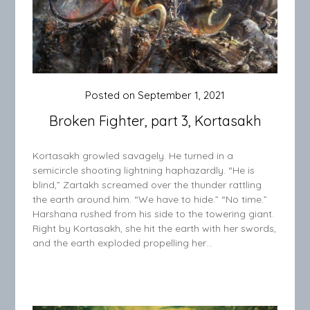
Posted on
September 1, 2021
Broken Fighter, part 3, Kortasakh
Kortasakh growled savagely. He turned in a
semicircle shooting lightning haphazardly. “He is
blind,” Zartakh screamed over the thunder rattling
the earth around him. “We have to hide.” “No time.”
Harshana rushed from his side to the towering giant.
Right by Kortasakh, she hit the earth with her swords,
and the earth exploded propelling her…