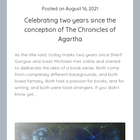
Posted on
August 16, 2021
Celebrating two years since the
conception of The Chronicles of
Agartha
As the title said, today marks two years since Sherif
Guirguis and Isaac Michaan met online and started
to deliberate the idea of a book series. Both come
from completely different backgrounds, and both
loved fantasy. Both had a passion for books, and for
writing, and both were total strangers. If you didn’t
know yet,…