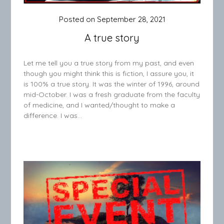
Posted on
September 28, 2021
A true story
Let me tell you a true story from my past, and even
though you might think this is fiction, I assure you, it
is 100% a true story. It was the winter of 1996, around
mid-October. I was a fresh graduate from the faculty
of medicine, and I wanted/thought to make a
difference. I was…