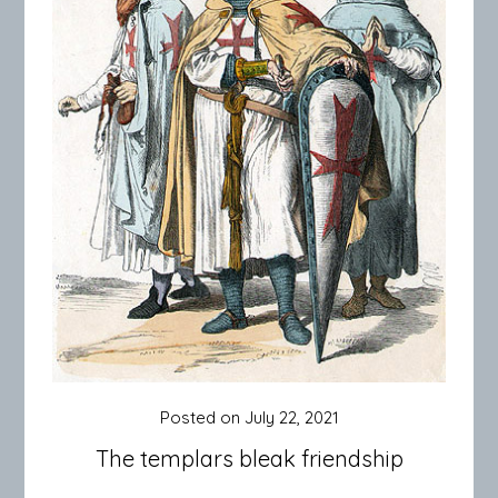
Posted on
July 22, 2021
The templars bleak friendship