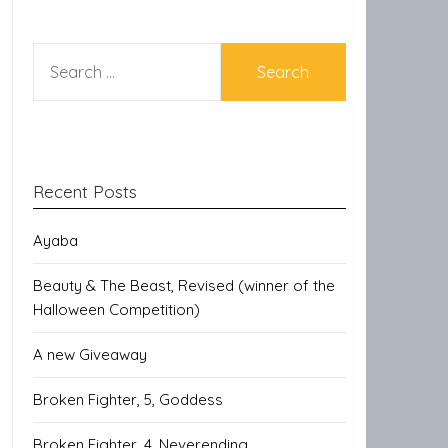
SEARCH
FOR:
Recent Posts
Ayaba
Beauty & The Beast, Revised (winner of the
Halloween Competition)
A new Giveaway
Broken Fighter, 5, Goddess
Broken Fighter, 4, Neverending