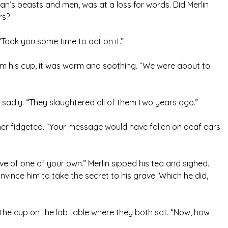
n’s beasts and men, was at a loss for words. Did Merlin
rs?
Took you some time to act on it.”
om his cup, it was warm and soothing. “We were about to
d sadly. “They slaughtered all of them two years ago.”
imer fidgeted. “Your message would have fallen on deaf ears
ve of one of your own.” Merlin sipped his tea and sighed.
vince him to take the secret to his grave. Which he did,
 the cup on the lab table where they both sat. “Now, how