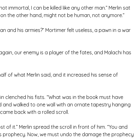
not immortal, I can be killed like any other man.” Merlin sat
i, on the other hand, might not be human, not anymore.”
Man and his armies?” Mortimer felt useless, a pawn in a war
 again, our enemy is a player of the fates, and Malachi has
alf of what Merlin said, and it increased his sense of
rlin clenched his fists. “What was in the book must have
od and walked to one wall with an ornate tapestry hanging
came back with a rolled scroll.
t of it.” Merlin spread the scroll in front of him. “You and
his prophecy. Now, we must undo the damage the prophecy