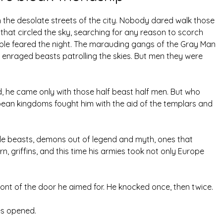
 the desolate streets of the city. Nobody dared walk those
s that circled the sky, searching for any reason to scorch
ple feared the night. The marauding gangs of the Gray Man
nraged beasts patrolling the skies. But men they were
, he came only with those half beast half men. But who
ean kingdoms fought him with the aid of the templars and
ble beasts, demons out of legend and myth, ones that
, griffins, and this time his armies took not only Europe
ront of the door he aimed for. He knocked once, then twice.
es opened.