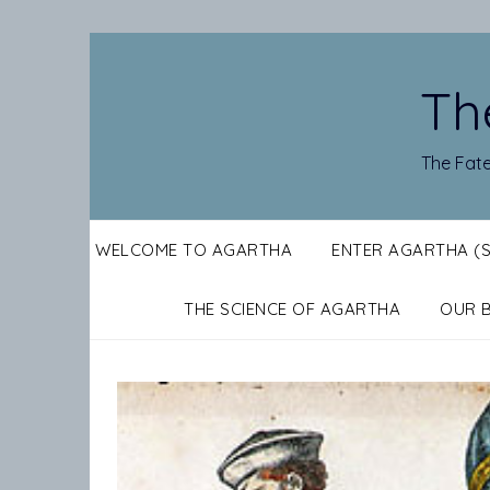
Skip
to
content
Th
The Fate
WELCOME TO AGARTHA
ENTER AGARTHA (
THE SCIENCE OF AGARTHA
OUR 