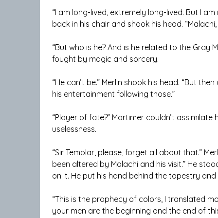
“I am long-lived, extremely long-lived. But I am 
back in his chair and shook his head. “Malach
“But who is he? And is he related to the Gray 
fought by magic and sorcery.
“He can’t be.” Merlin shook his head. “But then
his entertainment following those.”
“Player of fate?” Mortimer couldn’t assimilate h
uselessness.
“Sir Templar, please, forget all about that.” Me
been altered by Malachi and his visit.” He sto
on it. He put his hand behind the tapestry and 
“This is the prophecy of colors, I translated mos
your men are the beginning and the end of t