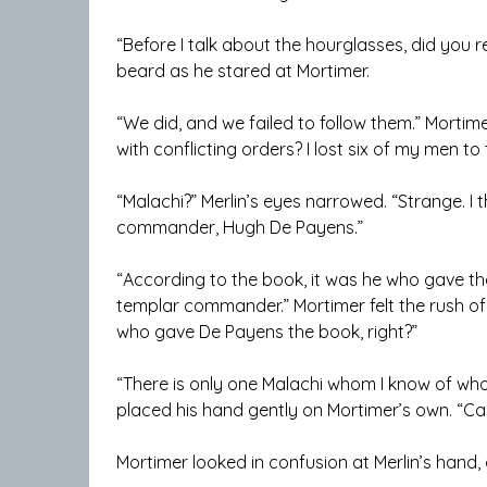
“Before I talk about the hourglasses, did you r
beard as he stared at Mortimer.
“We did, and we failed to follow them.” Morti
with conflicting orders? I lost six of my men to
“Malachi?” Merlin’s eyes narrowed. “Strange. I
commander, Hugh De Payens.”
“According to the book, it was he who gave t
templar commander.” Mortimer felt the rush of o
who gave De Payens the book, right?”
“There is only one Malachi whom I know of who 
placed his hand gently on Mortimer’s own. “Calm
Mortimer looked in confusion at Merlin’s hand, 