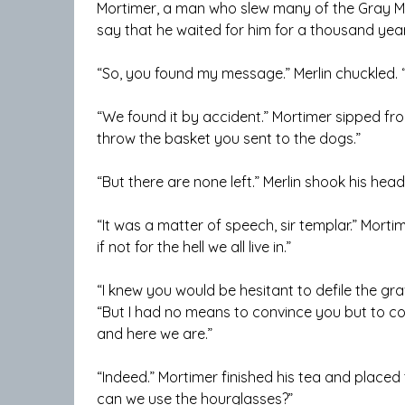
Mortimer, a man who slew many of the Gray Ma
say that he waited for him for a thousand yea
“So, you found my message.” Merlin chuckled. “
“We found it by accident.” Mortimer sipped fr
throw the basket you sent to the dogs.”
“But there are none left.” Merlin shook his hea
“It was a matter of speech, sir templar.” Mort
if not for the hell we all live in.”
“I knew you would be hesitant to defile the gra
“But I had no means to convince you but to con
and here we are.”
“Indeed.” Mortimer finished his tea and placed
can we use the hourglasses?”