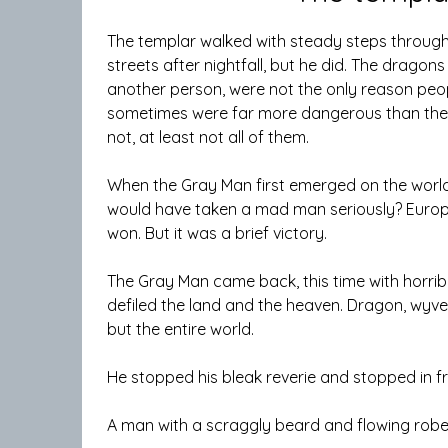
The templar walked with steady steps through
streets after nightfall, but he did. The dragon
another person, were not the only reason peo
sometimes were far more dangerous than the e
not, at least not all of them.
When the Gray Man first emerged on the world
would have taken a mad man seriously? Europ
won. But it was a brief victory.
The Gray Man came back, this time with horri
defiled the land and the heaven. Dragon, wyvern
but the entire world.
He stopped his bleak reverie and stopped in f
A man with a scraggly beard and flowing rob