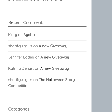
Recent Comments
Mary
on
Ayaba
sherifguirguis
on
A new Giveaway
Jennifer Eades
on
A new Giveaway
Katrina Dehart
on
A new Giveaway
sherifguirguis
on
The Halloween Story
Competition
Categories