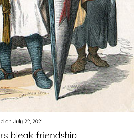
ed on
July 22, 2021
s bleak friendship