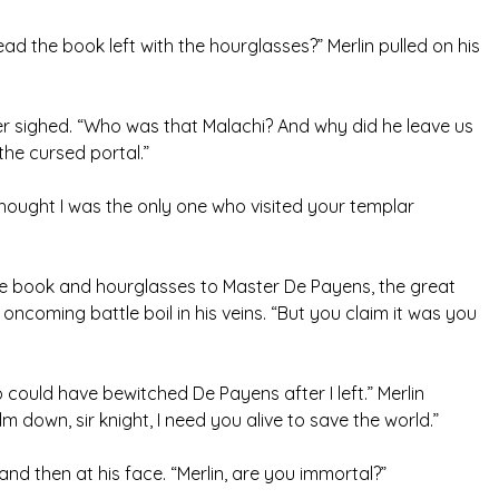
ead the book left with the hourglasses?” Merlin pulled on his
mer sighed. “Who was that Malachi? And why did he leave us
 the cursed portal.”
 thought I was the only one who visited your templar
he book and hourglasses to Master De Payens, the great
ncoming battle boil in his veins. “But you claim it was you
could have bewitched De Payens after I left.” Merlin
 down, sir knight, I need you alive to save the world.”
and then at his face. “Merlin, are you immortal?”