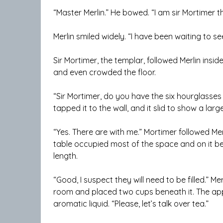
“Master Merlin.” He bowed. “I am sir Mortimer 
Merlin smiled widely. “I have been waiting to s
Sir Mortimer, the templar, followed Merlin insid
and even crowded the floor.
“Sir Mortimer, do you have the six hourglasses 
tapped it to the wall, and it slid to show a lar
“Yes. There are with me.” Mortimer followed Mer
table occupied most of the space and on it bea
length.
“Good, I suspect they will need to be filled.” M
room and placed two cups beneath it. The appa
aromatic liquid. “Please, let’s talk over tea.”