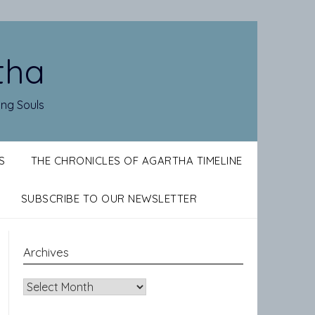
tha
ing Souls
S
THE CHRONICLES OF AGARTHA TIMELINE
SUBSCRIBE TO OUR NEWSLETTER
Archives
Archives