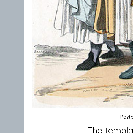
Post
The templar