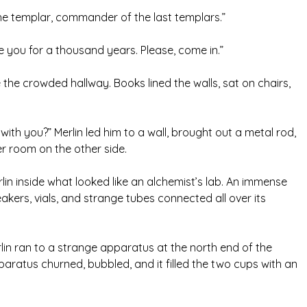
the templar, commander of the last templars.”
ee you for a thousand years. Please, come in.”
e the crowded hallway. Books lined the walls, sat on chairs,
with you?” Merlin led him to a wall, brought out a metal rod,
ger room on the other side.
lin inside what looked like an alchemist’s lab. An immense
kers, vials, and strange tubes connected all over its
erlin ran to a strange apparatus at the north end of the
ratus churned, bubbled, and it filled the two cups with an