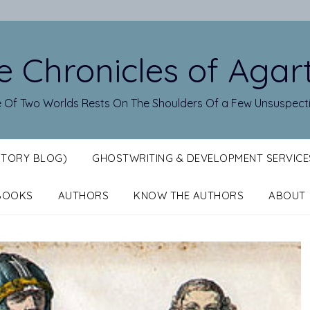
e Chronicles of Agar
 Of Two Worlds Rests On The Shoulders Of a Few Unsuspect
STORY BLOG)
GHOSTWRITING & DEVELOPMENT SERVICE
BOOKS
AUTHORS
KNOW THE AUTHORS
ABOUT