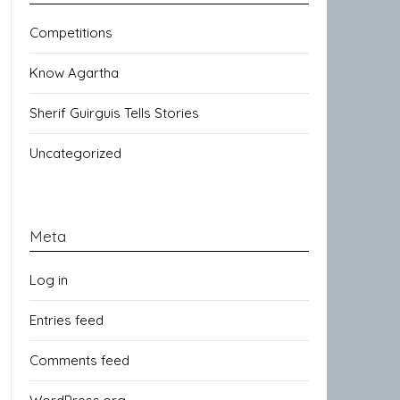
Competitions
Know Agartha
Sherif Guirguis Tells Stories
Uncategorized
Meta
Log in
Entries feed
Comments feed