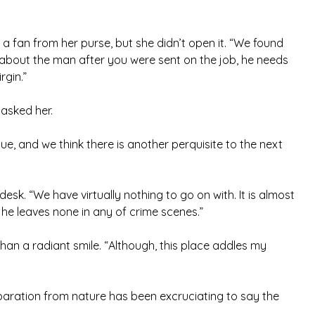
d a fan from her purse, but she didn’t open it. “We found
, about the man after you were sent on the job, he needs
rgin.”
 asked her.
e, and we think there is another perquisite to the next
sk. “We have virtually nothing to go on with. It is almost
he leaves none in any of crime scenes.”
han a radiant smile. “Although, this place addles my
aration from nature has been excruciating to say the