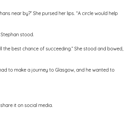
ns near by?” She pursed her lips. “A circle would help
.” Stephan stood.
ell the best chance of succeeding.” She stood and bowed,
e had to make a journey to Glasgow, and he wanted to
d share it on social media.