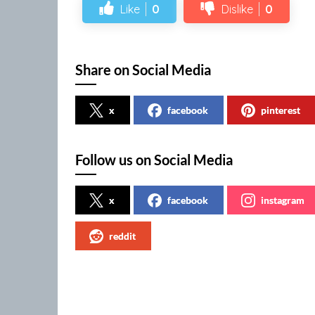
Like
0
Dislike
0
Share on Social Media
x
facebook
pinterest
Follow us on Social Media
x
facebook
instagram
reddit