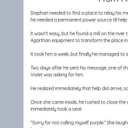
Stephan needed to find a place to relay his mes
he needed a permanent power source till help 
It wasn’t easy, but he found a mill on the river
Agarthan equipment to transform the place int
It took him a week, but finally he managed to
Two days after he sent his message, one of th
Violet was asking for him.
He realized immediately that help did arrive, s
Once she came inside, he rushed to close the
immediately took a seat.
“Sorry for not calling myself purple.” She lau