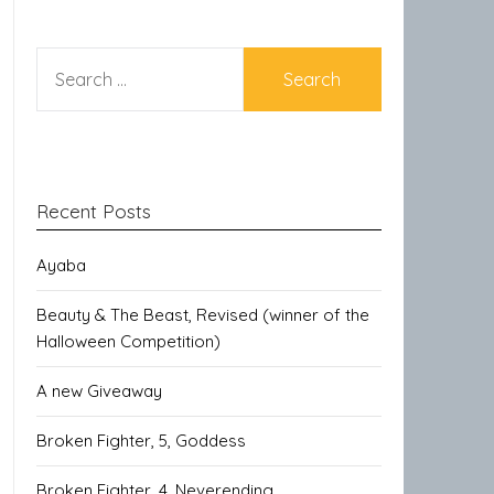
SEARCH
FOR:
Recent Posts
Ayaba
Beauty & The Beast, Revised (winner of the
Halloween Competition)
A new Giveaway
Broken Fighter, 5, Goddess
Broken Fighter, 4, Neverending