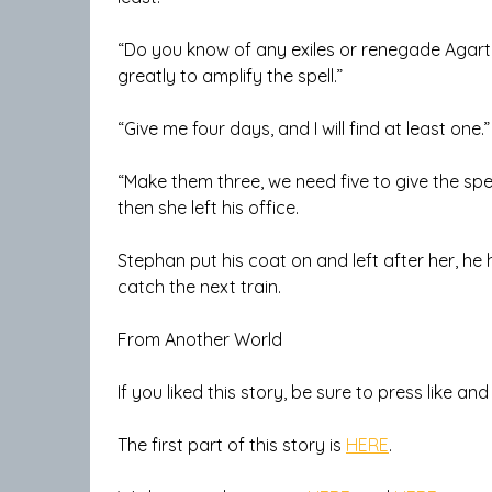
“Do you know of any exiles or renegade Agartha
greatly to amplify the spell.”
“Give me four days, and I will find at least one
“Make them three, we need five to give the sp
then she left his office.
Stephan put his coat on and left after her, h
catch the next train.
From Another World
If you liked this story, be sure to press like an
The first part of this story is
HERE
.