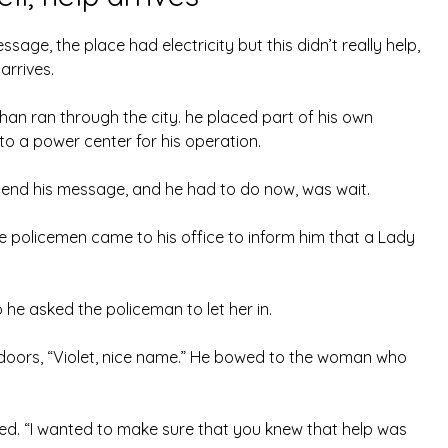
sage, the place had electricity but this didn’t really help,
arrives.
 than ran through the city. he placed part of his own
o a power center for his operation.
 send his message, and he had to do now, was wait.
e policemen came to his office to inform him that a Lady
o he asked the policeman to let her in.
 doors, “Violet, nice name.” He bowed to the woman who
ghed. “I wanted to make sure that you knew that help was