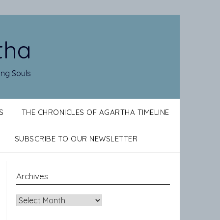
tha
ing Souls
S
THE CHRONICLES OF AGARTHA TIMELINE
SUBSCRIBE TO OUR NEWSLETTER
Archives
Archives