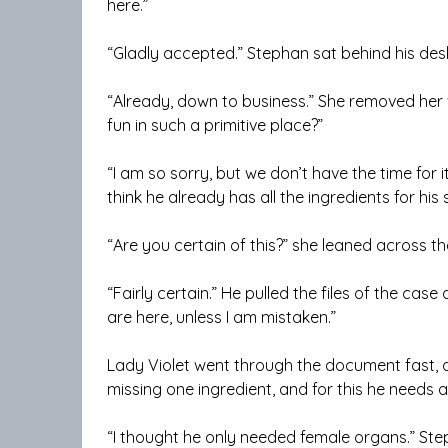
here.”
“Gladly accepted.” Stephan sat behind his desk.
“Already, down to business.” She removed her
fun in such a primitive place?”
“I am so sorry, but we don’t have the time for i
think he already has all the ingredients for his s
“Are you certain of this?” she leaned across the
“Fairly certain.” He pulled the files of the cas
are here, unless I am mistaken.”
Lady Violet went through the document fast, and
missing one ingredient, and for this he needs a
“I thought he only needed female organs.” Step