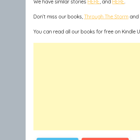
We have similar stories
HERE
, and
HERE
.
Don’t miss our books,
Through The Storm
and
You can read all our books for free on Kindle U