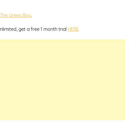
The Green Boy
.
nlimited, get a free 1 month trial
HERE