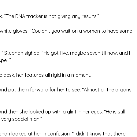
 “The DNA tracker is not giving any results.”
 white gloves. “Couldn’t you wait on a woman to have some
t.” Stephan sighed. “He got five, maybe seven till now, and I
pell.”
 desk, her features all rigid in a moment.
e and put them forward for her to see. “Almost all the organs
 then she looked up with a glint in her eyes. “He is still
 very special man.”
han looked at her in confusion. “I didn’t know that there