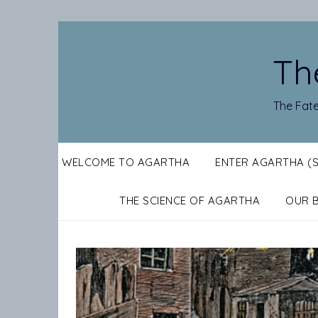
Skip
to
content
Th
The Fate
WELCOME TO AGARTHA
ENTER AGARTHA (
THE SCIENCE OF AGARTHA
OUR 