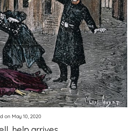
ed on
May 10, 2020
ll, help arrives