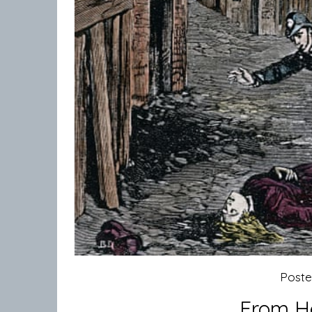
Post
From He