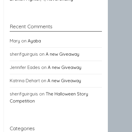
Recent Comments
Mary
on
Ayaba
sherifguirguis
on
A new Giveaway
Jennifer Eades
on
A new Giveaway
Katrina Dehart
on
A new Giveaway
sherifguirguis
on
The Halloween Story
Competition
Categories