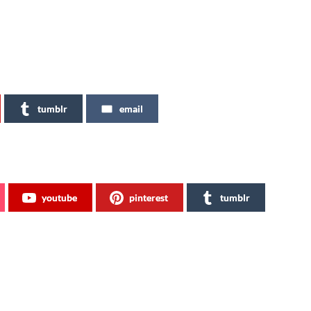
tumblr
email
youtube
pinterest
tumblr