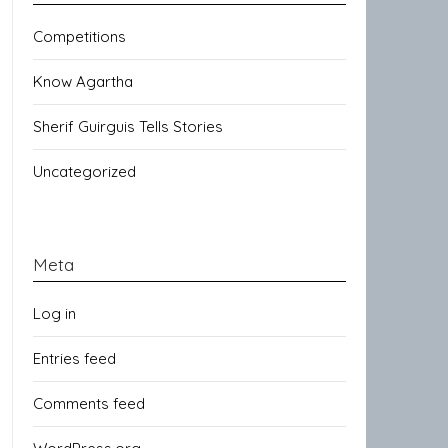
Competitions
Know Agartha
Sherif Guirguis Tells Stories
Uncategorized
Meta
Log in
Entries feed
Comments feed