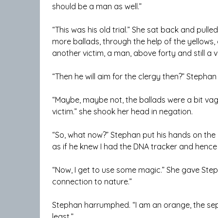
should be a man as well.”
“This was his old trial.” She sat back and pulle
more ballads, through the help of the yellows
another victim, a man, above forty and still a vi
“Then he will aim for the clergy then?” Stephan
“Maybe, maybe not, the ballads were a bit vagu
victim.” she shook her head in negation.
“So, what now?” Stephan put his hands on the de
as if he knew I had the DNA tracker and hence 
“Now, I get to use some magic.” She gave Step
connection to nature.”
Stephan harrumphed. “I am an orange, the sep
least.”