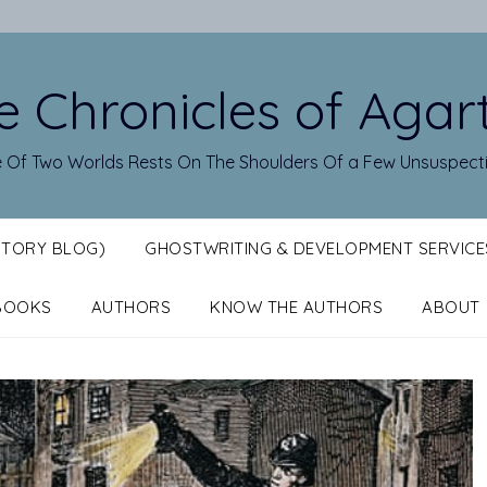
e Chronicles of Agar
 Of Two Worlds Rests On The Shoulders Of a Few Unsuspect
STORY BLOG)
GHOSTWRITING & DEVELOPMENT SERVICE
BOOKS
AUTHORS
KNOW THE AUTHORS
ABOUT