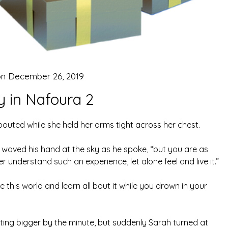
on
December 26, 2019
y in Nafoura 2
uted while she held her arms tight across her chest.
ik waved his hand at the sky as he spoke, “but you are as
 understand such an experience, let alone feel and live it.”
ce this world and learn all bout it while you drown in your
ting bigger by the minute, but suddenly Sarah turned at