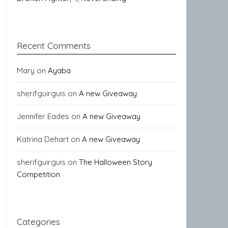
Recent Comments
Mary
on
Ayaba
sherifguirguis
on
A new Giveaway
Jennifer Eades
on
A new Giveaway
Katrina Dehart
on
A new Giveaway
sherifguirguis
on
The Halloween Story
Competition
Categories