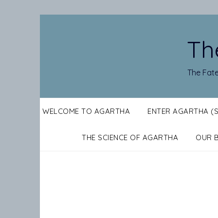
Skip
to
content
Th
The Fate
WELCOME TO AGARTHA
ENTER AGARTHA (
THE SCIENCE OF AGARTHA
OUR 