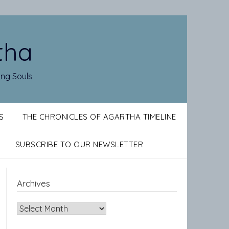
tha
ing Souls
S
THE CHRONICLES OF AGARTHA TIMELINE
SUBSCRIBE TO OUR NEWSLETTER
Archives
Archives