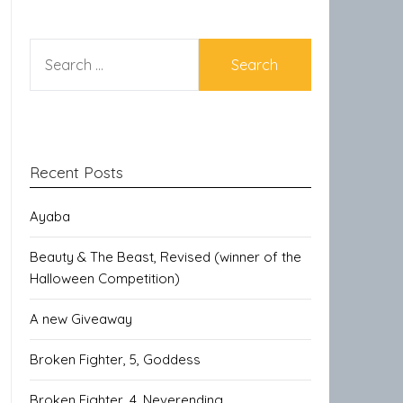
SEARCH
FOR:
Recent Posts
Ayaba
Beauty & The Beast, Revised (winner of the
Halloween Competition)
A new Giveaway
Broken Fighter, 5, Goddess
Broken Fighter, 4, Neverending