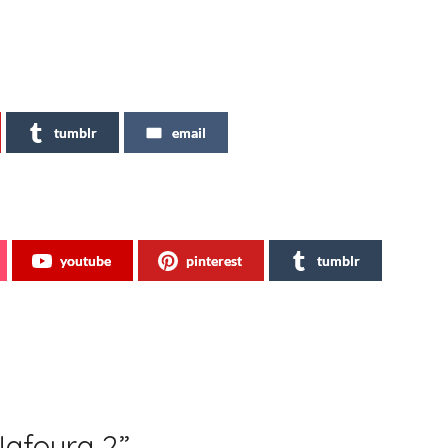
tumblr
email
youtube
pinterest
tumblr
Nafoura 2
”