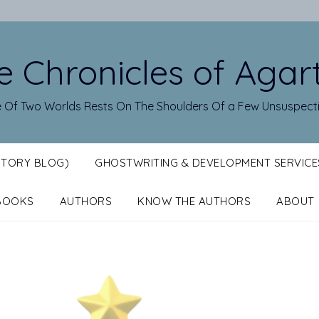
e Chronicles of Agar
 Of Two Worlds Rests On The Shoulders Of a Few Unsuspect
STORY BLOG)
GHOSTWRITING & DEVELOPMENT SERVICE
BOOKS
AUTHORS
KNOW THE AUTHORS
ABOUT