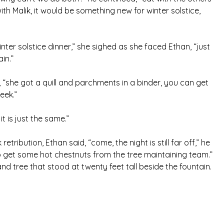
ith Malik, it would be something new for winter solstice,
ter solstice dinner,” she sighed as she faced Ethan, “just
in.”
an, “she got a quill and parchments in a binder, you can get
eek.”
it is just the same.”
tribution, Ethan said, “come, the night is still far off,” he
go get some hot chestnuts from the tree maintaining team.”
nd tree that stood at twenty feet tall beside the fountain.