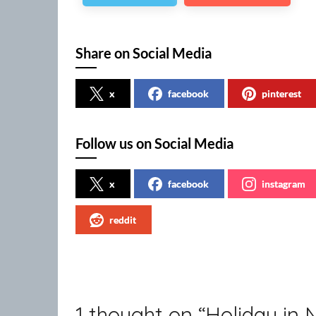
Share on Social Media
x
facebook
pinterest
Follow us on Social Media
x
facebook
instagram
reddit
1 thought on “
Holiday in 