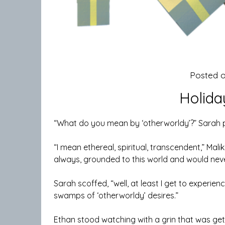
Posted 
Holida
“What do you mean by ‘otherworldy’?” Sarah po
“I mean ethereal, spiritual, transcendent,” Mal
always, grounded to this world and would never
Sarah scoffed, “well, at least I get to experien
swamps of ‘otherworldy’ desires.”
Ethan stood watching with a grin that was get