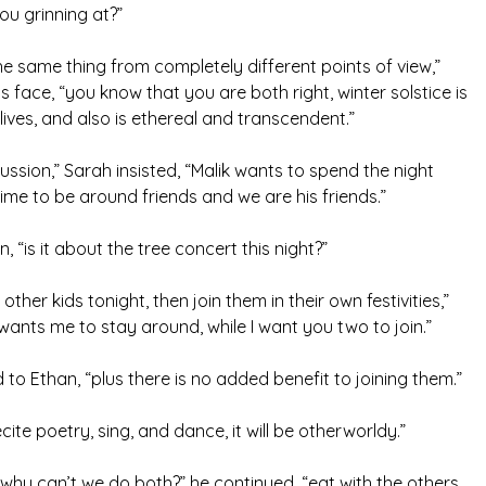
ou grinning at?”
he same thing from completely different points of view,”
is face, “you know that you are both right, winter solstice is
lives, and also is ethereal and transcendent.”
cussion,” Sarah insisted, “Malik wants to spend the night
 time to be around friends and we are his friends.”
in, “is it about the tree concert this night?”
 other kids tonight, then join them in their own festivities,”
ants me to stay around, while I want you two to join.”
to Ethan, “plus there is no added benefit to joining them.”
recite poetry, sing, and dance, it will be otherworldy.”
hy can’t we do both?” he continued, “eat with the others