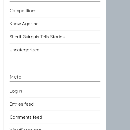
Competitions
Know Agartha
Sherif Guirguis Tells Stories
Uncategorized
Meta
Log in
Entries feed
Comments feed