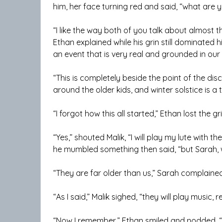
him, her face turning red and said, “what are y
“I like the way both of you talk about almost t
Ethan explained while his grin still dominated h
an event that is very real and grounded in our 
“This is completely beside the point of the dis
around the older kids, and winter solstice is a
“I forgot how this all started,” Ethan lost the gr
“Yes,” shouted Malik, “I will play my lute with the
he mumbled something then said, “but Sarah, w
“They are far older than us,” Sarah complained 
“As I said,” Malik sighed, “they will play music, 
“Now I remember,” Ethan smiled and nodded, “w