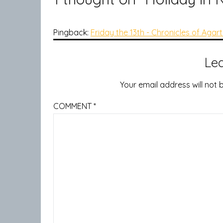
Pingback:
Friday the 13th - Chronicles of Agar
Le
Your email address will not 
COMMENT
*