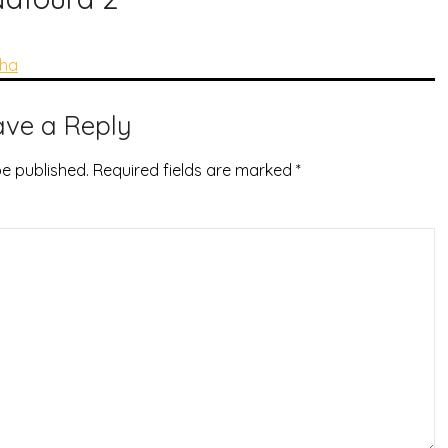
tha
ave a Reply
be published.
Required fields are marked
*