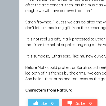
after the tree concert, then join the musician w
maybe we will have our own tradition.”
Sarah frowned, “I guess we can go after the win
don’t let him mock my gift from the keeper aga
“It is not really a gift,” Malik protested to Eth
that from the hall of supplies any day of the w
“It is symbolic,” Ethan said, “like my new quiver, 
Before Malik could protest or Sarah could seek re
led both of his friends by the arms, “we can 
And he left their arms and ran towards the gra
Characters from Nafoura
Like
0
Dislike
0