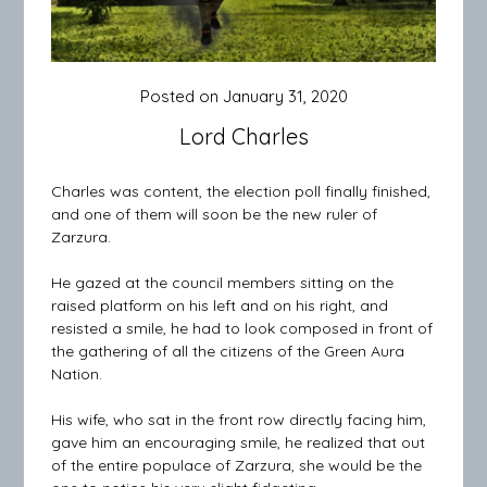
Posted on
January 31, 2020
Lord Charles
Charles was content, the election poll finally finished,
and one of them will soon be the new ruler of
Zarzura.
He gazed at the council members sitting on the
raised platform on his left and on his right, and
resisted a smile, he had to look composed in front of
the gathering of all the citizens of the Green Aura
Nation.
His wife, who sat in the front row directly facing him,
gave him an encouraging smile, he realized that out
of the entire populace of Zarzura, she would be the