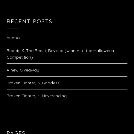
RECENT POSTS
Ayaba
Beauty & The Beast, Revised (winner of the Halloween
Competition)
A new Giveaway
Broken Fighter, 5, Goddess
Broken Fighter, 4, Neverending
PAGES