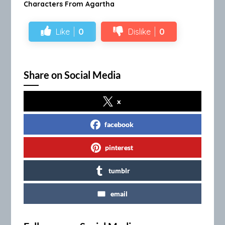
Characters From Agartha
Like
0
Dislike
0
Share on Social Media
x
facebook
pinterest
tumblr
email