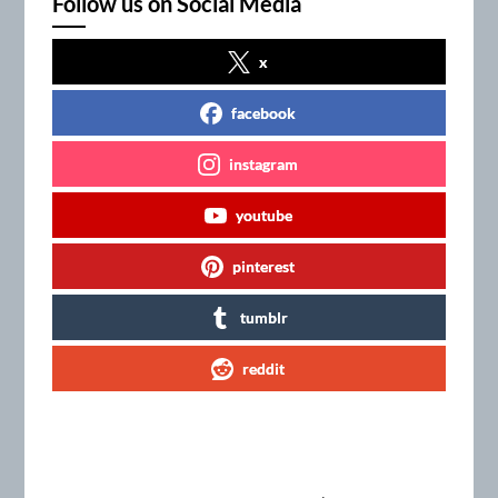
Follow us on Social Media
x
facebook
instagram
youtube
pinterest
tumblr
reddit