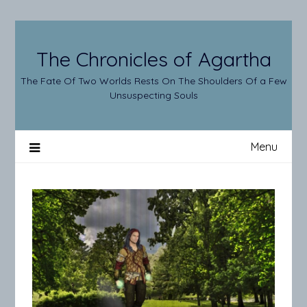
Skip
to
content
The Chronicles of Agartha
The Fate Of Two Worlds Rests On The Shoulders Of a Few
Unsuspecting Souls
Menu