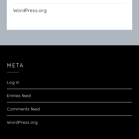
WordPress.org
META
Log in
Entries feed
Comments feed
WordPress.org