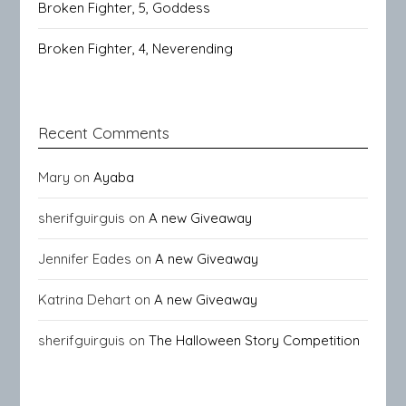
Broken Fighter, 5, Goddess
Broken Fighter, 4, Neverending
Recent Comments
Mary
on
Ayaba
sherifguirguis
on
A new Giveaway
Jennifer Eades
on
A new Giveaway
Katrina Dehart
on
A new Giveaway
sherifguirguis
on
The Halloween Story Competition