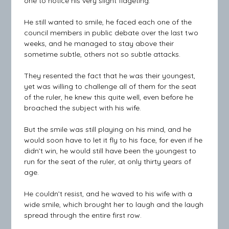
one to notice his very slight fidgeting.
He still wanted to smile, he faced each one of the
council members in public debate over the last two
weeks, and he managed to stay above their
sometime subtle, others not so subtle attacks.
They resented the fact that he was their youngest,
yet was willing to challenge all of them for the seat
of the ruler, he knew this quite well, even before he
broached the subject with his wife.
But the smile was still playing on his mind, and he
would soon have to let it fly to his face, for even if he
didn’t win, he would still have been the youngest to
run for the seat of the ruler, at only thirty years of
age.
He couldn’t resist, and he waved to his wife with a
wide smile, which brought her to laugh and the laugh
spread through the entire first row.