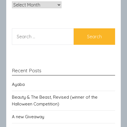
Archives
SEARCH
FOR:
Recent Posts
Ayaba
Beauty & The Beast, Revised (winner of the
Halloween Competition)
A new Giveaway