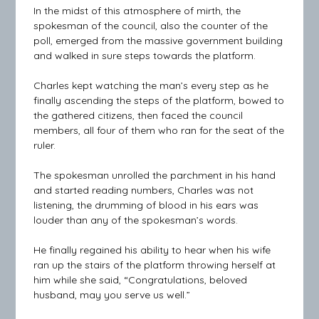
In the midst of this atmosphere of mirth, the
spokesman of the council, also the counter of the
poll, emerged from the massive government building
and walked in sure steps towards the platform.
Charles kept watching the man’s every step as he
finally ascending the steps of the platform, bowed to
the gathered citizens, then faced the council
members, all four of them who ran for the seat of the
ruler.
The spokesman unrolled the parchment in his hand
and started reading numbers, Charles was not
listening, the drumming of blood in his ears was
louder than any of the spokesman’s words.
He finally regained his ability to hear when his wife
ran up the stairs of the platform throwing herself at
him while she said, “Congratulations, beloved
husband, may you serve us well.”