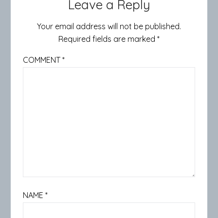
Leave a Reply
Your email address will not be published.
Required fields are marked
*
COMMENT
*
NAME
*