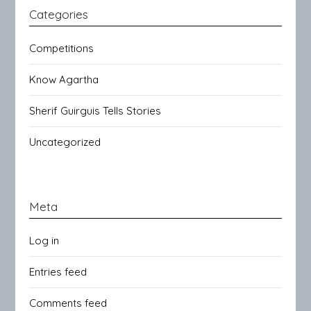
Categories
Competitions
Know Agartha
Sherif Guirguis Tells Stories
Uncategorized
Meta
Log in
Entries feed
Comments feed