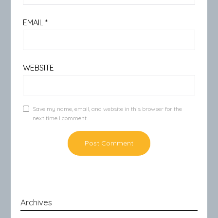
EMAIL
*
WEBSITE
Save my name, email, and website in this browser for the
next time I comment.
Archives