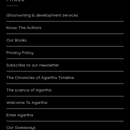
Ghostwriting & development services
Know The Authors
Our Books
Privacy Policy
Subscribe to our newsletter
The Chronicles of Agartha Timeline
The science of Agartha
Welcome To Agartha
Enter Agartha
Our Giveaways