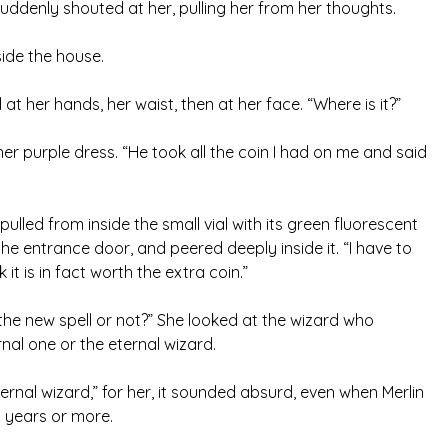
suddenly shouted at her, pulling her from her thoughts.
side the house.
at her hands, her waist, then at her face. “Where is it?”
her purple dress. “He took all the coin I had on me and said
ulled from inside the small vial with its green fluorescent
e the entrance door, and peered deeply inside it. “I have to
k it is in fact worth the extra coin.”
the new spell or not?” She looked at the wizard who
rnal one or the eternal wizard.
ternal wizard,” for her, it sounded absurd, even when Merlin
 years or more.