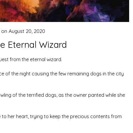
 on
August 20, 2020
he Eternal Wizard
uest from the eternal wizard.
e of the night causing the few remaining dogs in the city
wling of the terrified dogs, as the owner panted while she
e to her heart, trying to keep the precious contents from