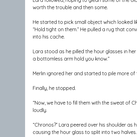
worth the trouble and then some.
He started to pick small object which looked li
“Hold tight on them.” He pulled a rug that conv
into his cache.
Lara stood as he pilled the hour glasses in her
a bottomless arm hold you know.”
Merlin ignored her and started to pile more of 
Finally, he stopped.
“Now, we have to fill them with the sweat of C
loudly.
“Chronos?” Lara peered over his shoulder as 
causing the hour glass to split into two halves.