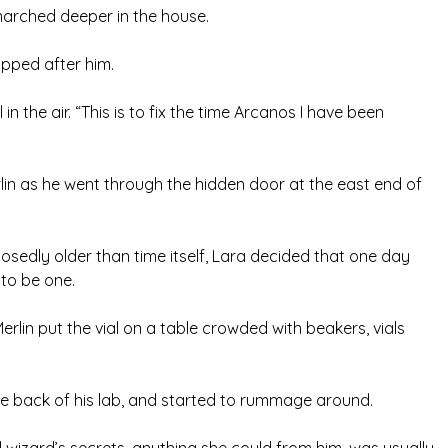
e marched deeper in the house.
opped after him.
l in the air. “This is to fix the time Arcanos I have been
lin as he went through the hidden door at the east end of
sedly older than time itself, Lara decided that one day
 to be one.
erlin put the vial on a table crowded with beakers, vials
e back of his lab, and started to rummage around.
 wizard’s secrets, anything she could from him, was usually