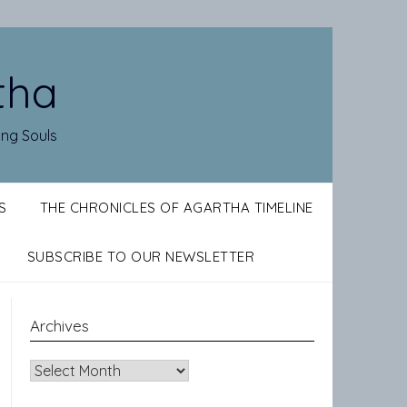
tha
ing Souls
S
THE CHRONICLES OF AGARTHA TIMELINE
SUBSCRIBE TO OUR NEWSLETTER
Archives
Archives