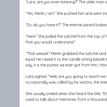
“Lara, are you even listening?” The older man 
“Yes, Merlin, I am.” She pushed him and went in
“So, do you have it?” The eternal wizard looked 
“Here.” She pulled the satchel from the top of 
that you would understand.”
“That weasel.” Merlin grabbed the satchel and p
liquid. He raised it to the candle sitting besid
say, it is the purest we ever got from him, I thin
Lara sighed. “Well, are you going to teach me 
occasionally was called by his visitors, the ete
She usually smiled when she heard the title, “E
used to talk about memories from a thousand