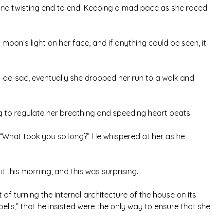
ne twisting end to end. Keeping a mad pace as she raced
oon’s light on her face, and if anything could be seen, it
-de-sac, eventually she dropped her run to a walk and
g to regulate her breathing and speeding heart beats.
“What took you so long?” He whispered at her as he
 this morning, and this was surprising.
 of turning the internal architecture of the house on its
ells,” that he insisted were the only way to ensure that she