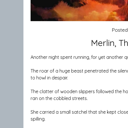
Posted
Merlin, T
Another night spent running, for yet another q
The roar of a huge beast penetrated the silenc
to howl in despair.
The clatter of wooden slippers followed the ho
ran on the cobbled streets.
She carried a small satchel that she kept clos
spilling.