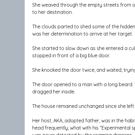
She weaved through the empty streets from o
to her destination.
The clouds parted to shed some of the hidden m
was her determination to arrive at her target.
She started to slow down as she entered a cul
stopped in front of a big blue door.
She knocked the door twice, and waited, tryin
The door opened to a man with a long beard. 
dragged her inside.
The house remained unchanged since she left it
Her host, AKA, adopted father, was in the habit
head frequently, what with his “Experimental sp
was never detected by the roaming dragons.