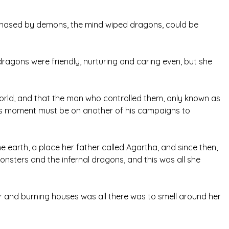
 chased by demons, the mind wiped dragons, could be
dragons were friendly, nurturing and caring even, but she
world, and that the man who controlled them, only known as
his moment must be on another of his campaigns to
earth, a place her father called Agartha, and since then,
nsters and the infernal dragons, and this was all she
ur and burning houses was all there was to smell around her