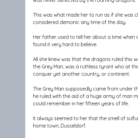
This was what made her to run as if she was
considered demonic any time of the day.
Her father used to tell her about a time when 
found it very hard to believe.
All she knew was that the dragons ruled this 
the Grey Man, was a ruthless tyrant who at t
conquer yet another country, or continent.
The Grey Man supposedly came from under the 
he ruled with the aid of a huge army of man mo
could remember in her fifteen years of life.
It always seemed to her that the smell of sulf
home town, Dusseldorf.