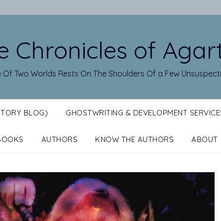
e Chronicles of Agar
 Of Two Worlds Rests On The Shoulders Of a Few Unsuspect
STORY BLOG)
GHOSTWRITING & DEVELOPMENT SERVICE
BOOKS
AUTHORS
KNOW THE AUTHORS
ABOUT