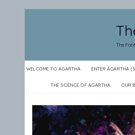
Skip
to
content
Th
The Fate
WELCOME TO AGARTHA
ENTER AGARTHA (
THE SCIENCE OF AGARTHA
OUR 