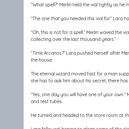
“What spell?” Merlin held the vial tightly as h
“The one that you needed this vial for.” Lara h
“Oh, this is not for a spell.” Merlin waved the via
collecting over the last thousand years.”
“Time Arcanos?” Lara pushed herself after Mer
the house.
The eternal wizard moved fast for a man suppo
she has to ask him about his secret, there has
“Yes, one day you will have one of your own.” M
and test tubes.
He turned and headed to the store room at th
Lara followed, hoping to glean some of the old