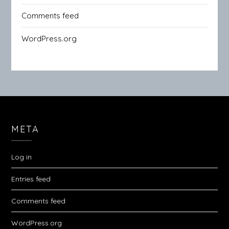
Comments feed
WordPress.org
META
Log in
Entries feed
Comments feed
WordPress.org