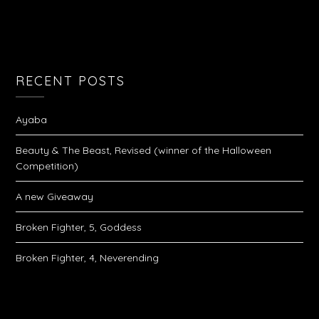
RECENT POSTS
Ayaba
Beauty & The Beast, Revised (winner of the Halloween
Competition)
A new Giveaway
Broken Fighter, 5, Goddess
Broken Fighter, 4, Neverending