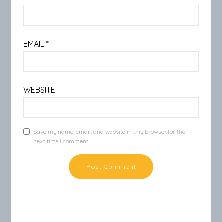
EMAIL
*
WEBSITE
Save my name, email, and website in this browser for the
next time I comment.