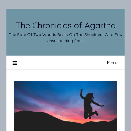
Skip
to
content
The Chronicles of Agartha
The Fate Of Two Worlds Rests On The Shoulders Of a Few
Unsuspecting Souls
Menu