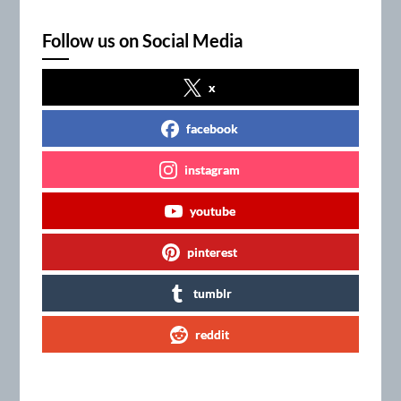
Follow us on Social Media
x
facebook
instagram
youtube
pinterest
tumblr
reddit