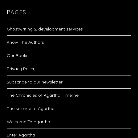
PAGES
Ghostwriting & development services
Know The Authors
Our Books
Privacy Policy
Subscribe to our newsletter
The Chronicles of Agartha Timeline
The science of Agartha
Welcome To Agartha
Enter Agartha