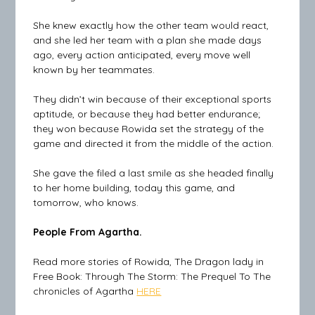
She knew exactly how the other team would react,
and she led her team with a plan she made days
ago, every action anticipated, every move well
known by her teammates.
They didn’t win because of their exceptional sports
aptitude, or because they had better endurance;
they won because Rowida set the strategy of the
game and directed it from the middle of the action.
She gave the filed a last smile as she headed finally
to her home building, today this game, and
tomorrow, who knows.
People From Agartha.
Read more stories of Rowida, The Dragon lady in
Free Book: Through The Storm: The Prequel To The
chronicles of Agartha
HERE