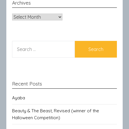
Archives
Archives
SEARCH
FOR:
Recent Posts
Ayaba
Beauty & The Beast, Revised (winner of the
Halloween Competition)