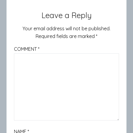
Leave a Reply
Your email address will not be published.
Required fields are marked
*
COMMENT
*
NAME
*