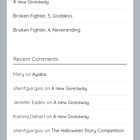
A new Giveaway
Broken Fighter, 5, Goddess
Broken Fighter, 4, Neverending
Recent Comments
Mary
on
Ayaba
sherifguirguis
on
A new Giveaway
Jennifer Eades
on
A new Giveaway
Katrina Dehart
on
A new Giveaway
sherifguirguis
on
The Halloween Story Competition