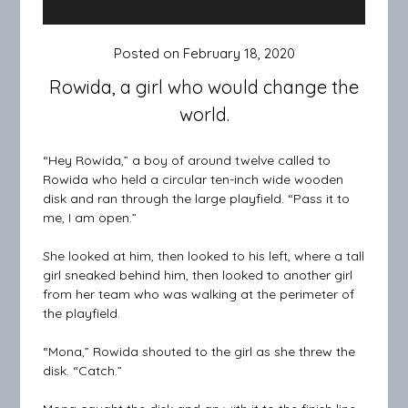
Posted on
February 18, 2020
Rowida, a girl who would change the
world.
“Hey Rowida,” a boy of around twelve called to
Rowida who held a circular ten-inch wide wooden
disk and ran through the large playfield. “Pass it to
me, I am open.”
She looked at him, then looked to his left, where a tall
girl sneaked behind him, then looked to another girl
from her team who was walking at the perimeter of
the playfield.
“Mona,” Rowida shouted to the girl as she threw the
disk. “Catch.”