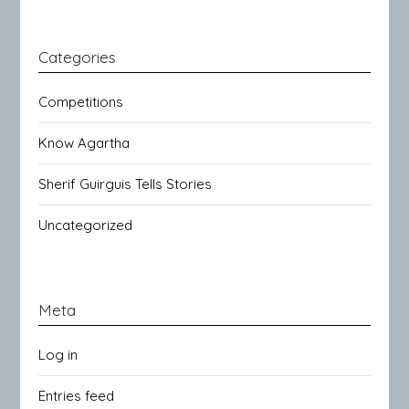
Categories
Competitions
Know Agartha
Sherif Guirguis Tells Stories
Uncategorized
Meta
Log in
Entries feed