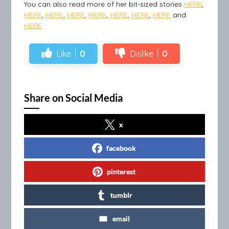
You can also read more of her bit-sized stories
HERE
,
HERE
,
HERE
,
HERE
,
HERE
,
HERE
,
HERE
,
HERE
and
HERE
Like
0
Dislike
0
Share on Social Media
x
facebook
pinterest
tumblr
email