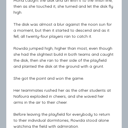
Mona caught the disk and an with it to the finish line,
then as she touched it, she turned and let the disk fly
high.
The disk was almost a blur against the noon sun for
a moment, but then it started to descend and as it
fell, all twenty-four players ran to catch it.
Rowida jumped high, higher than most, even though
she had the slightest build in both teams and caught
the disk, then she ran to their side of the playfield
and planted the disk at the ground with a grunt.
She got the point and won the game.
Her teammates rushed her as the other students at
Nafoura exploded in cheers, and she waved her
arms in the air to their cheer.
Before leaving the playfield for everybody to return
to their individual dormitories, Rowida stood alone
watching the field with admiration.