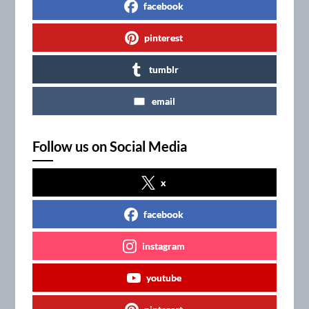
facebook
pinterest
tumblr
email
Follow us on Social Media
x
facebook
instagram
youtube