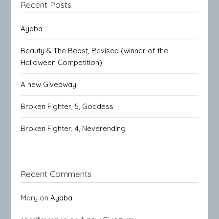
Recent Posts
Ayaba
Beauty & The Beast, Revised (winner of the
Halloween Competition)
A new Giveaway
Broken Fighter, 5, Goddess
Broken Fighter, 4, Neverending
Recent Comments
Mary
on
Ayaba