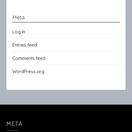
Meta
Log in
Entries feed
Comments feed
WordPress.org
META