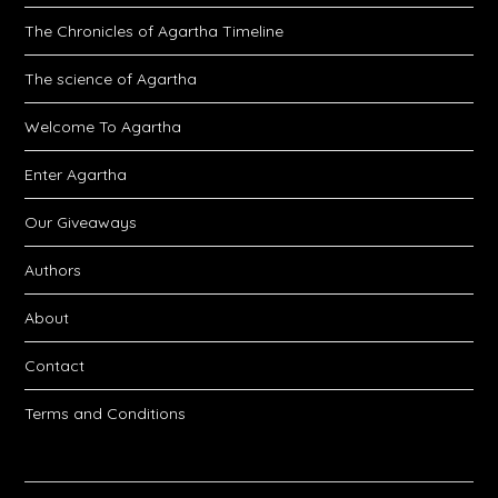
The Chronicles of Agartha Timeline
The science of Agartha
Welcome To Agartha
Enter Agartha
Our Giveaways
Authors
About
Contact
Terms and Conditions