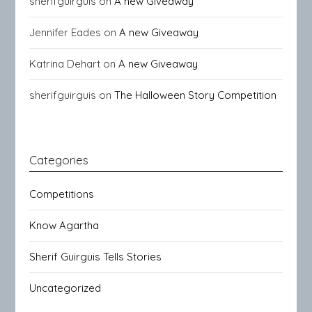
sherifguirguis
on
A new Giveaway
Jennifer Eades
on
A new Giveaway
Katrina Dehart
on
A new Giveaway
sherifguirguis
on
The Halloween Story Competition
Categories
Competitions
Know Agartha
Sherif Guirguis Tells Stories
Uncategorized