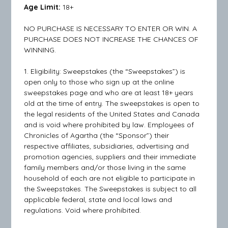
Age Limit:
18+
NO PURCHASE IS NECESSARY TO ENTER OR WIN. A
PURCHASE DOES NOT INCREASE THE CHANCES OF
WINNING.
1. Eligibility: Sweepstakes (the “Sweepstakes”) is
open only to those who sign up at the online
sweepstakes page and who are at least 18+ years
old at the time of entry. The sweepstakes is open to
the legal residents of the United States and Canada
and is void where prohibited by law. Employees of
Chronicles of Agartha (the “Sponsor”) their
respective affiliates, subsidiaries, advertising and
promotion agencies, suppliers and their immediate
family members and/or those living in the same
household of each are not eligible to participate in
the Sweepstakes. The Sweepstakes is subject to all
applicable federal, state and local laws and
regulations. Void where prohibited.