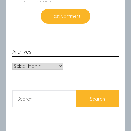
next time I comment.
Archives
Archives
SEARCH
FOR: