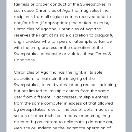
fairness or proper conduct of the Sweepstakes. In
such case, Chronicles of Agartha may select the
recipients from all eligible entries received prior to
and/or after (if appropriate) the action taken by
Chronicles of Agartha. Chronicles of Agartha
reserves the right at its sole discretion to disqualify
any individual who tampers or attempts to tamper
with the entry process or the operation of the
Sweepstakes or website or violates these Terms &
Conditions.
Chronicles of Agartha has the right, in its sole
discretion, to maintain the integrity of the
Sweepstakes, to void votes for any reason, including,
but not limited to; multiple entries from the same
user from different IP addresses; multiple entries
from the same computer in excess of that allowed
by sweepstakes rules; or the use of bots, macros or
scripts or other technical means for entering. Any
attempt by an entrant to deliberately damage any
web site or undermine the legitimate operation of