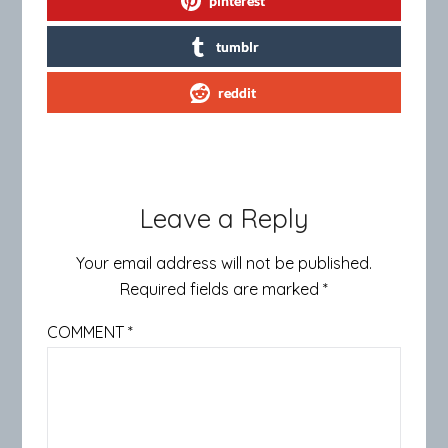
pinterest
tumblr
reddit
Leave a Reply
Your email address will not be published.
Required fields are marked
*
COMMENT
*