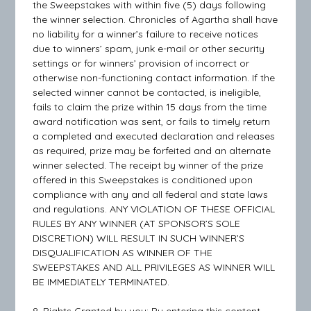
the Sweepstakes with within five (5) days following
the winner selection. Chronicles of Agartha shall have
no liability for a winner’s failure to receive notices
due to winners’ spam, junk e-mail or other security
settings or for winners’ provision of incorrect or
otherwise non-functioning contact information. If the
selected winner cannot be contacted, is ineligible,
fails to claim the prize within 15 days from the time
award notification was sent, or fails to timely return
a completed and executed declaration and releases
as required, prize may be forfeited and an alternate
winner selected. The receipt by winner of the prize
offered in this Sweepstakes is conditioned upon
compliance with any and all federal and state laws
and regulations. ANY VIOLATION OF THESE OFFICIAL
RULES BY ANY WINNER (AT SPONSOR’S SOLE
DISCRETION) WILL RESULT IN SUCH WINNER’S
DISQUALIFICATION AS WINNER OF THE
SWEEPSTAKES AND ALL PRIVILEGES AS WINNER WILL
BE IMMEDIATELY TERMINATED.