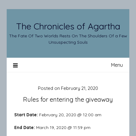
Skip
to
content
The Chronicles of Agartha
The Fate Of Two Worlds Rests On The Shoulders Of a Few
Unsuspecting Souls
Menu
Posted on
February 21, 2020
Rules for entering the giveaway
Start Date:
February 20, 2020 @ 12:00 am
End Date:
March 19, 2020 @ 11:59 pm