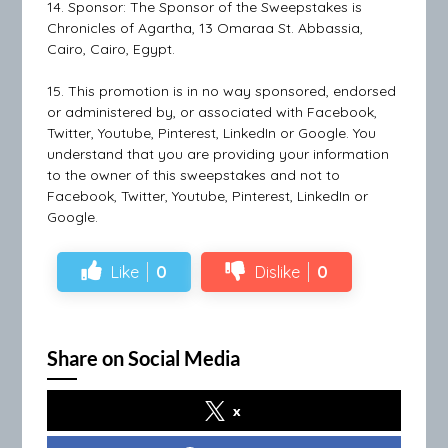
14. Sponsor: The Sponsor of the Sweepstakes is
Chronicles of Agartha, 13 Omaraa St. Abbassia,
Cairo, Cairo, Egypt.
15. This promotion is in no way sponsored, endorsed
or administered by, or associated with Facebook,
Twitter, Youtube, Pinterest, LinkedIn or Google. You
understand that you are providing your information
to the owner of this sweepstakes and not to
Facebook, Twitter, Youtube, Pinterest, LinkedIn or
Google.
Like
0
Dislike
0
Share on Social Media
x