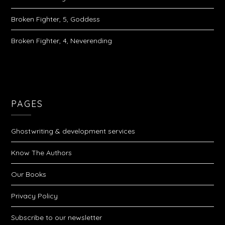
Broken Fighter, 5, Goddess
Broken Fighter, 4, Neverending
PAGES
Ghostwriting & development services
Know The Authors
Our Books
Privacy Policy
Subscribe to our newsletter