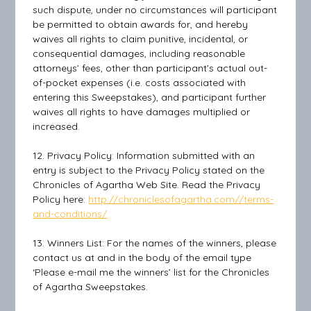
such dispute, under no circumstances will participant
be permitted to obtain awards for, and hereby
waives all rights to claim punitive, incidental, or
consequential damages, including reasonable
attorneys’ fees, other than participant’s actual out-
of-pocket expenses (i.e. costs associated with
entering this Sweepstakes), and participant further
waives all rights to have damages multiplied or
increased.
12. Privacy Policy: Information submitted with an
entry is subject to the Privacy Policy stated on the
Chronicles of Agartha Web Site. Read the Privacy
Policy here:
http://chroniclesofagartha.com//terms-
and-conditions/
13. Winners List: For the names of the winners, please
contact us at and in the body of the email type
‘Please e-mail me the winners’ list for the Chronicles
of Agartha Sweepstakes.