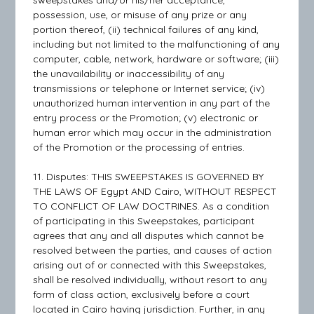
sweepstakes and/or his/her acceptance,
possession, use, or misuse of any prize or any
portion thereof, (ii) technical failures of any kind,
including but not limited to the malfunctioning of any
computer, cable, network, hardware or software; (iii)
the unavailability or inaccessibility of any
transmissions or telephone or Internet service; (iv)
unauthorized human intervention in any part of the
entry process or the Promotion; (v) electronic or
human error which may occur in the administration
of the Promotion or the processing of entries.
11. Disputes: THIS SWEEPSTAKES IS GOVERNED BY
THE LAWS OF Egypt AND Cairo, WITHOUT RESPECT
TO CONFLICT OF LAW DOCTRINES. As a condition
of participating in this Sweepstakes, participant
agrees that any and all disputes which cannot be
resolved between the parties, and causes of action
arising out of or connected with this Sweepstakes,
shall be resolved individually, without resort to any
form of class action, exclusively before a court
located in Cairo having jurisdiction. Further, in any