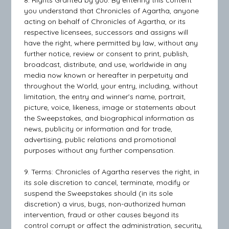
8. Rights Granted by you: By entering this content
you understand that Chronicles of Agartha, anyone
acting on behalf of Chronicles of Agartha, or its
respective licensees, successors and assigns will
have the right, where permitted by law, without any
further notice, review or consent to print, publish,
broadcast, distribute, and use, worldwide in any
media now known or hereafter in perpetuity and
throughout the World, your entry, including, without
limitation, the entry and winner’s name, portrait,
picture, voice, likeness, image or statements about
the Sweepstakes, and biographical information as
news, publicity or information and for trade,
advertising, public relations and promotional
purposes without any further compensation.
9. Terms: Chronicles of Agartha reserves the right, in
its sole discretion to cancel, terminate, modify or
suspend the Sweepstakes should (in its sole
discretion) a virus, bugs, non-authorized human
intervention, fraud or other causes beyond its
control corrupt or affect the administration, security,