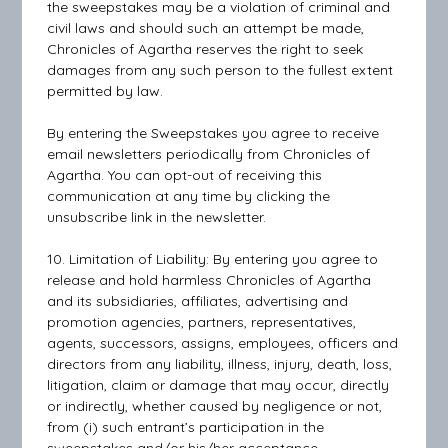
the sweepstakes may be a violation of criminal and
civil laws and should such an attempt be made,
Chronicles of Agartha reserves the right to seek
damages from any such person to the fullest extent
permitted by law.
By entering the Sweepstakes you agree to receive
email newsletters periodically from Chronicles of
Agartha. You can opt-out of receiving this
communication at any time by clicking the
unsubscribe link in the newsletter.
10. Limitation of Liability: By entering you agree to
release and hold harmless Chronicles of Agartha
and its subsidiaries, affiliates, advertising and
promotion agencies, partners, representatives,
agents, successors, assigns, employees, officers and
directors from any liability, illness, injury, death, loss,
litigation, claim or damage that may occur, directly
or indirectly, whether caused by negligence or not,
from (i) such entrant’s participation in the