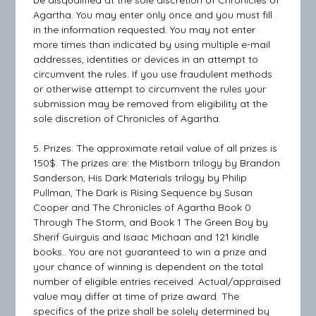
be disqualified at the sole discretion of Chronicles of
Agartha. You may enter only once and you must fill
in the information requested. You may not enter
more times than indicated by using multiple e-mail
addresses, identities or devices in an attempt to
circumvent the rules. If you use fraudulent methods
or otherwise attempt to circumvent the rules your
submission may be removed from eligibility at the
sole discretion of Chronicles of Agartha.
5. Prizes: The approximate retail value of all prizes is
150$. The prizes are: the Mistborn trilogy by Brandon
Sanderson, His Dark Materials trilogy by Philip
Pullman, The Dark is Rising Sequence by Susan
Cooper and The Chronicles of Agartha Book 0
Through The Storm, and Book 1 The Green Boy by
Sherif Guirguis and Isaac Michaan and 121 kindle
books.. You are not guaranteed to win a prize and
your chance of winning is dependent on the total
number of eligible entries received. Actual/appraised
value may differ at time of prize award. The
specifics of the prize shall be solely determined by