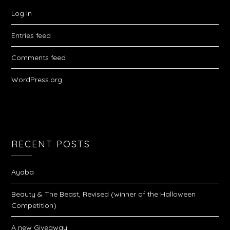
Log in
Entries feed
Comments feed
WordPress.org
RECENT POSTS
Ayaba
Beauty & The Beast, Revised (winner of the Halloween
Competition)
A new Giveaway