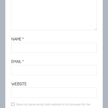
NAME
*
EMAIL
*
WEBSITE
Save my name, email, and website in this browser for the