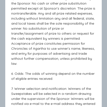
the Sponsor. No cash or other prize substitution
permitted except at Sponsor’s discretion. The prize is
nontransferable. Any and all prize related expenses,
including without limitation any and all federal, state,
and local taxes shall be the sole responsibility of the
winner. No substitution of prize or
transfer/assignment of prize to others or request for
the cash equivalent by winners is permitted.
Acceptance of prize constitutes permission for
Chronicles of Agartha to use winner’s name, likeness,
and entry for purposes of advertising and trade
without further compensation, unless prohibited by
law.
6. Odds: The odds of winning depend on the number
of eligible entries received.
7. Winner selection and notification: Winners of the
Sweepstakes will be selected in a random drawing
under the supervision of the Sponsor. Winners will be
notified via e-mail to the e-mail address they entered