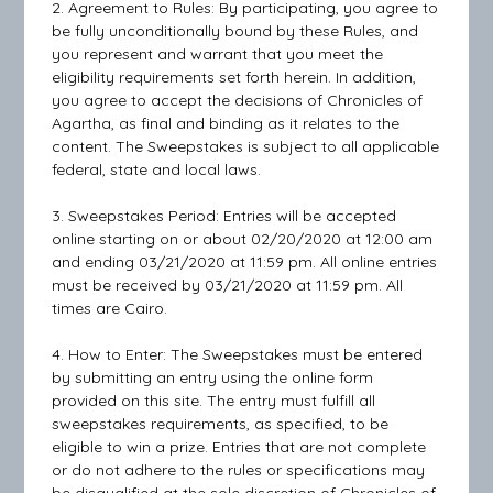
2. Agreement to Rules: By participating, you agree to
be fully unconditionally bound by these Rules, and
you represent and warrant that you meet the
eligibility requirements set forth herein. In addition,
you agree to accept the decisions of Chronicles of
Agartha, as final and binding as it relates to the
content. The Sweepstakes is subject to all applicable
federal, state and local laws.
3. Sweepstakes Period: Entries will be accepted
online starting on or about 02/20/2020 at 12:00 am
and ending 03/21/2020 at 11:59 pm. All online entries
must be received by 03/21/2020 at 11:59 pm. All
times are Cairo.
4. How to Enter: The Sweepstakes must be entered
by submitting an entry using the online form
provided on this site. The entry must fulfill all
sweepstakes requirements, as specified, to be
eligible to win a prize. Entries that are not complete
or do not adhere to the rules or specifications may