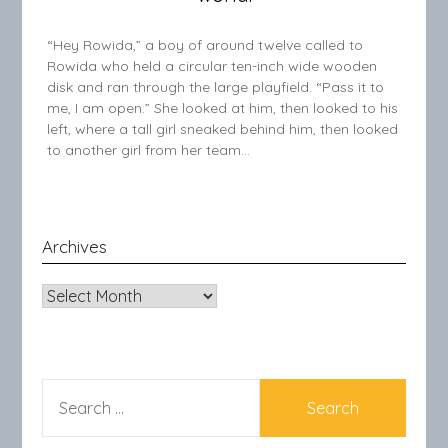
“Hey Rowida,” a boy of around twelve called to
Rowida who held a circular ten-inch wide wooden
disk and ran through the large playfield. “Pass it to
me, I am open.” She looked at him, then looked to his
left, where a tall girl sneaked behind him, then looked
to another girl from her team…
Archives
Archives
SEARCH
FOR: