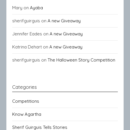
Mary
on
Ayaba
sherifguirguis
on
A new Giveaway
Jennifer Eades
on
A new Giveaway
Katrina Dehart
on
A new Giveaway
sherifguirguis
on
The Halloween Story Competition
Categories
Competitions
Know Agartha
Sherif Guirguis Tells Stories