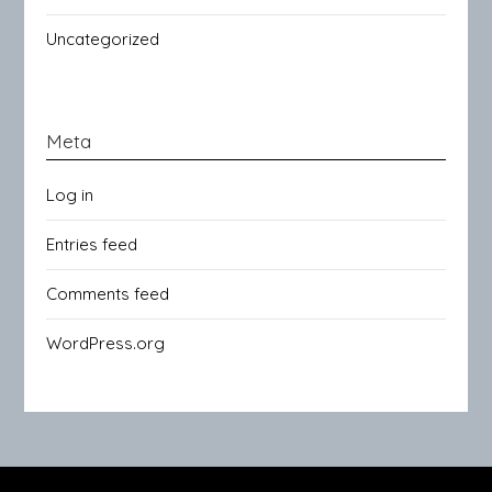
Uncategorized
Meta
Log in
Entries feed
Comments feed
WordPress.org