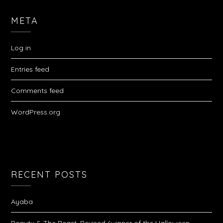
META
Log in
Entries feed
Comments feed
WordPress.org
RECENT POSTS
Ayaba