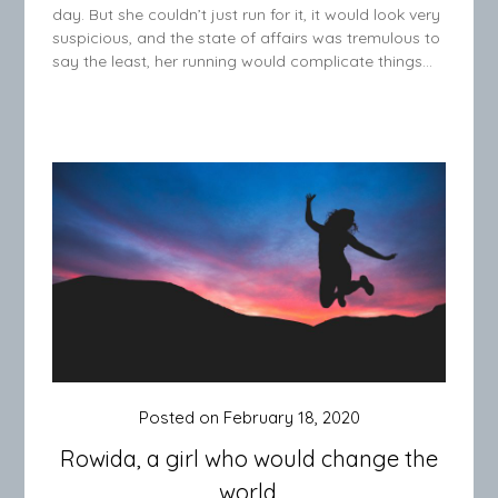
day. But she couldn’t just run for it, it would look very
suspicious, and the state of affairs was tremulous to
say the least, her running would complicate things…
Posted on
February 18, 2020
Rowida, a girl who would change the
world.