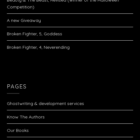
Beauty & The Beast, Revised (winner of the Halloween
Competition)
A new Giveaway
Broken Fighter, 5, Goddess
Broken Fighter, 4, Neverending
PAGES
Ghostwriting & development services
Know The Authors
Our Books