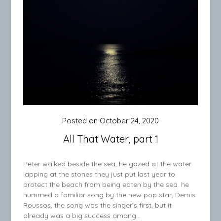
Posted on
October 24, 2020
All That Water, part 1
Peter walked beside the sea, he gazed at the water
lapping at the stones they just put last year to
protect the beach from being eaten by the sea. he
hummed a familiar song by the new pop star, Demis
Roussos, the song was the singer’s first, but it
already was a big success among…