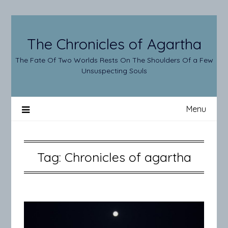
Skip
to
content
The Chronicles of Agartha
The Fate Of Two Worlds Rests On The Shoulders Of a Few
Unsuspecting Souls
Menu
Tag:
Chronicles of agartha