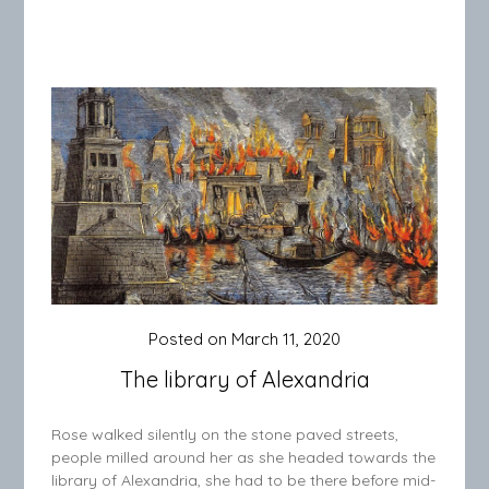
Posted on
March 11, 2020
The library of Alexandria
Rose walked silently on the stone paved streets,
people milled around her as she headed towards the
library of Alexandria, she had to be there before mid-