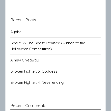
Recent Posts
Ayaba
Beauty & The Beast, Revised (winner of the
Halloween Competition)
A new Giveaway
Broken Fighter, 5, Goddess
Broken Fighter, 4, Neverending
Recent Comments