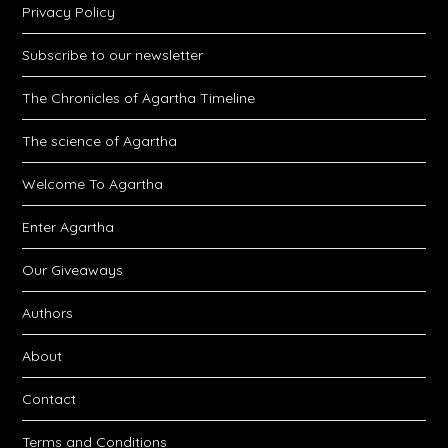
Privacy Policy
Subscribe to our newsletter
The Chronicles of Agartha Timeline
The science of Agartha
Welcome To Agartha
Enter Agartha
Our Giveaways
Authors
About
Contact
Terms and Conditions