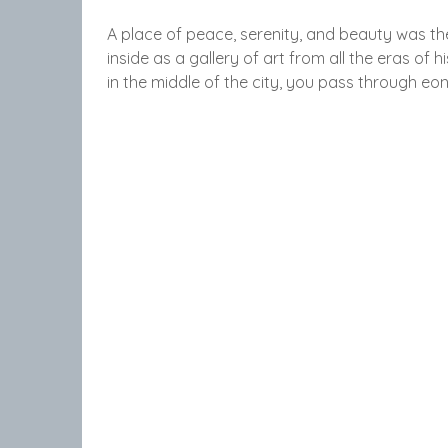
A place of peace, serenity, and beauty was the
inside as a gallery of art from all the eras of 
in the middle of the city, you pass through eo