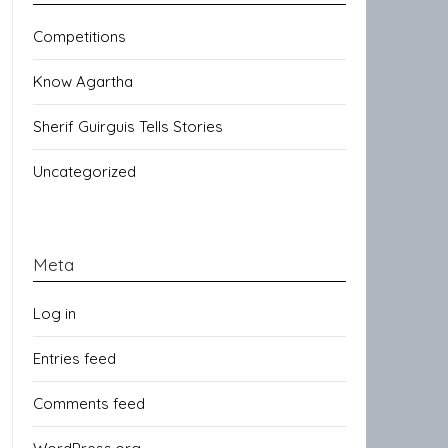
Competitions
Know Agartha
Sherif Guirguis Tells Stories
Uncategorized
Meta
Log in
Entries feed
Comments feed