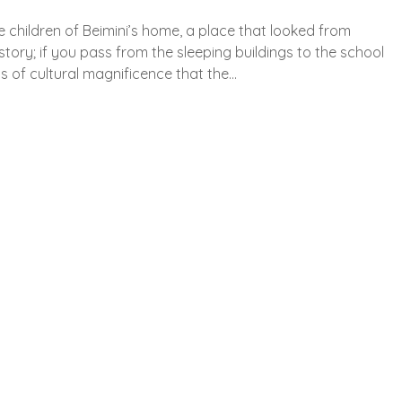
 children of Beimini’s home, a place that looked from
history; if you pass from the sleeping buildings to the school
ns of cultural magnificence that the…