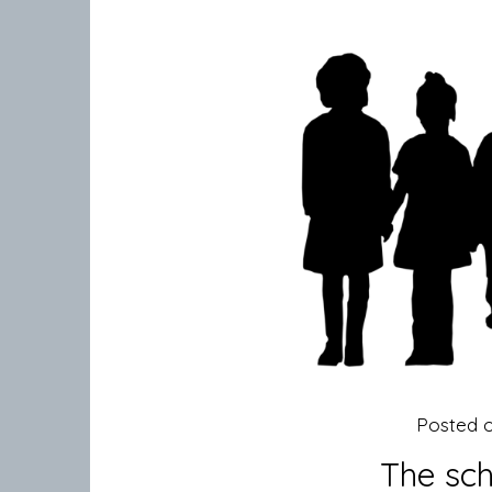
Posted 
The sch