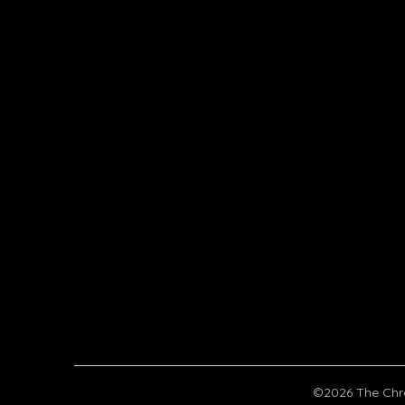
©2026 The Chr