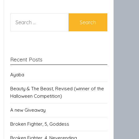
SEARCH
FOR:
Recent Posts
Ayaba
Beauty & The Beast, Revised (winner of the
Halloween Competition)
A new Giveaway
Broken Fighter, 5, Goddess
Broken Fighter, 4, Neverending