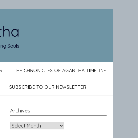
tha
ing Souls
S
THE CHRONICLES OF AGARTHA TIMELINE
SUBSCRIBE TO OUR NEWSLETTER
Archives
Archives