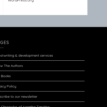
WordPress.org
AGES
stwriting & development services
w The Authors
 Books
vacy Policy
scribe to our newsletter
 Chronicles of Agartha Timeline