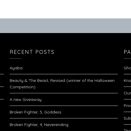
RECENT POSTS
P
Ayaba
Gho
Beauty & The Beast, Revised (winner of the Halloween
Kno
Competition)
Our
A new Giveaway
Pri
Broken Fighter, 5, Goddess
Sub
Broken Fighter, 4, Neverending
The