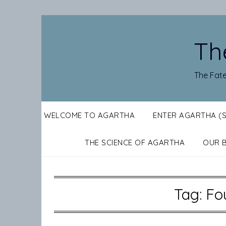
Skip
to
content
Th
The Fate
WELCOME TO AGARTHA
ENTER AGARTHA (
THE SCIENCE OF AGARTHA
OUR 
Tag:
Fo