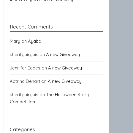
Recent Comments
Mary
on
Ayaba
sherifguirguis
on
A new Giveaway
Jennifer Eades
on
A new Giveaway
Katrina Dehart
on
A new Giveaway
sherifguirguis
on
The Halloween Story
Competition
Categories