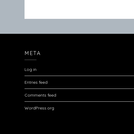
META
Log in
Entries feed
Comments feed
WordPress.org