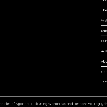
The
Wel
Ent
Our
Aut
Abo
Con
Ter
onicles of Agartha
| Built using WordPress and
Responsive Blogily
th