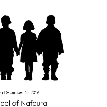
on
December 15, 2019
ool of Nafoura