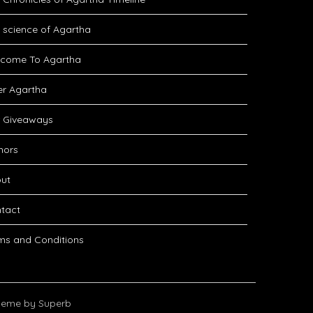
 science of Agartha
come To Agartha
er Agartha
 Giveaways
hors
ut
tact
ms and Conditions
eme by Superb