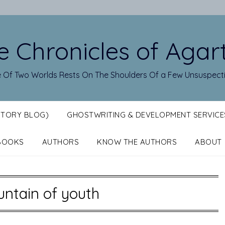
e Chronicles of Agar
 Of Two Worlds Rests On The Shoulders Of a Few Unsuspect
STORY BLOG)
GHOSTWRITING & DEVELOPMENT SERVICE
BOOKS
AUTHORS
KNOW THE AUTHORS
ABOUT
untain of youth