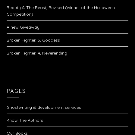
Beauty & The Beast, Revised (winner of the Halloween
Competition)
A new Giveaway
Broken Fighter, 5, Goddess
Broken Fighter, 4, Neverending
PAGES
Ghostwriting & development services
Know The Authors
Our Books