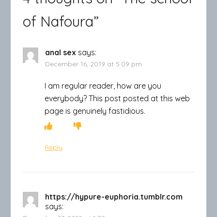
of Nafoura
”
anal sex
says:
December 16, 2019 at 5:09 pm
I am regular reader, how are you
everybody? This post posted at this web
page is genuinely fastidious.
Reply
https://hypure-euphoria.tumblr.com
says: