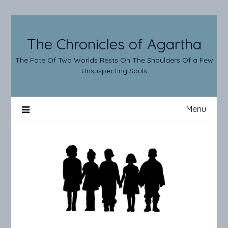
Skip
to
content
The Chronicles of Agartha
The Fate Of Two Worlds Rests On The Shoulders Of a Few
Unsuspecting Souls
Menu