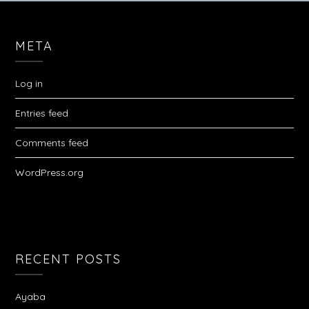
META
Log in
Entries feed
Comments feed
WordPress.org
RECENT POSTS
Ayaba