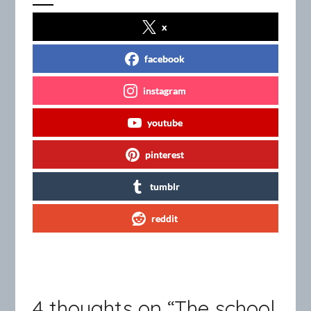
x
facebook
instagram
youtube
pinterest
tumblr
reddit
4 thoughts on “
The school