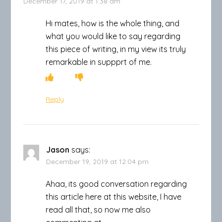
December 17, 2019 at 1:38 am
Hi mates, how is the whole thing, and
what you would like to say regarding
this piece of writing, in my view its truly
remarkable in suppprt of me.
Reply
Jason
says:
December 19, 2019 at 12:04 pm
Ahaa, its good conversation regarding
this article here at this website, I have
read all that, so now me also