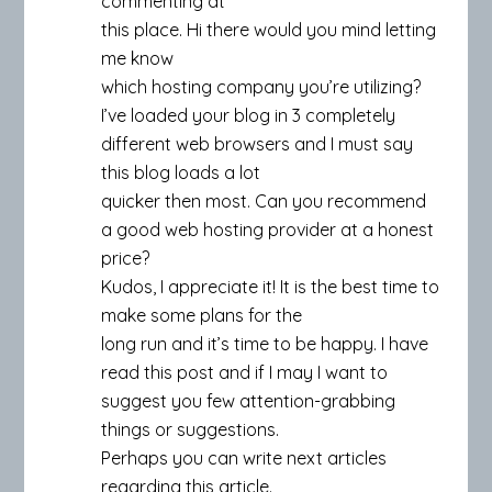
commenting at
this place. Hi there would you mind letting
me know
which hosting company you’re utilizing?
I’ve loaded your blog in 3 completely
different web browsers and I must say
this blog loads a lot
quicker then most. Can you recommend
a good web hosting provider at a honest
price?
Kudos, I appreciate it! It is the best time to
make some plans for the
long run and it’s time to be happy. I have
read this post and if I may I want to
suggest you few attention-grabbing
things or suggestions.
Perhaps you can write next articles
regarding this article.