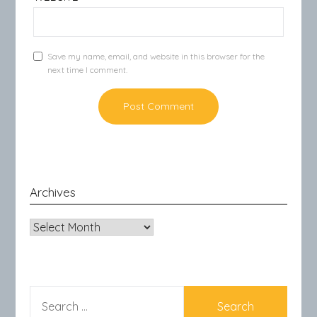
Save my name, email, and website in this browser for the
next time I comment.
Archives
Archives
SEARCH
FOR: