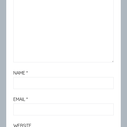
NAME
*
EMAIL
*
WEBSITE