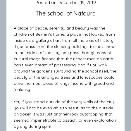
Posted on
December 15, 2019
The school of Nafoura
A place of peace, serenity, and beauty was the
children of Beimini’s home, a place that looked from
inside as a gallery of art from all the eras of history;
if you pass from the sleeping buildings to the school
in the middle of the city, you pass through eons of
cultural magnificence that the richest men on earth
can’t even dream of possessing, and if you walk
around the gardens surrounding the school itself, the
beauty of the arranged trees and landscapes could
drive the most pious of kings insane with greed and
jealousy.
Yet, if you stood outside of the very walls of the city,
you will not be even able to see it, as to the outside
onlooker, it was just another rock outcropping that
seemed impenetrable to assault, or even exploration
by any daring spirit.