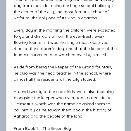
day from the side facing the huge school building in
the center of the city, the most famous school of
Nafoura, the only one of its kind in Agartha.
Every day in the morning the children were expected
to go and drink a sip from the ever-fresh, ever-
flowing fountain, it was the single most observed
ritual of the children’s day, one that the keeper of the
fountain surveyed and watched over by himself.
Aside from being the keeper of the Grand fountain,
he also was the head teacher in the school, where
almost all the residents of the city studied.
Around twenty of the older kids, were also teaching
alongside the keeper who everybody called Master
Dalmatius, which was the name he asked them to
call him by as he taught them about the history of
Agharta and the people of the land.
From Book 1 – The Green Boy