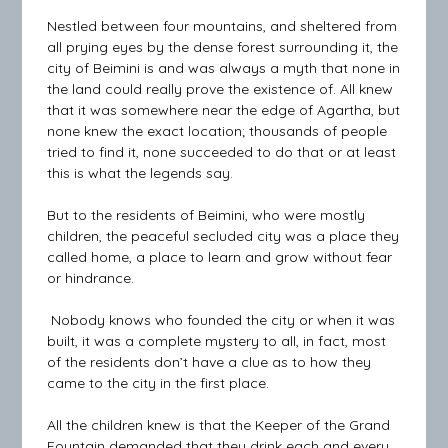
Nestled between four mountains, and sheltered from
all prying eyes by the dense forest surrounding it, the
city of Beimini is and was always a myth that none in
the land could really prove the existence of. All knew
that it was somewhere near the edge of Agartha, but
none knew the exact location; thousands of people
tried to find it, none succeeded to do that or at least
this is what the legends say.
But to the residents of Beimini, who were mostly
children, the peaceful secluded city was a place they
called home, a place to learn and grow without fear
or hindrance.
Nobody knows who founded the city or when it was
built, it was a complete mystery to all, in fact, most
of the residents don’t have a clue as to how they
came to the city in the first place.
All the children knew is that the Keeper of the Grand
Fountain demanded that they drink each and every