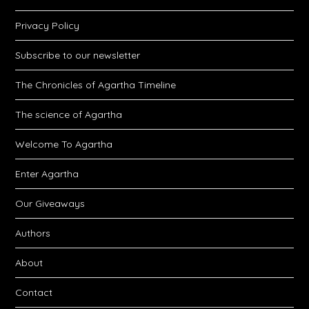
Privacy Policy
Subscribe to our newsletter
The Chronicles of Agartha Timeline
The science of Agartha
Welcome To Agartha
Enter Agartha
Our Giveaways
Authors
About
Contact