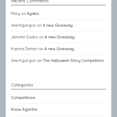
Recent Comments
Mary
on
Ayaba
sherifguirguis
on
A new Giveaway
Jennifer Eades
on
A new Giveaway
Katrina Dehart
on
A new Giveaway
sherifguirguis
on
The Halloween Story Competition
Categories
Competitions
Know Agartha