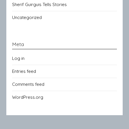
Sherif Guirguis Tells Stories
Uncategorized
Meta
Log in
Entries feed
Comments feed
WordPress.org