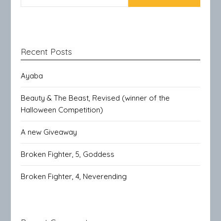
Recent Posts
Ayaba
Beauty & The Beast, Revised (winner of the
Halloween Competition)
A new Giveaway
Broken Fighter, 5, Goddess
Broken Fighter, 4, Neverending