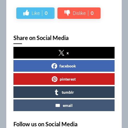
Like
0
Dislike
0
Share on Social Media
x
facebook
pinterest
tumblr
email
Follow us on Social Media