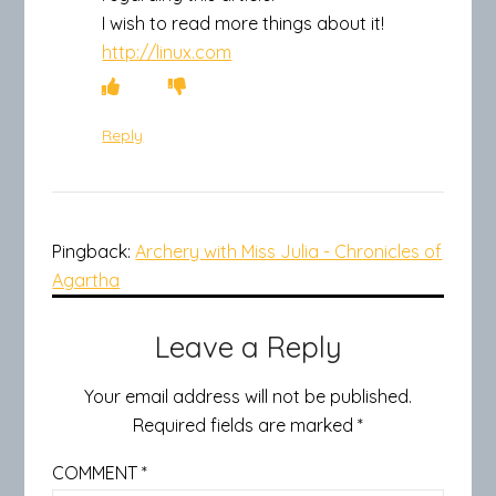
I wish to read more things about it!
http://linux.com
Reply
Pingback:
Archery with Miss Julia - Chronicles of
Agartha
Leave a Reply
Your email address will not be published.
Required fields are marked
*
COMMENT
*