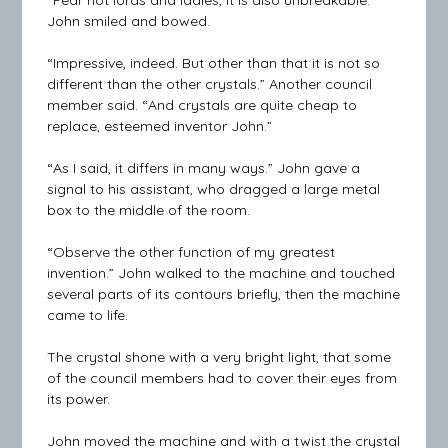
“Fear not lords and ladies, it is also unbreakable.”
John smiled and bowed.
“Impressive, indeed. But other than that it is not so
different than the other crystals.” Another council
member said. “And crystals are quite cheap to
replace, esteemed inventor John.”
“As I said, it differs in many ways.” John gave a
signal to his assistant, who dragged a large metal
box to the middle of the room.
“Observe the other function of my greatest
invention.” John walked to the machine and touched
several parts of its contours briefly, then the machine
came to life.
The crystal shone with a very bright light, that some
of the council members had to cover their eyes from
its power.
John moved the machine and with a twist the crystal