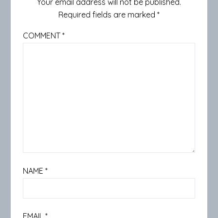
Your email address will not be published.
Required fields are marked
*
COMMENT
*
NAME
*
EMAIL
*