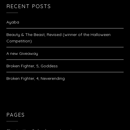
RECENT POSTS
Ayaba
Beauty & The Beast, Revised (winner of the Halloween
Competition)
A new Giveaway
Broken Fighter, 5, Goddess
Broken Fighter, 4, Neverending
PAGES