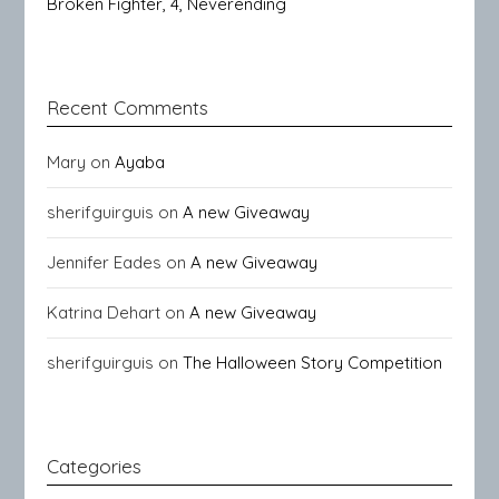
Broken Fighter, 4, Neverending
Recent Comments
Mary
on
Ayaba
sherifguirguis
on
A new Giveaway
Jennifer Eades
on
A new Giveaway
Katrina Dehart
on
A new Giveaway
sherifguirguis
on
The Halloween Story Competition
Categories