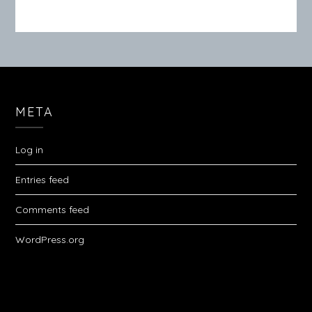
META
Log in
Entries feed
Comments feed
WordPress.org