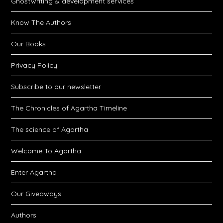
Ghostwriting & development services
Know The Authors
Our Books
Privacy Policy
Subscribe to our newsletter
The Chronicles of Agartha Timeline
The science of Agartha
Welcome To Agartha
Enter Agartha
Our Giveaways
Authors