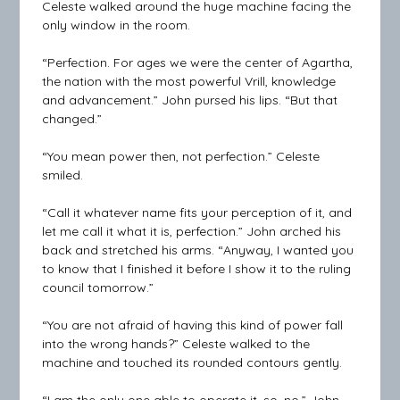
Celeste walked around the huge machine facing the
only window in the room.
“Perfection. For ages we were the center of Agartha,
the nation with the most powerful Vrill, knowledge
and advancement.” John pursed his lips. “But that
changed.”
“You mean power then, not perfection.” Celeste
smiled.
“Call it whatever name fits your perception of it, and
let me call it what it is, perfection.” John arched his
back and stretched his arms. “Anyway, I wanted you
to know that I finished it before I show it to the ruling
council tomorrow.”
“You are not afraid of having this kind of power fall
into the wrong hands?” Celeste walked to the
machine and touched its rounded contours gently.