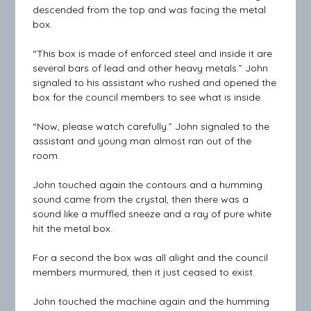
descended from the top and was facing the metal
box.
“This box is made of enforced steel and inside it are
several bars of lead and other heavy metals.” John
signaled to his assistant who rushed and opened the
box for the council members to see what is inside.
“Now, please watch carefully.” John signaled to the
assistant and young man almost ran out of the
room.
John touched again the contours and a humming
sound came from the crystal, then there was a
sound like a muffled sneeze and a ray of pure white
hit the metal box.
For a second the box was all alight and the council
members murmured, then it just ceased to exist.
John touched the machine again and the humming