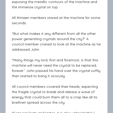
exposing the metallic contours of the machine and
the immense crystal on top.
All thirteen members stared at the machine for some
seconds.
“But what makes it any different from all the other
power generating crystals around the city?” A
council member craned to look at the machine as he
addressed John.
“Many things my lord, first and foremost, is that this
machine will never need the crystal to be replaced,
forever.” John passed his hand over the crystal softly
then started to bang it viciously.
All council members covered their heads, expecting
the fragile crystal to break and release a wave of
energy that could burn them all to a crisp like all its
brethren spread across the city.