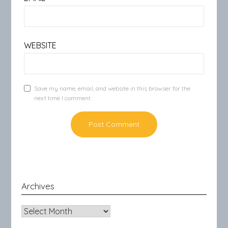
WEBSITE
Save my name, email, and website in this browser for the
next time I comment.
Archives
Archives