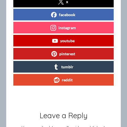
x
facebook
instagram
youtube
pinterest
tumblr
reddit
Leave a Reply