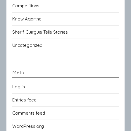
Competitions
Know Agartha
Sherif Guirguis Tells Stories
Uncategorized
Meta
Log in
Entries feed
Comments feed
WordPress.org