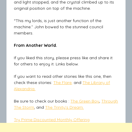
and light stopped, and the crystal climbed up to its
original position on top of the machine.
“This my lords, is just another function of the
machine.” John bowed to the stunned council
members.
From Another World.
If you liked this story, please press like and share it
for others to enjoy it. Links below.
If you want to read other stories like this one, then
check these stories:
The Flare,
and
The Library of
Alexandria.
Be sure to check our books :
The Green Boy
,
Through
The Storm
, and
The Trinity’s Dream.
Try Prime Discounted Monthly Offering