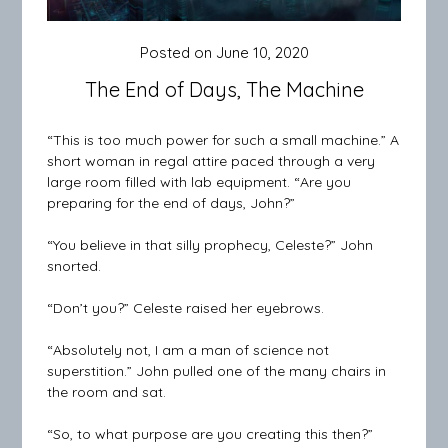
Posted on
June 10, 2020
The End of Days, The Machine
“This is too much power for such a small machine.” A
short woman in regal attire paced through a very
large room filled with lab equipment. “Are you
preparing for the end of days, John?”
“You believe in that silly prophecy, Celeste?” John
snorted.
“Don’t you?” Celeste raised her eyebrows.
“Absolutely not, I am a man of science not
superstition.” John pulled one of the many chairs in
the room and sat.
“So, to what purpose are you creating this then?”