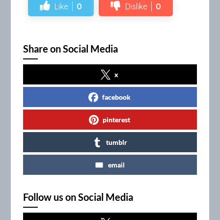
Like
0
Dislike
0
Share on Social Media
x
facebook
pinterest
tumblr
email
Follow us on Social Media