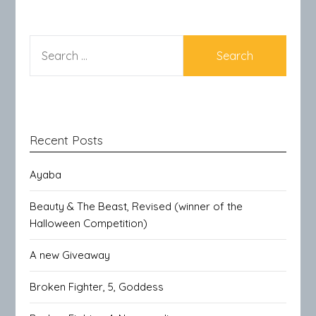
SEARCH
FOR:
Recent Posts
Ayaba
Beauty & The Beast, Revised (winner of the
Halloween Competition)
A new Giveaway
Broken Fighter, 5, Goddess