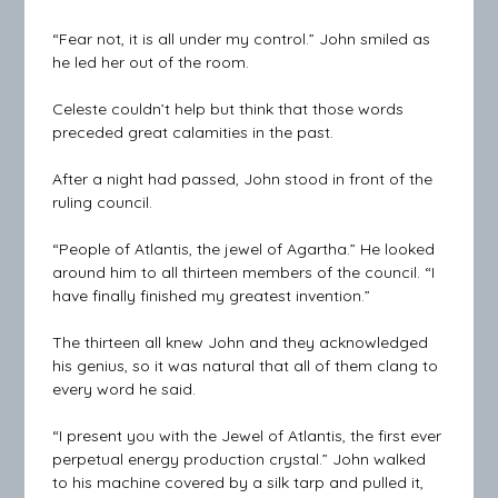
“Fear not, it is all under my control.” John smiled as
he led her out of the room.
Celeste couldn’t help but think that those words
preceded great calamities in the past.
After a night had passed, John stood in front of the
ruling council.
“People of Atlantis, the jewel of Agartha.” He looked
around him to all thirteen members of the council. “I
have finally finished my greatest invention.”
The thirteen all knew John and they acknowledged
his genius, so it was natural that all of them clang to
every word he said.
“I present you with the Jewel of Atlantis, the first ever
perpetual energy production crystal.” John walked
to his machine covered by a silk tarp and pulled it,