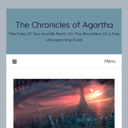
Skip
to
content
The Chronicles of Agartha
The Fate Of Two Worlds Rests On The Shoulders Of a Few
Unsuspecting Souls
Menu