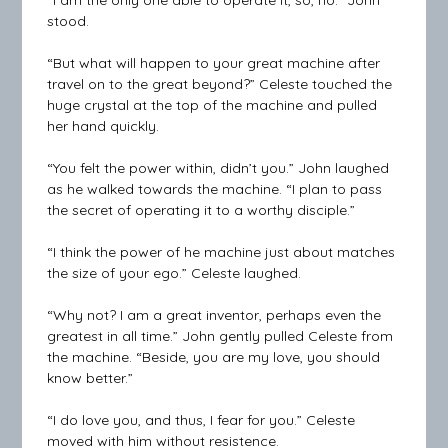
“I am the only one able to operate it, so, no.” John
stood.
“But what will happen to your great machine after
travel on to the great beyond?” Celeste touched the
huge crystal at the top of the machine and pulled
her hand quickly.
“You felt the power within, didn’t you.” John laughed
as he walked towards the machine. “I plan to pass
the secret of operating it to a worthy disciple.”
“I think the power of he machine just about matches
the size of your ego.” Celeste laughed.
“Why not? I am a great inventor, perhaps even the
greatest in all time.” John gently pulled Celeste from
the machine. “Beside, you are my love, you should
know better.”
“I do love you, and thus, I fear for you.” Celeste
moved with him without resistence.