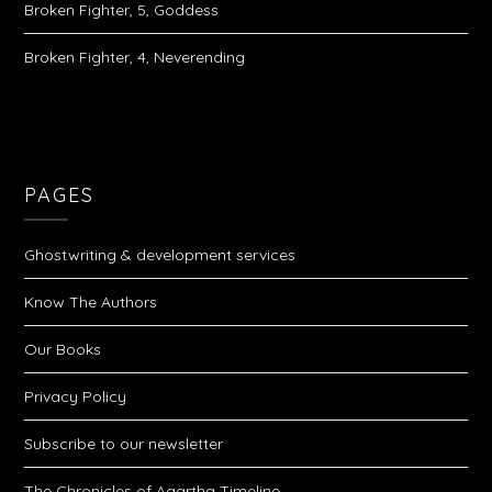
Broken Fighter, 5, Goddess
Broken Fighter, 4, Neverending
PAGES
Ghostwriting & development services
Know The Authors
Our Books
Privacy Policy
Subscribe to our newsletter
The Chronicles of Agartha Timeline