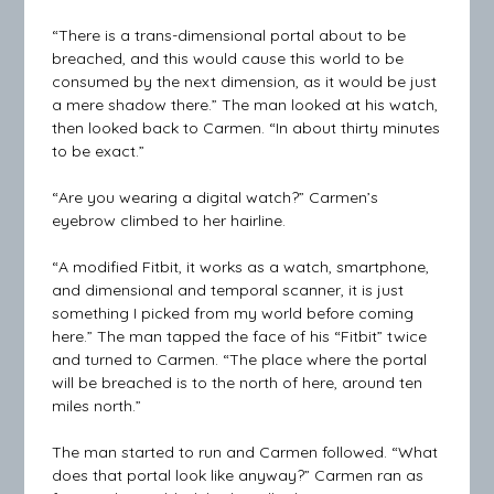
“There is a trans-dimensional portal about to be
breached, and this would cause this world to be
consumed by the next dimension, as it would be just
a mere shadow there.” The man looked at his watch,
then looked back to Carmen. “In about thirty minutes
to be exact.”
“Are you wearing a digital watch?” Carmen’s
eyebrow climbed to her hairline.
“A modified Fitbit, it works as a watch, smartphone,
and dimensional and temporal scanner, it is just
something I picked from my world before coming
here.” The man tapped the face of his “Fitbit” twice
and turned to Carmen. “The place where the portal
will be breached is to the north of here, around ten
miles north.”
The man started to run and Carmen followed. “What
does that portal look like anyway?” Carmen ran as