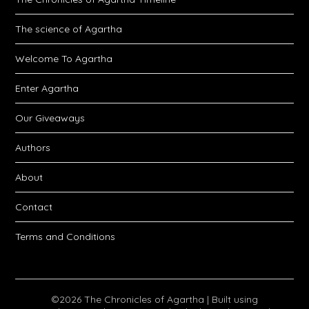
The science of Agartha
Welcome To Agartha
Enter Agartha
Our Giveaways
Authors
About
Contact
Terms and Conditions
©2026 The Chronicles of Agartha
| Built using