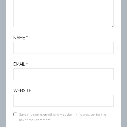
NAME
*
EMAIL
*
WEBSITE
Save my name, email, and website in this browser for the
next time I comment.