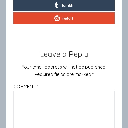
tumblr
reddit
Leave a Reply
Your email address will not be published.
Required fields are marked
*
COMMENT
*