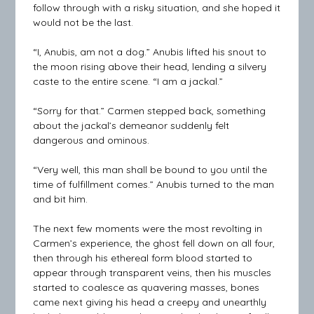
follow through with a risky situation, and she hoped it
would not be the last.
“I, Anubis, am not a dog.” Anubis lifted his snout to
the moon rising above their head, lending a silvery
caste to the entire scene. “I am a jackal.”
“Sorry for that.” Carmen stepped back, something
about the jackal’s demeanor suddenly felt
dangerous and ominous.
“Very well, this man shall be bound to you until the
time of fulfillment comes.” Anubis turned to the man
and bit him.
The next few moments were the most revolting in
Carmen’s experience, the ghost fell down on all four,
then through his ethereal form blood started to
appear through transparent veins, then his muscles
started to coalesce as quavering masses, bones
came next giving his head a creepy and unearthly