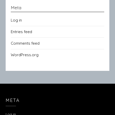
Meta
Log in
Entries feed
Comments feed
WordPress.org
META
Log in