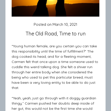
Posted on
March 10, 2021
The Old Road, Time to run
“Young human female, are you certain you can take
this responsibility until the time of fulfillment?” The
dog cooked its head, and for a fleeting moment,
Carmen felt that once upon a time someone used to
cuddle this weird talking dog. She felt a shiver run
through her entire body when she considered the
being who used to pet this particular breed, must
have been a very loving entity to be able to do just
that.
“Yeah, yeah, just go through with it doggy guardian
thingy.” Carmen pushed her doubts deep inside of
her gut, this would not be the first time she would