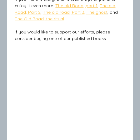
enjoy it even more.
The old Road, part 1
,
The old
Road, Part 2
,
The old road, Part 3, The ghost
, and
The Old Road, the ritual
.
If you would like to support our efforts, please
consider buying one of our published books: