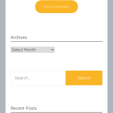
Archives
Archives
SEARCH
FOR:
Recent Posts