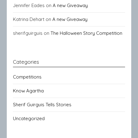
Jennifer Eades
on
A new Giveaway
Katrina Dehart
on
A new Giveaway
sherifguirguis
on
The Halloween Story Competition
Categories
Competitions
Know Agartha
Sherif Guirguis Tells Stories
Uncategorized