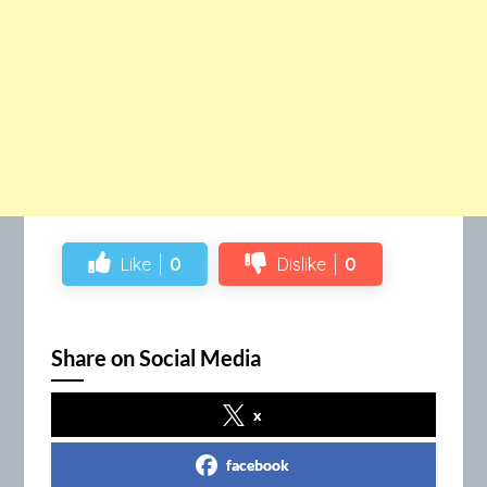
Like
0
Dislike
0
Share on Social Media
x
facebook