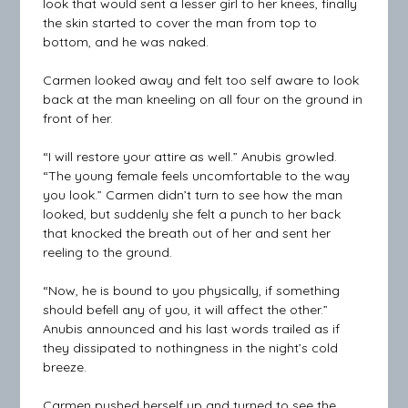
look that would sent a lesser girl to her knees, finally
the skin started to cover the man from top to
bottom, and he was naked.
Carmen looked away and felt too self aware to look
back at the man kneeling on all four on the ground in
front of her.
“I will restore your attire as well.” Anubis growled.
“The young female feels uncomfortable to the way
you look.” Carmen didn’t turn to see how the man
looked, but suddenly she felt a punch to her back
that knocked the breath out of her and sent her
reeling to the ground.
“Now, he is bound to you physically, if something
should befell any of you, it will affect the other.”
Anubis announced and his last words trailed as if
they dissipated to nothingness in the night’s cold
breeze.
Carmen pushed herself up and turned to see the