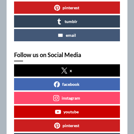
pinterest
tumblr
email
Follow us on Social Media
x
facebook
instagram
youtube
pinterest