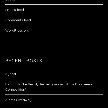
Entries feed
Comments feed
WordPress.org
RECENT POSTS
Ayaba
Beauty & The Beast, Revised (winner of the Halloween
Competition)
A new Giveaway