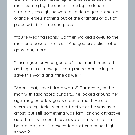
man leaning by the ancient tree by the fence.
Strangely enough, he wore blue denim jeans and an
orange jersey, nothing out of the ordinary or out of
place with this time and place.
“You’re wearing jeans.” Carmen walked slowly to the
man and poked his chest. “And you are solid, not a
ghost any more.”
“Thank you for what you did.” The man turned left
and right. “But now you carry my responsibility to
save this world and mine as well.”
“About that, save it from what?” Carmen eyed the
man with fascinated curiosity, he looked around her
age, may be a few years older at most. He didn’t
seem so mysterious and attractive as he was as a
ghost, but still, something was familiar and attractive
about him, she could have swore that she met him
before. May be his descendants attended her high
school?