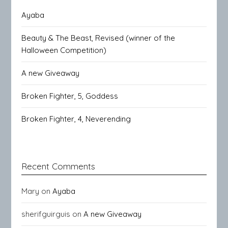
Ayaba
Beauty & The Beast, Revised (winner of the
Halloween Competition)
A new Giveaway
Broken Fighter, 5, Goddess
Broken Fighter, 4, Neverending
Recent Comments
Mary
on
Ayaba
sherifguirguis
on
A new Giveaway