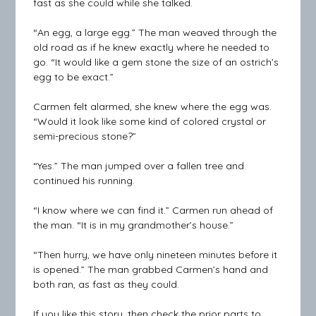
fast as she could while she talked.
“An egg, a large egg.” The man weaved through the
old road as if he knew exactly where he needed to
go. “It would like a gem stone the size of an ostrich’s
egg to be exact.”
Carmen felt alarmed, she knew where the egg was.
“Would it look like some kind of colored crystal or
semi-precious stone?”
“Yes.” The man jumped over a fallen tree and
continued his running.
“I know where we can find it.” Carmen run ahead of
the man. “It is in my grandmother’s house.”
“Then hurry, we have only nineteen minutes before it
is opened.” The man grabbed Carmen’s hand and
both ran, as fast as they could.
If you like this story, then check the prior parts to