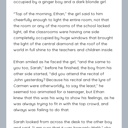
occupied by a ginger boy and a dark blonde girl.
“Top of the morning, Ethan,” the girl said to him
cheerfully enough to light the entire room, not that
the room or any of the rooms of the school lacked
light, all the classrooms were having one side
completely occupied by huge windows that brought
the light of the central diamond at the roof of the
world in full shine to the teachers and children inside.
Ethan smiled as he faced the girl, “and the same to
you too, Sarah,” before he finished, the boy from his
other side started, “did you attend the recital of
John yesterday? Because his recital and the lyre of
Carmen were otherworldly, to say the least,” he
seemed too animated for a teenager, but Ethan
knew that this was his way to show his feelings, as he
was always trying to fit in with the top crowd, and
always was failing to do that.
Sarah looked from across the desk to the other boy
and said, “I am sure that it was heavenly Malik,” she