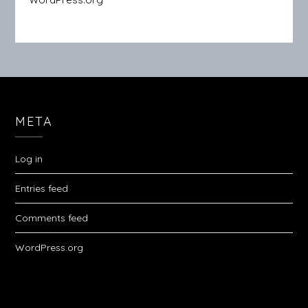
META
Log in
Entries feed
Comments feed
WordPress.org