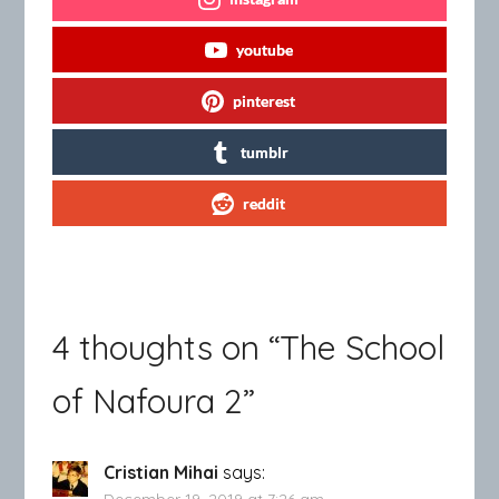
youtube
pinterest
tumblr
reddit
4 thoughts on “
The School
of Nafoura 2
”
Cristian Mihai
says:
December 19, 2019 at 7:26 am