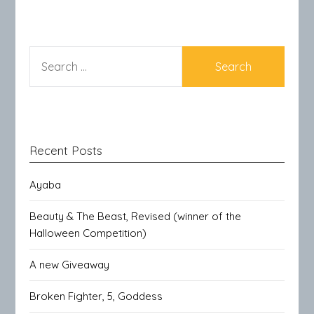
SEARCH
FOR:
Recent Posts
Ayaba
Beauty & The Beast, Revised (winner of the
Halloween Competition)
A new Giveaway
Broken Fighter, 5, Goddess