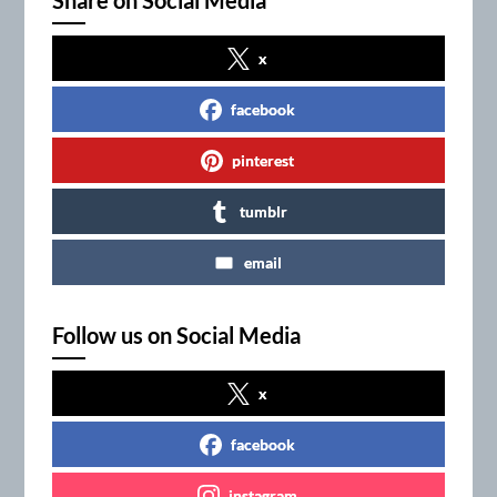
x
facebook
pinterest
tumblr
email
Follow us on Social Media
x
facebook
instagram