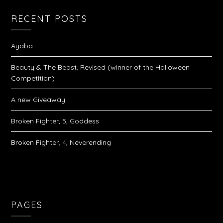
RECENT POSTS
Ayaba
Beauty & The Beast, Revised (winner of the Halloween
Competition)
A new Giveaway
Broken Fighter, 5, Goddess
Broken Fighter, 4, Neverending
PAGES