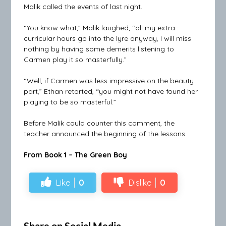
Malik called the events of last night.
“You know what,” Malik laughed, “all my extra-
curricular hours go into the lyre anyway, I will miss
nothing by having some demerits listening to
Carmen play it so masterfully.”
“Well, if Carmen was less impressive on the beauty
part,” Ethan retorted, “you might not have found her
playing to be so masterful.”
Before Malik could counter this comment, the
teacher announced the beginning of the lessons.
From Book 1 – The Green Boy
Like
0
Dislike
0
Share on Social Media