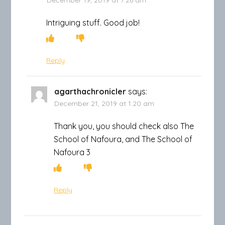
Intriguing stuff. Good job!
Reply
agarthachronicler
says:
December 21, 2019 at 1:20 am
Thank you, you should check also The
School of Nafoura, and The School of
Nafoura 3
Reply