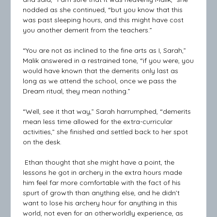
nodded as she continued, “but you know that this
was past sleeping hours, and this might have cost
you another demerit from the teachers.”
“You are not as inclined to the fine arts as I, Sarah,”
Malik answered in a restrained tone, “if you were, you
would have known that the demerits only last as
long as we attend the school, once we pass the
Dream ritual, they mean nothing.”
“Well, see it that way,” Sarah harrumphed, “demerits
mean less time allowed for the extra-curricular
activities,” she finished and settled back to her spot
on the desk.
Ethan thought that she might have a point, the
lessons he got in archery in the extra hours made
him feel far more comfortable with the fact of his
spurt of growth than anything else, and he didn’t
want to lose his archery hour for anything in this
world, not even for an otherworldly experience, as