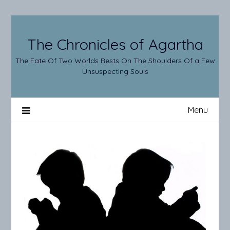
Skip
to
content
The Chronicles of Agartha
The Fate Of Two Worlds Rests On The Shoulders Of a Few
Unsuspecting Souls
Menu