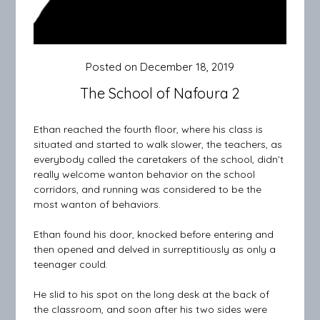
Posted on
December 18, 2019
The School of Nafoura 2
Ethan reached the fourth floor, where his class is
situated and started to walk slower, the teachers, as
everybody called the caretakers of the school, didn’t
really welcome wanton behavior on the school
corridors, and running was considered to be the
most wanton of behaviors.
Ethan found his door, knocked before entering and
then opened and delved in surreptitiously as only a
teenager could.
He slid to his spot on the long desk at the back of
the classroom, and soon after his two sides were