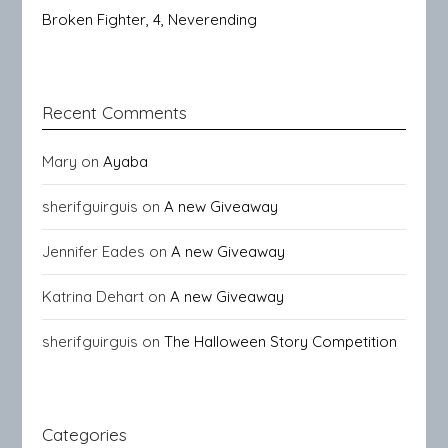
Broken Fighter, 4, Neverending
Recent Comments
Mary
on
Ayaba
sherifguirguis
on
A new Giveaway
Jennifer Eades
on
A new Giveaway
Katrina Dehart
on
A new Giveaway
sherifguirguis
on
The Halloween Story Competition
Categories