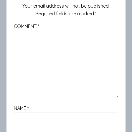
Your email address will not be published.
Required fields are marked
*
COMMENT
*
NAME
*