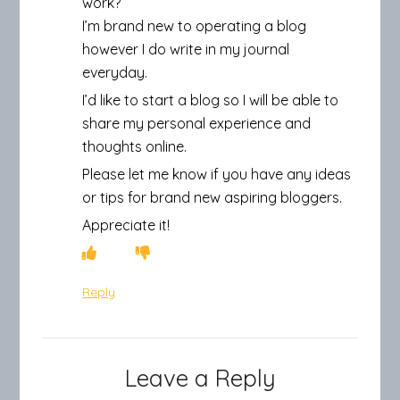
work?
I’m brand new to operating a blog
however I do write in my journal
everyday.
I’d like to start a blog so I will be able to
share my personal experience and
thoughts online.
Please let me know if you have any ideas
or tips for brand new aspiring bloggers.
Appreciate it!
Reply
Leave a Reply