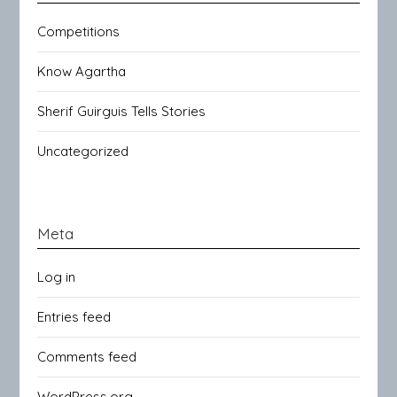
Competitions
Know Agartha
Sherif Guirguis Tells Stories
Uncategorized
Meta
Log in
Entries feed
Comments feed
WordPress.org