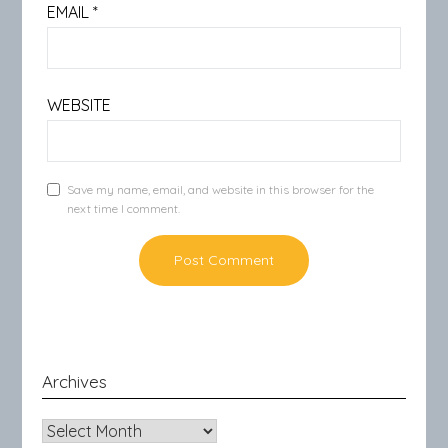
EMAIL
*
WEBSITE
Save my name, email, and website in this browser for the
next time I comment.
Archives
Archives