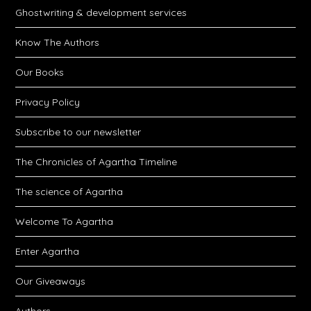
Ghostwriting & development services
Know The Authors
Our Books
Privacy Policy
Subscribe to our newsletter
The Chronicles of Agartha Timeline
The science of Agartha
Welcome To Agartha
Enter Agartha
Our Giveaways
Authors