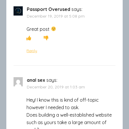
Passport Overused
says:
December 19, 2019 at 5:08 pm
Great post
Reply
anal sex
says:
December 20, 2019 at 1:03 am
Hey! I know this is kind of off-topic
however I needed to ask.
Does building a well-established website
such as yours take a large amount of