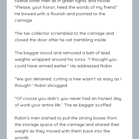
twelve other men all in green tights and hoods.
“Please, your honor, heed the words of my friend.”
He bowed with a flourish and pointed to the
carriage.
The tax collector scrambled to the carriage and
closed the door after he sat trembling inside.
The beggar stood and removed a belt of lead
weights wrapped around his torso. “I thought you
could have arrived earlier.” He addressed Robin.
“We got detained, cutting a tree wasn’t as easy as I
thought.” Robin shrugged.
“Of course you didn’t, you never had an honest day
of work your entire life.” The ex beggar scoffed.
Robin’s men started to pull the strong boxes from
the storage space of the carriage and shared their
weight as they moved with them back into the
woods.