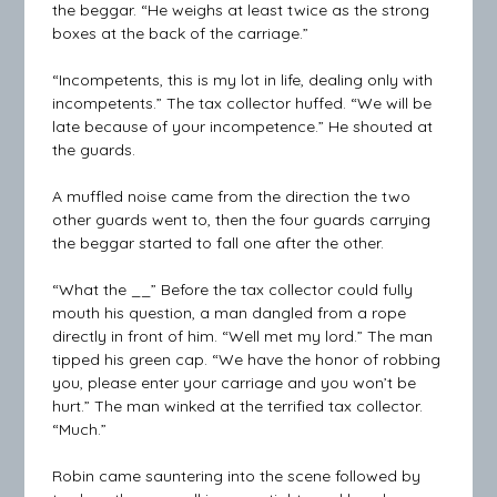
the beggar. “He weighs at least twice as the strong
boxes at the back of the carriage.”
“Incompetents, this is my lot in life, dealing only with
incompetents.” The tax collector huffed. “We will be
late because of your incompetence.” He shouted at
the guards.
A muffled noise came from the direction the two
other guards went to, then the four guards carrying
the beggar started to fall one after the other.
“What the __” Before the tax collector could fully
mouth his question, a man dangled from a rope
directly in front of him. “Well met my lord.” The man
tipped his green cap. “We have the honor of robbing
you, please enter your carriage and you won’t be
hurt.” The man winked at the terrified tax collector.
“Much.”
Robin came sauntering into the scene followed by