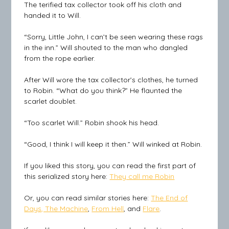
The terified tax collector took off his cloth and
handed it to Will.
“Sorry, Little John, I can’t be seen wearing these rags
in the inn.” Will shouted to the man who dangled
from the rope earlier.
After Will wore the tax collector’s clothes, he turned
to Robin. “What do you think?” He flaunted the
scarlet doublet.
“Too scarlet Will.” Robin shook his head.
“Good, I think I will keep it then.” Will winked at Robin.
If you liked this story, you can read the first part of
this serialized story here:
They call me Robin
Or, you can read similar stories here:
The End of
Days, The Machine
,
From Hell
, and
Flare
.