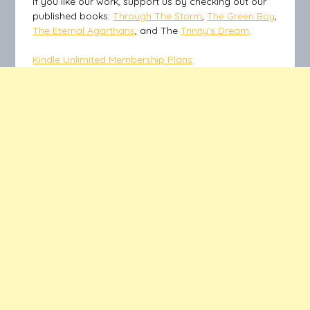
If you like our work, support us by checking out our
published books:
Through The Storm
,
The Green Boy
,
The Eternal Agarthans
, and The
Trinity’s Dream
.
Kindle Unlimited Membership Plans