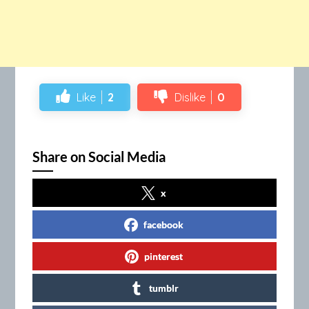
Like
2
Dislike
0
Share on Social Media
x
facebook
pinterest
tumblr