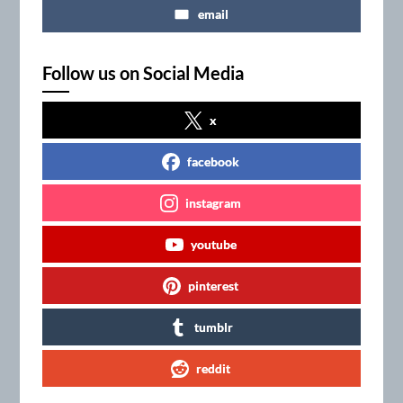
email
Follow us on Social Media
x
facebook
instagram
youtube
pinterest
tumblr
reddit