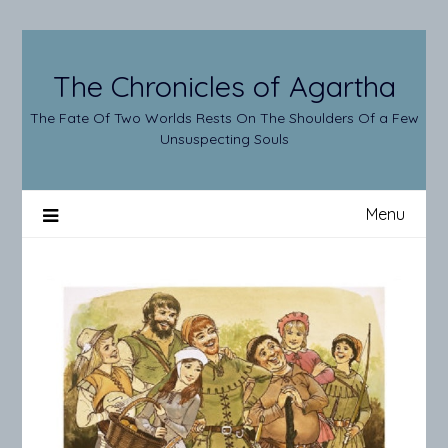
Skip
to
content
The Chronicles of Agartha
The Fate Of Two Worlds Rests On The Shoulders Of a Few
Unsuspecting Souls
Menu