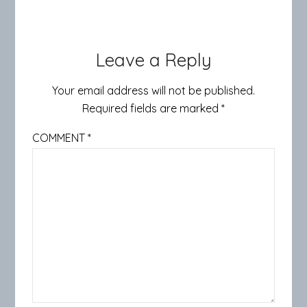
Leave a Reply
Your email address will not be published.
Required fields are marked
*
COMMENT
*