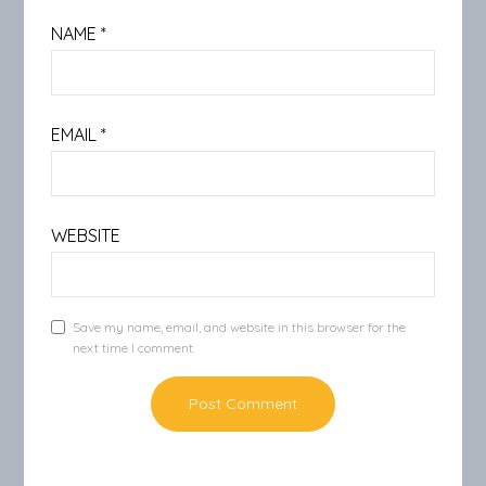
NAME
*
EMAIL
*
WEBSITE
Save my name, email, and website in this browser for the
next time I comment.