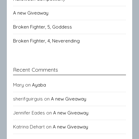
A new Giveaway
Broken Fighter, 5, Goddess
Broken Fighter, 4, Neverending
Recent Comments
Mary
on
Ayaba
sherifguirguis
on
A new Giveaway
Jennifer Eades
on
A new Giveaway
Katrina Dehart
on
A new Giveaway