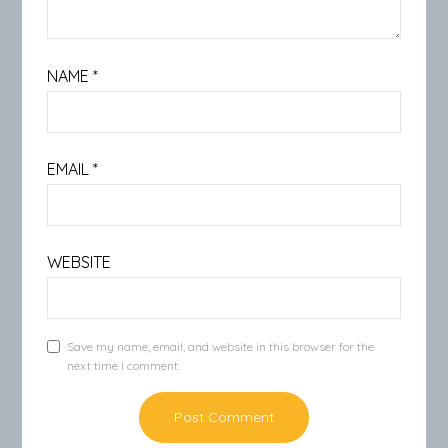
NAME
*
EMAIL
*
WEBSITE
Save my name, email, and website in this browser for the
next time I comment.