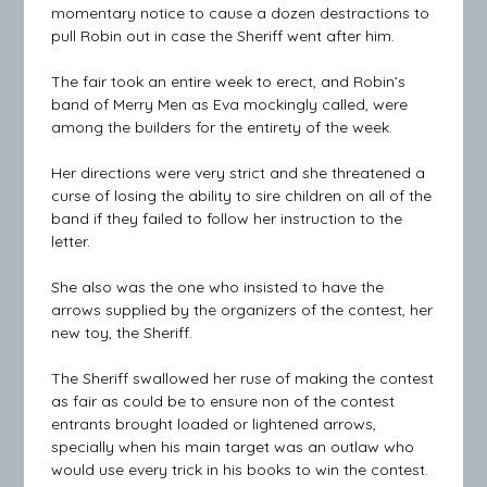
momentary notice to cause a dozen destractions to
pull Robin out in case the Sheriff went after him.
The fair took an entire week to erect, and Robin’s
band of Merry Men as Eva mockingly called, were
among the builders for the entirety of the week.
Her directions were very strict and she threatened a
curse of losing the ability to sire children on all of the
band if they failed to follow her instruction to the
letter.
She also was the one who insisted to have the
arrows supplied by the organizers of the contest, her
new toy, the Sheriff.
The Sheriff swallowed her ruse of making the contest
as fair as could be to ensure non of the contest
entrants brought loaded or lightened arrows,
specially when his main target was an outlaw who
would use every trick in his books to win the contest.