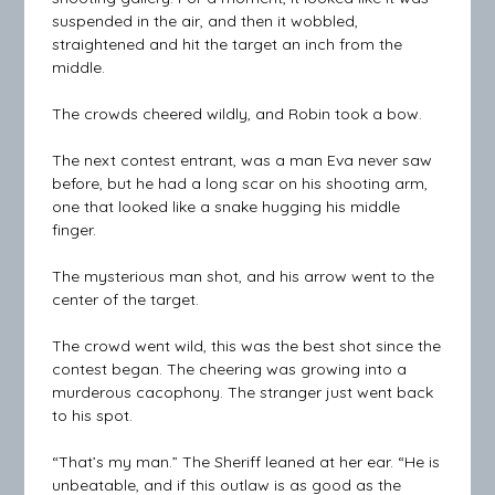
suspended in the air, and then it wobbled,
straightened and hit the target an inch from the
middle.
The crowds cheered wildly, and Robin took a bow.
The next contest entrant, was a man Eva never saw
before, but he had a long scar on his shooting arm,
one that looked like a snake hugging his middle
finger.
The mysterious man shot, and his arrow went to the
center of the target.
The crowd went wild, this was the best shot since the
contest began. The cheering was growing into a
murderous cacophony. The stranger just went back
to his spot.
“That’s my man.” The Sheriff leaned at her ear. “He is
unbeatable, and if this outlaw is as good as the