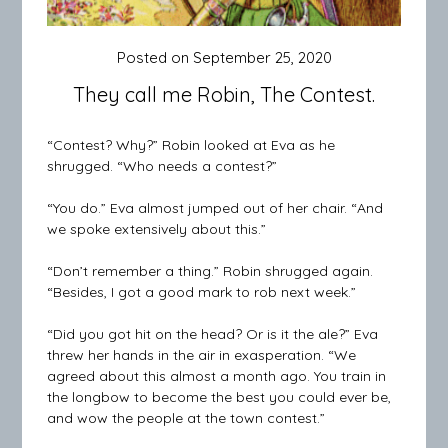
Posted on
September 25, 2020
They call me Robin, The Contest.
“Contest? Why?” Robin looked at Eva as he
shrugged. “Who needs a contest?”
“You do.” Eva almost jumped out of her chair. “And
we spoke extensively about this.”
“Don’t remember a thing.” Robin shrugged again.
“Besides, I got a good mark to rob next week.”
“Did you got hit on the head? Or is it the ale?” Eva
threw her hands in the air in exasperation. “We
agreed about this almost a month ago. You train in
the longbow to become the best you could ever be,
and wow the people at the town contest.”