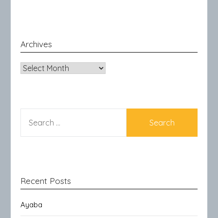
Archives
Archives
SEARCH
FOR:
Recent Posts
Ayaba