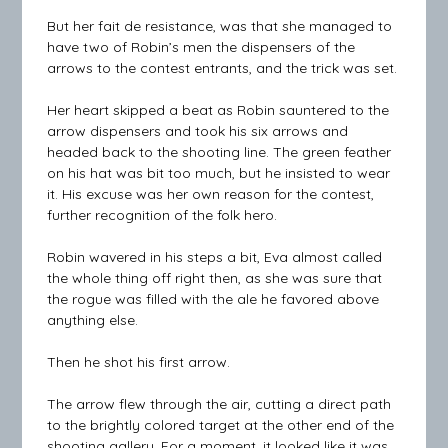
But her fait de resistance, was that she managed to
have two of Robin’s men the dispensers of the
arrows to the contest entrants, and the trick was set.
Her heart skipped a beat as Robin sauntered to the
arrow dispensers and took his six arrows and
headed back to the shooting line. The green feather
on his hat was bit too much, but he insisted to wear
it. His excuse was her own reason for the contest,
further recognition of the folk hero.
Robin wavered in his steps a bit, Eva almost called
the whole thing off right then, as she was sure that
the rogue was filled with the ale he favored above
anything else.
Then he shot his first arrow.
The arrow flew through the air, cutting a direct path
to the brightly colored target at the other end of the
shooting gallery. For a moment, it looked like it was