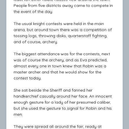
People from five districts away came to compete in
the event of the day.
The usual knight contests were held in the main
arena, but around town there was a competition of
tossing logs, throwing disks, quarterstaff fighting,
and of course, archery.
The biggest attendance was for the contests, next
was of course the archery, and as Eva predicted,
almost every one in town knew that Robin was a
master archer and that he would show for the
contest today.
She sat beside the Sheriff and fanned her
handkerchief casually around her face. An innocent
enough gesture for a lady of her presumed caliber,
but she used the gesture to signal for Robin and his
men.
They were spread all around the fair, ready at