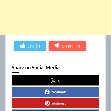
Like
1
Dislike
0
Share on Social Media
x
facebook
pinterest