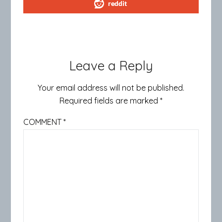
reddit
Leave a Reply
Your email address will not be published.
Required fields are marked
*
COMMENT
*