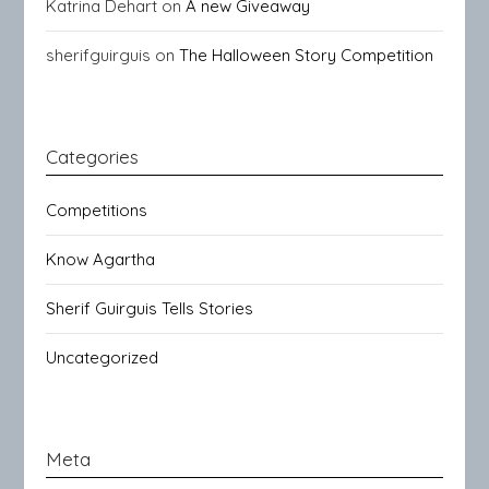
Katrina Dehart
on
A new Giveaway
sherifguirguis
on
The Halloween Story Competition
Categories
Competitions
Know Agartha
Sherif Guirguis Tells Stories
Uncategorized
Meta