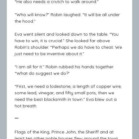
“He also needs a crutch to walk around.”
“Who will know?” Robin laughed. “It will be all under
the hood.”
Eva went silent and looked down to the table. “You
have to win, it is crucial.” She looked far above
Robin’s shoulder. “Perhaps we do have to cheat. We
just need to be inventive about it.”
“I am all for it.” Robin rubbed his hands together.
“What do suggest we do?”
“First, we need a lodestone, a length of copper wire,
some lead, vinegar, and fifty small pots, then we
need the best blacksmith in town.” Eva blew out a
hot breath.
***
Flags of the King, Prince John, the Sheriff and at
least ten other noble houses flew around the town.