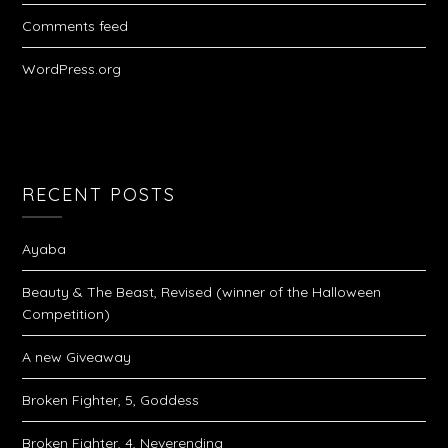
Comments feed
WordPress.org
RECENT POSTS
Ayaba
Beauty & The Beast, Revised (winner of the Halloween
Competition)
A new Giveaway
Broken Fighter, 5, Goddess
Broken Fighter, 4, Neverending