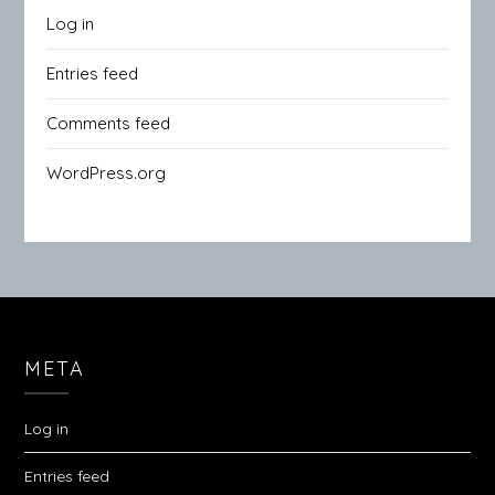
Log in
Entries feed
Comments feed
WordPress.org
META
Log in
Entries feed