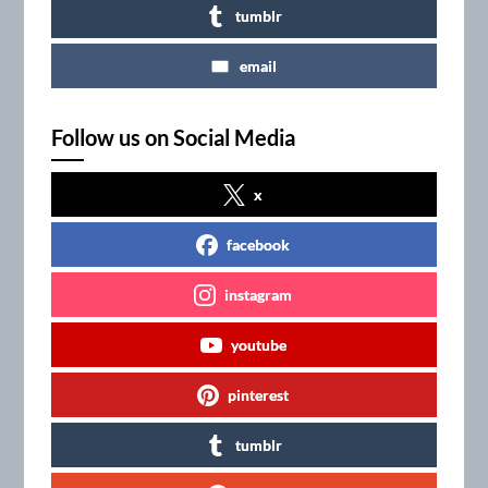
tumblr
email
Follow us on Social Media
x
facebook
instagram
youtube
pinterest
tumblr