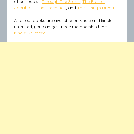
of our books:
Through The Storm
,
The Eternal
Agarthans
,
The Green Boy
, and
The Trinity’s Dream
.
All of our books are available on kindle and kindle
unlimited, you can get a free membership here:
Kindle Unlimited
.