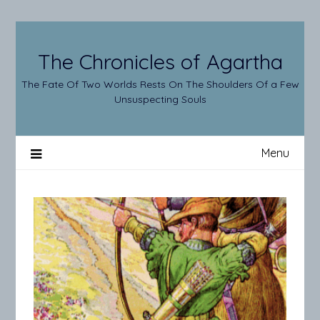
Skip
to
content
The Chronicles of Agartha
The Fate Of Two Worlds Rests On The Shoulders Of a Few
Unsuspecting Souls
Menu