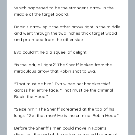
Which happened to be the stranger’s arrow in the
middle of the target board.
Robin’s arrow split the other arrow right in the middle
and went through the two inches thick target wood
and protruded from the other side.
Eva couldn’t help a squeel of delight.
“Is the lady all right?” The Sheriff looked from the
miraculous arrow that Robin shot to Eva.
“That must be him.” Eva wiped her handkerchief
across her entire face. “That must be the criminal
Robin the Hood.”
“Seize him.” The Sheriff screamed at the top of his
lungs. “Get that man! He is the criminal Robin Hood.”
Before the Sheriff’s men could move in Robin’s
direction, the end of the gallery sprouted blooms of