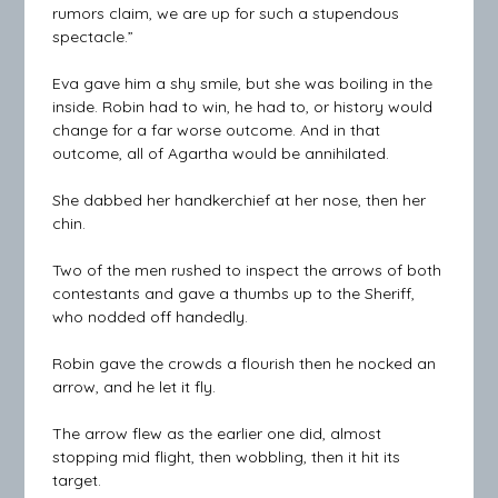
rumors claim, we are up for such a stupendous
spectacle.”
Eva gave him a shy smile, but she was boiling in the
inside. Robin had to win, he had to, or history would
change for a far worse outcome. And in that
outcome, all of Agartha would be annihilated.
She dabbed her handkerchief at her nose, then her
chin.
Two of the men rushed to inspect the arrows of both
contestants and gave a thumbs up to the Sheriff,
who nodded off handedly.
Robin gave the crowds a flourish then he nocked an
arrow, and he let it fly.
The arrow flew as the earlier one did, almost
stopping mid flight, then wobbling, then it hit its
target.