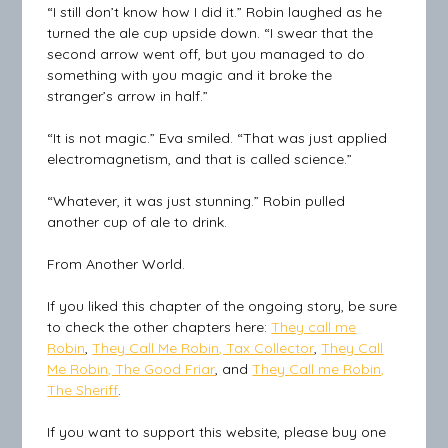
“I still don’t know how I did it.” Robin laughed as he
turned the ale cup upside down. “I swear that the
second arrow went off, but you managed to do
something with you magic and it broke the
stranger’s arrow in half.”
“It is not magic.” Eva smiled. “That was just applied
electromagnetism, and that is called science.”
“Whatever, it was just stunning.” Robin pulled
another cup of ale to drink.
From Another World.
If you liked this chapter of the ongoing story, be sure
to check the other chapters here:
They call me
Robin
,
They Call Me Robin, Tax Collector
,
They Call
Me Robin, The Good Friar
, and
They Call me Robin,
The Sheriff
.
If you want to support this website, please buy one