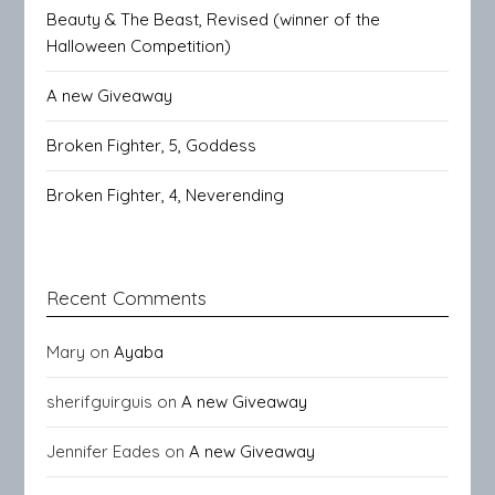
Beauty & The Beast, Revised (winner of the
Halloween Competition)
A new Giveaway
Broken Fighter, 5, Goddess
Broken Fighter, 4, Neverending
Recent Comments
Mary
on
Ayaba
sherifguirguis
on
A new Giveaway
Jennifer Eades
on
A new Giveaway