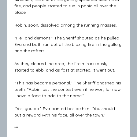
fire, and people started to run in panic all over the
place.
Robin, soon, dissolved among the running masses.
“Hell and demons.” The Sheriff shouted as he pulled
Eva and both ran out of the blazing fire in the gallery
and the rafters.
As they cleared the area, the fire miraculously
started to ebb, and as fast at started, it went out.
“This has became personal.” The Sheriff gnashed his
teeth. “Robin lost the contest even if he won, for now
I have a face to add to the name.”
“Yes, you do.” Eva panted beside him. “You should
put a reward with his face, all over the town.”
***