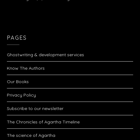
PAGES
Ghostwriting & development services
Know The Authors
Our Books
Privacy Policy
Subscribe to our newsletter
The Chronicles of Agartha Timeline
The science of Agartha