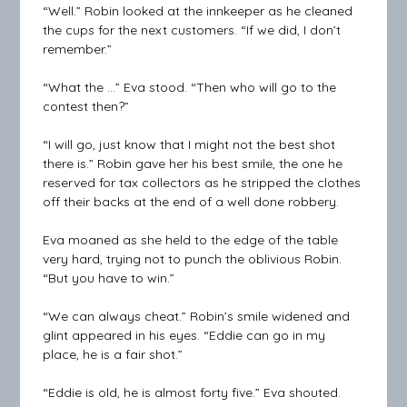
“Well.” Robin looked at the innkeeper as he cleaned
the cups for the next customers. “If we did, I don’t
remember.”
“What the …” Eva stood. “Then who will go to the
contest then?”
“I will go, just know that I might not the best shot
there is.” Robin gave her his best smile, the one he
reserved for tax collectors as he stripped the clothes
off their backs at the end of a well done robbery.
Eva moaned as she held to the edge of the table
very hard, trying not to punch the oblivious Robin.
“But you have to win.”
“We can always cheat.” Robin’s smile widened and
glint appeared in his eyes. “Eddie can go in my
place, he is a fair shot.”
“Eddie is old, he is almost forty five.” Eva shouted.