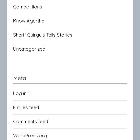
Competitions
Know Agartha
Sherif Guirguis Tells Stories
Uncategorized
Meta
Log in
Entries feed
Comments feed
WordPress.org