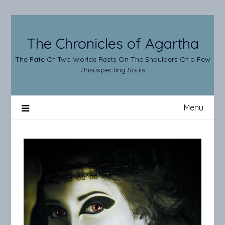
Skip
to
content
The Chronicles of Agartha
The Fate Of Two Worlds Rests On The Shoulders Of a Few
Unsuspecting Souls
Menu