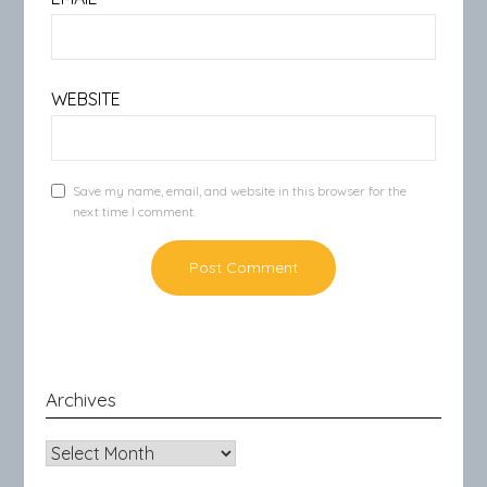
WEBSITE
Save my name, email, and website in this browser for the
next time I comment.
Archives
Archives