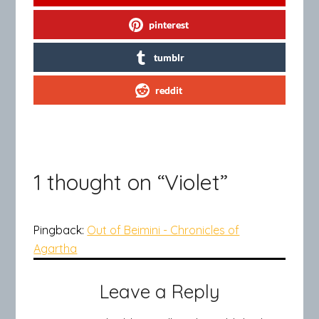
pinterest
tumblr
reddit
1 thought on “
Violet
”
Pingback:
Out of Beimini - Chronicles of
Agartha
Leave a Reply