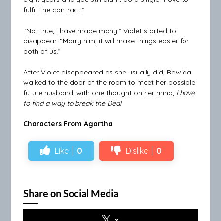
fulfill the contract.”
“Not true, I have made many.” Violet started to
disappear. “Marry him, it will make things easier for
both of us.”
After Violet disappeared as she usually did, Rowida
walked to the door of the room to meet her possible
future husband, with one thought on her mind,
I have
to find a way to break the Deal.
Characters From Agartha
Like
0
Dislike
0
Share on Social Media
x