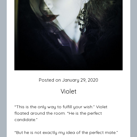
Posted on
January 29, 2020
Violet
“This is the only way to fulfill your wish.” Violet
floated around the room. “He is the perfect
candidate.”
“But he is not exactly my idea of the perfect mate.”