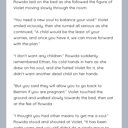
Rowida laid on the bed as she followed the figure of
Violet moving slowly through the room.
“You need a new soul to balance your void.” Violet
smiled viciously, then she turned all serious as she
continued, “A child would be the least of your
worries, and once you have it, we can move forward
with the plan.”
“I don’t want any children.” Rowida suddenly
remembered Ethan, his cold hands in hers as she
drew on his soul, and she hated Violet for it, she
didn’t want another dead child on her hands.
“But you said they will allow you to go back to
Beimini if you are pregnant.” Violet touched the
ground and walked slowly towards the bed, then sat
at the fee of Rowida.
“I thought you had other means to get me a soul.”
Rowida stood and shouted at Violet, “It has been
eight years and you still didn’t do a single move to