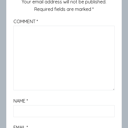
Your email address will not be published.
Required fields are marked
*
COMMENT
*
NAME
*
EMAIL
*