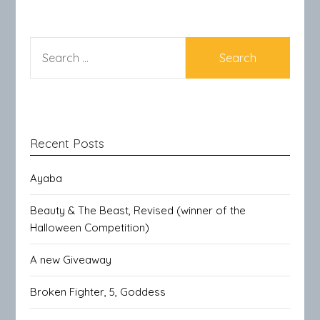
SEARCH
FOR:
Recent Posts
Ayaba
Beauty & The Beast, Revised (winner of the
Halloween Competition)
A new Giveaway
Broken Fighter, 5, Goddess