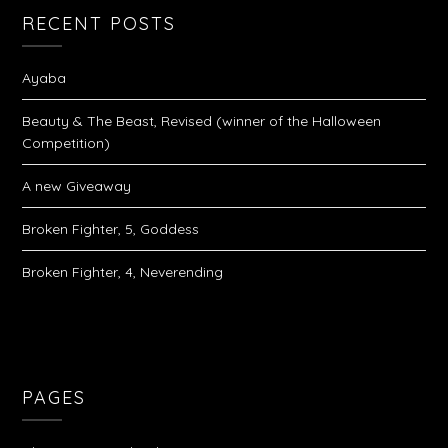
RECENT POSTS
Ayaba
Beauty & The Beast, Revised (winner of the Halloween
Competition)
A new Giveaway
Broken Fighter, 5, Goddess
Broken Fighter, 4, Neverending
PAGES