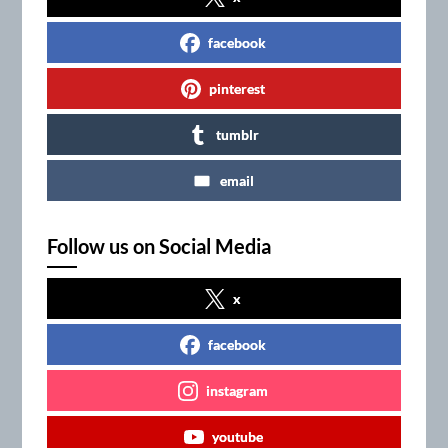
facebook
pinterest
tumblr
email
Follow us on Social Media
x
facebook
instagram
youtube