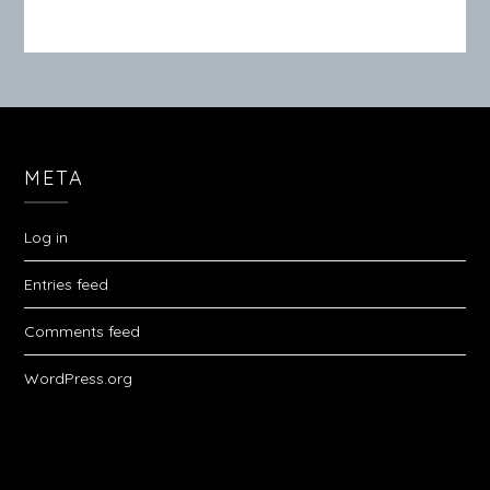
META
Log in
Entries feed
Comments feed
WordPress.org