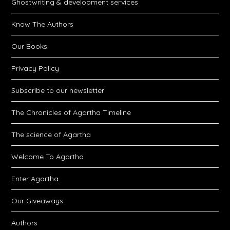
Ghostwriting & development services
Know The Authors
Our Books
Privacy Policy
Subscribe to our newsletter
The Chronicles of Agartha Timeline
The science of Agartha
Welcome To Agartha
Enter Agartha
Our Giveaways
Authors