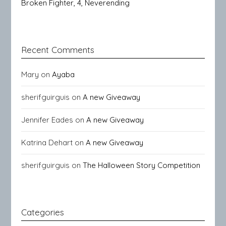
Broken Fighter, 4, Neverending
Recent Comments
Mary
on
Ayaba
sherifguirguis
on
A new Giveaway
Jennifer Eades
on
A new Giveaway
Katrina Dehart
on
A new Giveaway
sherifguirguis
on
The Halloween Story Competition
Categories