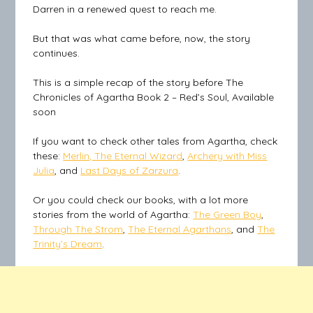
Darren in a renewed quest to reach me.
But that was what came before, now, the story
continues.
This is a simple recap of the story before The
Chronicles of Agartha Book 2 – Red’s Soul, Available
soon
If you want to check other tales from Agartha, check
these:
Merlin, The Eternal Wizard
,
Archery with Miss
Julia
, and
Last Days of Zarzura
.
Or you could check our books, with a lot more
stories from the world of Agartha:
The Green Boy
,
Through The Strom
,
The Eternal Agarthans
, and
The
Trinity’s Dream
.