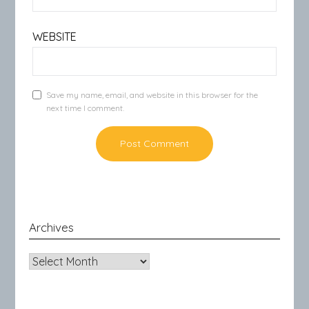
WEBSITE
Save my name, email, and website in this browser for the
next time I comment.
Archives
Archives