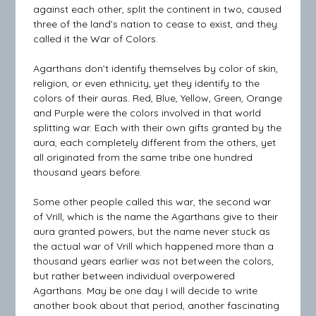
against each other, split the continent in two, caused
three of the land’s nation to cease to exist, and they
called it the War of Colors.
Agarthans don’t identify themselves by color of skin,
religion, or even ethnicity, yet they identify to the
colors of their auras. Red, Blue, Yellow, Green, Orange
and Purple were the colors involved in that world
splitting war. Each with their own gifts granted by the
aura, each completely different from the others, yet
all originated from the same tribe one hundred
thousand years before.
Some other people called this war, the second war
of Vrill, which is the name the Agarthans give to their
aura granted powers, but the name never stuck as
the actual war of Vrill which happened more than a
thousand years earlier was not between the colors,
but rather between individual overpowered
Agarthans. May be one day I will decide to write
another book about that period, another fascinating