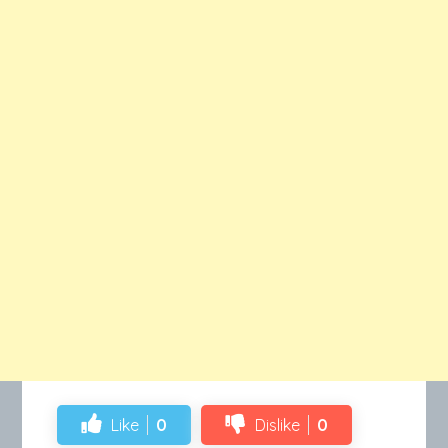
Like
0
Dislike
0