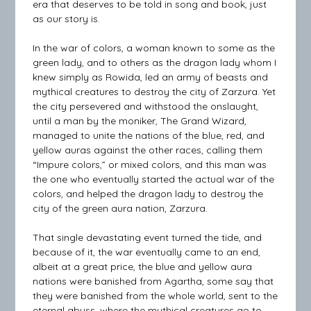
era that deserves to be told in song and book, just
as our story is.
In the war of colors, a woman known to some as the
green lady, and to others as the dragon lady whom I
knew simply as Rowida, led an army of beasts and
mythical creatures to destroy the city of Zarzura. Yet
the city persevered and withstood the onslaught,
until a man by the moniker, The Grand Wizard,
managed to unite the nations of the blue, red, and
yellow auras against the other races, calling them
“Impure colors,” or mixed colors, and this man was
the one who eventually started the actual war of the
colors, and helped the dragon lady to destroy the
city of the green aura nation, Zarzura.
That single devastating event turned the tide, and
because of it, the war eventually came to an end,
albeit at a great price, the blue and yellow aura
nations were banished from Agartha, some say that
they were banished from the whole world, sent to the
eternal abyss, where the mythical creatures go to