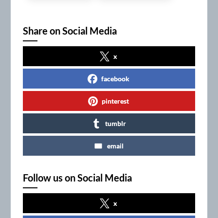
Share on Social Media
x
facebook
pinterest
tumblr
email
Follow us on Social Media
x