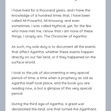
I have lived for a thousand years, and I have the
knowledge of a hundred times that, I have been
called All-Powerful, All-Knowing, and even
sometimes, I was called Mythical, yet, for the few
who have met me, I know that I am none of these
things, I simply am, The Chronicler of Agartha.
As such, my sole duty is to document all the events
that affect Agartha, whether these events happen
directly on our fair land, or if they happened on the
surface World.
I took to the job of documenting a very special
period of time, a time when a prophecy as old as
Agartha itself took place, and the book you are
reading now, is but a glimpse of this very special
period.
During the third age of Agartha, a great war
devastated the land, one that turned the Agarthans