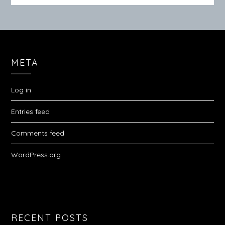
META
Log in
Entries feed
Comments feed
WordPress.org
RECENT POSTS