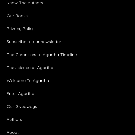
Know The Authors
Our Books
Privacy Policy
Subscribe to our newsletter
The Chronicles of Agartha Timeline
The science of Agartha
Welcome To Agartha
Enter Agartha
Our Giveaways
Authors
About