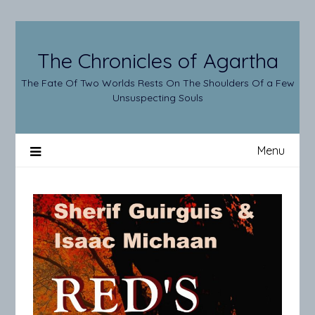
Skip
to
content
The Chronicles of Agartha
The Fate Of Two Worlds Rests On The Shoulders Of a Few
Unsuspecting Souls
Menu