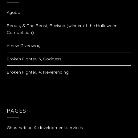
Ayaba
Beauty & The Beast, Revised (winner of the Halloween
Competition)
A new Giveaway
Broken Fighter, 5, Goddess
Broken Fighter, 4, Neverending
PAGES
Ghostwriting & development services