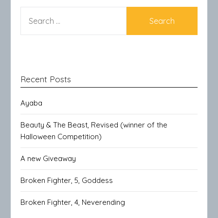
SEARCH
FOR:
Recent Posts
Ayaba
Beauty & The Beast, Revised (winner of the
Halloween Competition)
A new Giveaway
Broken Fighter, 5, Goddess
Broken Fighter, 4, Neverending