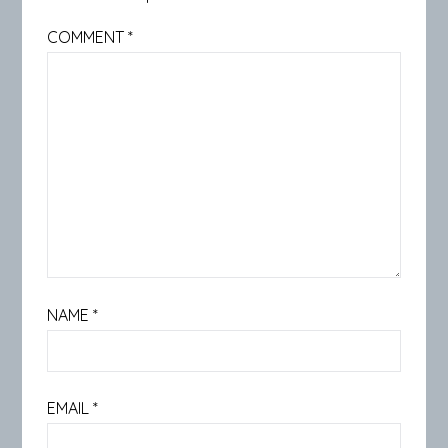
COMMENT
*
NAME
*
EMAIL
*