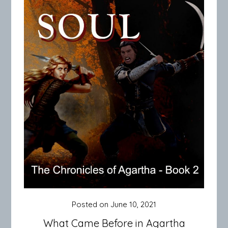
Posted on
June 10, 2021
What Came Before in Agartha