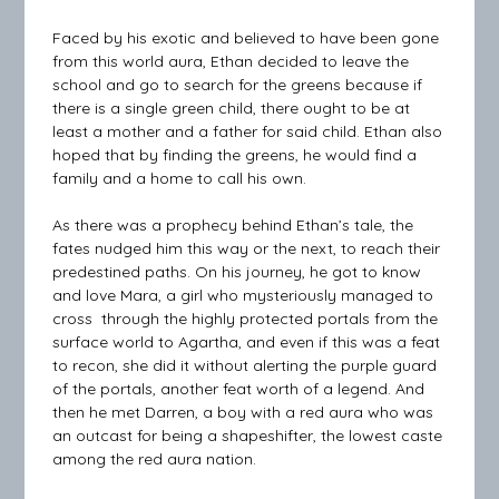
Faced by his exotic and believed to have been gone
from this world aura, Ethan decided to leave the
school and go to search for the greens because if
there is a single green child, there ought to be at
least a mother and a father for said child. Ethan also
hoped that by finding the greens, he would find a
family and a home to call his own.
As there was a prophecy behind Ethan’s tale, the
fates nudged him this way or the next, to reach their
predestined paths. On his journey, he got to know
and love Mara, a girl who mysteriously managed to
cross through the highly protected portals from the
surface world to Agartha, and even if this was a feat
to recon, she did it without alerting the purple guard
of the portals, another feat worth of a legend. And
then he met Darren, a boy with a red aura who was
an outcast for being a shapeshifter, the lowest caste
among the red aura nation.