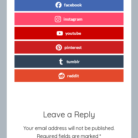
facebook
instagram
youtube
pinterest
tumblr
reddit
Leave a Reply
Your email address will not be published.
Required fields are marked
*