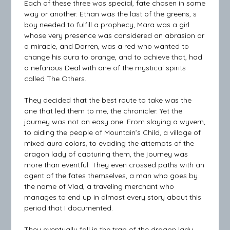
Each of these three was special, fate chosen in some
way or another. Ethan was the last of the greens, s
boy needed to fulfill a prophecy, Mara was a girl
whose very presence was considered an abrasion or
a miracle, and Darren, was a red who wanted to
change his aura to orange, and to achieve that, had
a nefarious Deal with one of the mystical spirits
called The Others.
They decided that the best route to take was the
one that led them to me, the chronicler. Yet the
journey was not an easy one. From slaying a wyvern,
to aiding the people of Mountain’s Child, a village of
mixed aura colors, to evading the attempts of the
dragon lady of capturing them, the journey was
more than eventful. They even crossed paths with an
agent of the fates themselves, a man who goes by
the name of Vlad, a traveling merchant who
manages to end up in almost every story about this
period that I documented.
They eventually fall in the trap of the dragon lady,