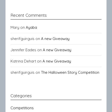
Recent Comments
Mary
on
Ayaba
sherifguirguis
on
A new Giveaway
Jennifer Eades
on
A new Giveaway
Katrina Dehart
on
A new Giveaway
sherifguirguis
on
The Halloween Story Competition
Categories
Competitions