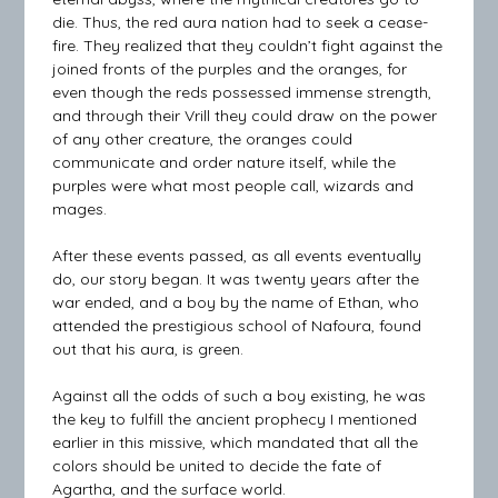
die. Thus, the red aura nation had to seek a cease-
fire. They realized that they couldn’t fight against the
joined fronts of the purples and the oranges, for
even though the reds possessed immense strength,
and through their Vrill they could draw on the power
of any other creature, the oranges could
communicate and order nature itself, while the
purples were what most people call, wizards and
mages.
After these events passed, as all events eventually
do, our story began. It was twenty years after the
war ended, and a boy by the name of Ethan, who
attended the prestigious school of Nafoura, found
out that his aura, is green.
Against all the odds of such a boy existing, he was
the key to fulfill the ancient prophecy I mentioned
earlier in this missive, which mandated that all the
colors should be united to decide the fate of
Agartha, and the surface world.