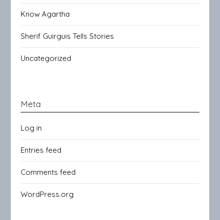
Know Agartha
Sherif Guirguis Tells Stories
Uncategorized
Meta
Log in
Entries feed
Comments feed
WordPress.org