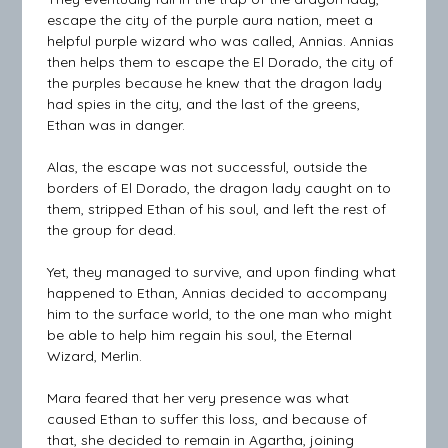
escape the city of the purple aura nation, meet a
helpful purple wizard who was called, Annias. Annias
then helps them to escape the El Dorado, the city of
the purples because he knew that the dragon lady
had spies in the city, and the last of the greens,
Ethan was in danger.
Alas, the escape was not successful, outside the
borders of El Dorado, the dragon lady caught on to
them, stripped Ethan of his soul, and left the rest of
the group for dead.
Yet, they managed to survive, and upon finding what
happened to Ethan, Annias decided to accompany
him to the surface world, to the one man who might
be able to help him regain his soul, the Eternal
Wizard, Merlin.
Mara feared that her very presence was what
caused Ethan to suffer this loss, and because of
that, she decided to remain in Agartha, joining