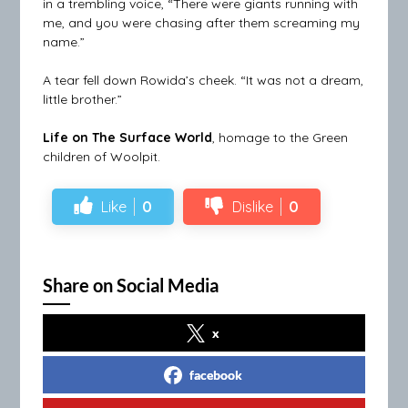
in a trembling voice, “There were giants running with
me, and you were chasing after them screaming my
name.”
A tear fell down Rowida’s cheek. “It was not a dream,
little brother.”
Life on The Surface World
, homage to the Green
children of Woolpit.
Like
0
Dislike
0
Share on Social Media
x
facebook