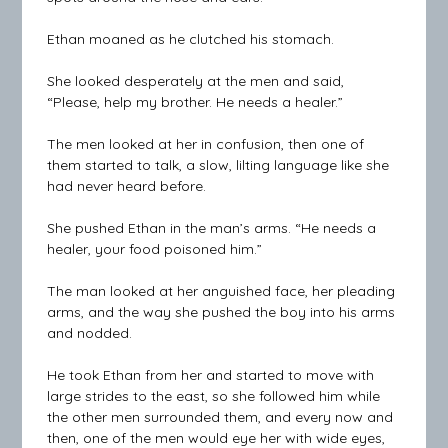
Ethan moaned as he clutched his stomach.
She looked desperately at the men and said,
“Please, help my brother. He needs a healer.”
The men looked at her in confusion, then one of
them started to talk, a slow, lilting language like she
had never heard before.
She pushed Ethan in the man’s arms. “He needs a
healer, your food poisoned him.”
The man looked at her anguished face, her pleading
arms, and the way she pushed the boy into his arms
and nodded.
He took Ethan from her and started to move with
large strides to the east, so she followed him while
the other men surrounded them, and every now and
then, one of the men would eye her with wide eyes,