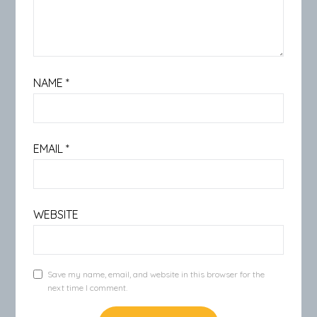
NAME
*
EMAIL
*
WEBSITE
Save my name, email, and website in this browser for the
next time I comment.