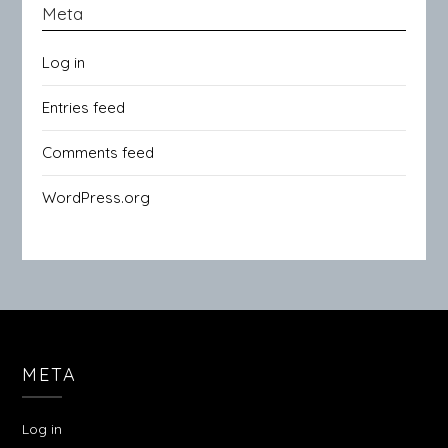
Meta
Log in
Entries feed
Comments feed
WordPress.org
META
Log in