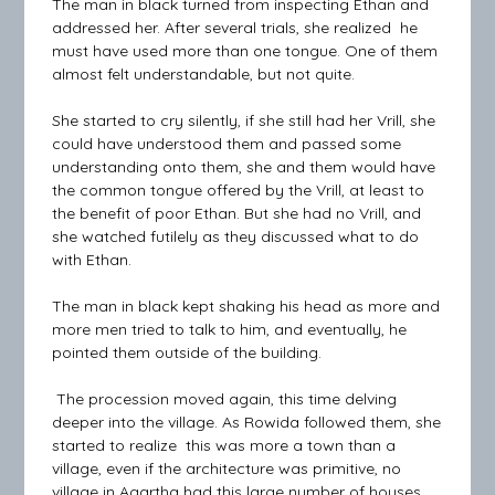
The man in black turned from inspecting Ethan and
addressed her. After several trials, she realized he
must have used more than one tongue. One of them
almost felt understandable, but not quite.
She started to cry silently, if she still had her Vrill, she
could have understood them and passed some
understanding onto them, she and them would have
the common tongue offered by the Vrill, at least to
the benefit of poor Ethan. But she had no Vrill, and
she watched futilely as they discussed what to do
with Ethan.
The man in black kept shaking his head as more and
more men tried to talk to him, and eventually, he
pointed them outside of the building.
The procession moved again, this time delving
deeper into the village. As Rowida followed them, she
started to realize this was more a town than a
village, even if the architecture was primitive, no
village in Agartha had this large number of houses.