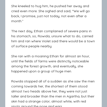
She kneeled to hug him, he pushed her away and
cried even more. She sighed and said, “We will go
back, I promise, just not today, not even after a
month.”
The next day, Ethan complained of severe pains in
his stomach, so, Rowida, unsure what to do, carried
him and ran where Violet said there would be a town
of surface people nearby.
She ran with a moaning Ethan for almost an hour,
until the fields of farms were distinctly noticeable
among the forest growth, and eventually, she
happened upon a group of huge men.
Rowida stopped all of a sudden as she saw the men
coming towards her, the shortest of them stood
almost two heads above her, they were not just
taller and broader than the men in Agartha, but their
skin had a strange color, almost white, with red
spots around the nose and ears.