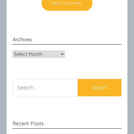
Archives
Archives
SEARCH
FOR:
Recent Posts