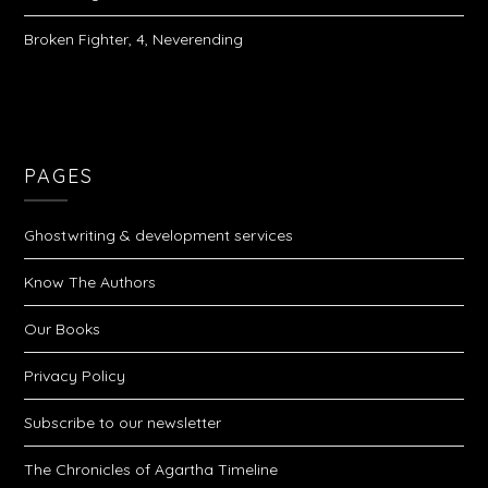
Broken Fighter, 4, Neverending
PAGES
Ghostwriting & development services
Know The Authors
Our Books
Privacy Policy
Subscribe to our newsletter
The Chronicles of Agartha Timeline