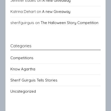
Jennifer Eades
on
A new Giveaway
Katrina Dehart
on
A new Giveaway
sherifguirguis
on
The Halloween Story Competition
Categories
Competitions
Know Agartha
Sherif Guirguis Tells Stories
Uncategorized