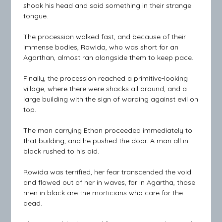
shook his head and said something in their strange
tongue.
The procession walked fast, and because of their
immense bodies, Rowida, who was short for an
Agarthan, almost ran alongside them to keep pace.
Finally, the procession reached a primitive-looking
village, where there were shacks all around, and a
large building with the sign of warding against evil on
top.
The man carrying Ethan proceeded immediately to
that building, and he pushed the door. A man all in
black rushed to his aid.
Rowida was terrified, her fear transcended the void
and flowed out of her in waves, for in Agartha, those
men in black are the morticians who care for the
dead.