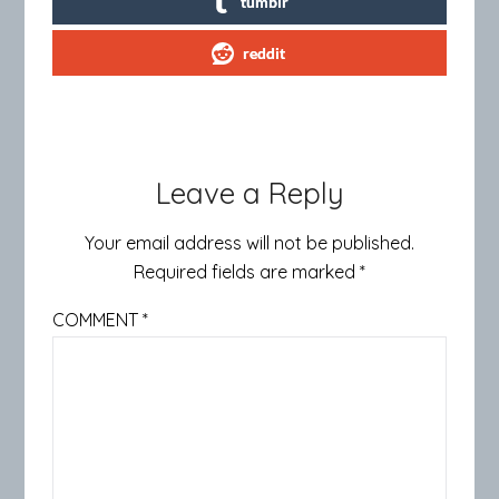
tumblr
reddit
Leave a Reply
Your email address will not be published.
Required fields are marked
*
COMMENT
*