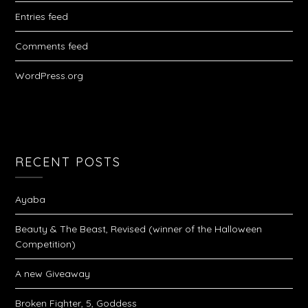
Entries feed
Comments feed
WordPress.org
RECENT POSTS
Ayaba
Beauty & The Beast, Revised (winner of the Halloween
Competition)
A new Giveaway
Broken Fighter, 5, Goddess