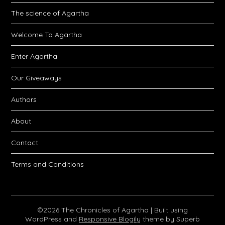
The science of Agartha
Welcome To Agartha
Enter Agartha
Our Giveaways
Authors
About
Contact
Terms and Conditions
©2026 The Chronicles of Agartha
| Built using
WordPress and
Responsive Blogily
theme by Superb