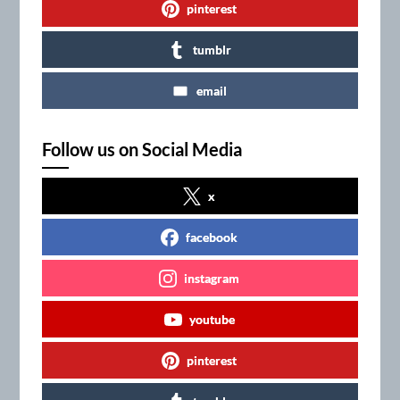
pinterest
tumblr
email
Follow us on Social Media
x
facebook
instagram
youtube
pinterest