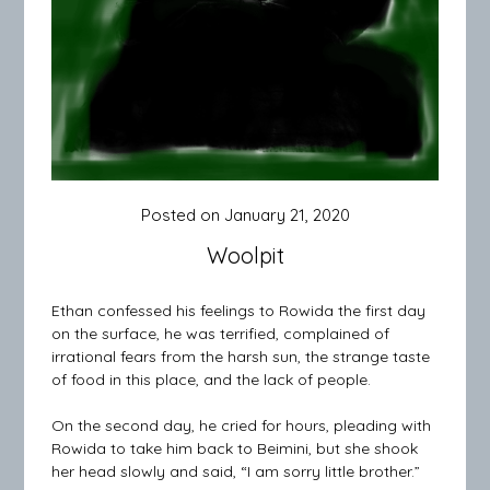
Posted on
January 21, 2020
Woolpit
Ethan confessed his feelings to Rowida the first day
on the surface, he was terrified, complained of
irrational fears from the harsh sun, the strange taste
of food in this place, and the lack of people.
On the second day, he cried for hours, pleading with
Rowida to take him back to Beimini, but she shook
her head slowly and said, “I am sorry little brother.”