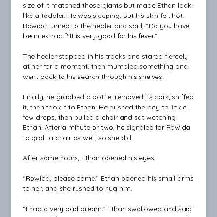
size of it matched those giants but made Ethan look
like a toddler. He was sleeping, but his skin felt hot.
Rowida turned to the healer and said, “Do you have
bean extract? It is very good for his fever.”
The healer stopped in his tracks and stared fiercely
at her for a moment, then mumbled something and
went back to his search through his shelves.
Finally, he grabbed a bottle, removed its cork, sniffed
it, then took it to Ethan. He pushed the boy to lick a
few drops, then pulled a chair and sat watching
Ethan. After a minute or two, he signaled for Rowida
to grab a chair as well, so she did.
After some hours, Ethan opened his eyes.
“Rowida, please come.” Ethan opened his small arms
to her, and she rushed to hug him.
“I had a very bad dream.” Ethan swallowed and said