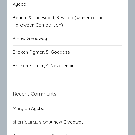
Ayaba
Beauty & The Beast, Revised (winner of the
Halloween Competition)
A new Giveaway
Broken Fighter, 5, Goddess
Broken Fighter, 4, Neverending
Recent Comments
Mary
on
Ayaba
sherifguirguis
on
A new Giveaway