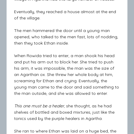
Eventually, they reached a house almost at the end
of the village.
The men hammered the door until a young man
opened, who talked to the men fast, lots of nodding,
then they took Ethan inside.
When Rowida tried to enter, a man shook his head
and put his arm out to block her. She tried to push
his arm, it was impossible, the man was the size of
an Agarthan ox. She threw her whole body at him,
screaming for Ethan and crying. Eventually, the
young man came to the door and said something to
the man outside, and she was allowed to enter.
This one must be a healer
, she thought, as he had
shelves of bottled and boxed mixtures, just like the
tonics used by the purple healers in Agartha.
She ran to where Ethan was laid on a huge bed, the