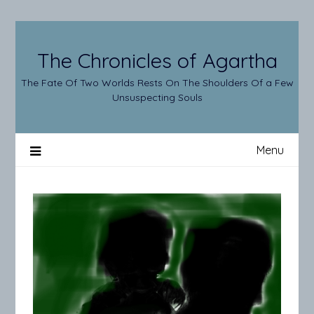
Skip
to
content
The Chronicles of Agartha
The Fate Of Two Worlds Rests On The Shoulders Of a Few
Unsuspecting Souls
Menu