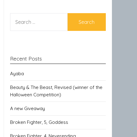
SEARCH
FOR:
Recent Posts
Ayaba
Beauty & The Beast, Revised (winner of the
Halloween Competition)
A new Giveaway
Broken Fighter, 5, Goddess
Broken Fighter, 4, Neverending