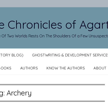
e Chronicles of Agar
 Of Two Worlds Rests On The Shoulders Of a Few Unsuspect
STORY BLOG)
GHOSTWRITING & DEVELOPMENT SERVICE
BOOKS
AUTHORS
KNOW THE AUTHORS
ABOUT
g:
Archery