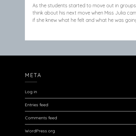
As the students started to move out in groups,
think about his next move when Miss Julia c
if she knew what he felt and what he was going
META
Log in
Entries feed
Comments feed
WordPress.org