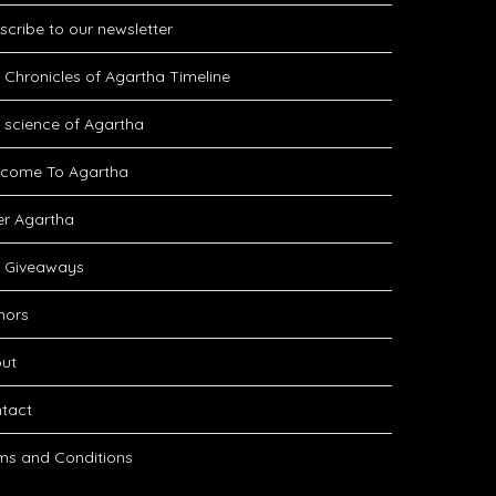
scribe to our newsletter
 Chronicles of Agartha Timeline
 science of Agartha
come To Agartha
er Agartha
 Giveaways
hors
ut
tact
ms and Conditions