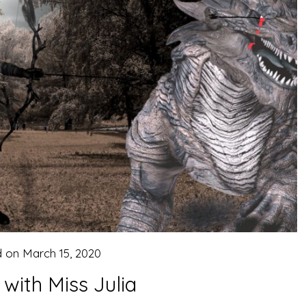
d on
March 15, 2020
 with Miss Julia