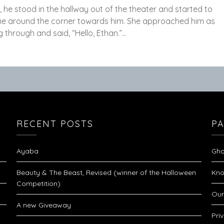
 he stood in the hallway out of the theater and started to
ame around the corner towards him. She approached him as
 through and said, “Hello, Ethan.”…
RECENT POSTS
P
Ayaba
Gho
Beauty & The Beast, Revised (winner of the Halloween
Kno
Competition)
Our
A new Giveaway
Pri