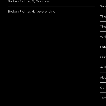
Broken Fighter, 5, Goddess
Sub
Broken Fighter, 4, Neverending
The
The
Wel
Ent
Our
Aut
Abo
Con
Ter