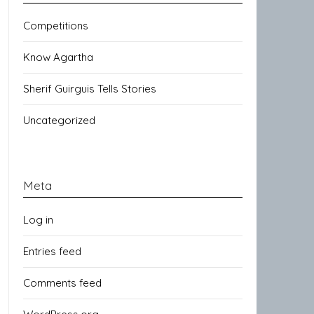
Competitions
Know Agartha
Sherif Guirguis Tells Stories
Uncategorized
Meta
Log in
Entries feed
Comments feed