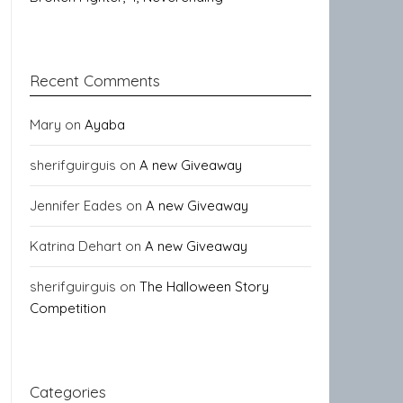
Recent Comments
Mary
on
Ayaba
sherifguirguis
on
A new Giveaway
Jennifer Eades
on
A new Giveaway
Katrina Dehart
on
A new Giveaway
sherifguirguis
on
The Halloween Story
Competition
Categories