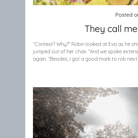
Posted 
They call me
“Contest? Why?” Robin looked at Eva as he sh
jumped out of her chair. “And we spoke extens
again. “Besides, I got a good mark to rob next 