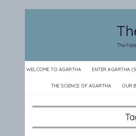
Skip
to
content
Th
The Fate
WELCOME TO AGARTHA
ENTER AGARTHA (
THE SCIENCE OF AGARTHA
OUR 
Ta