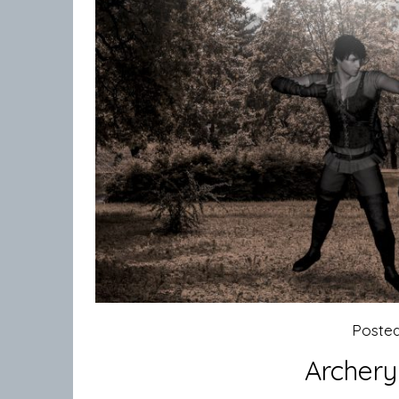
Poste
Archery