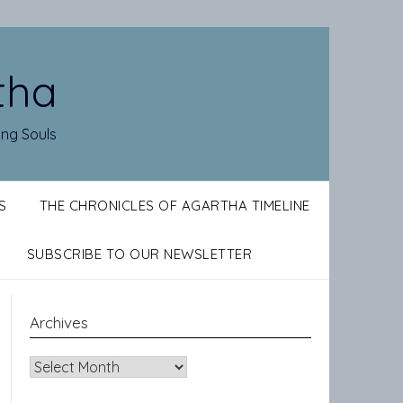
tha
ing Souls
S
THE CHRONICLES OF AGARTHA TIMELINE
SUBSCRIBE TO OUR NEWSLETTER
Archives
Archives