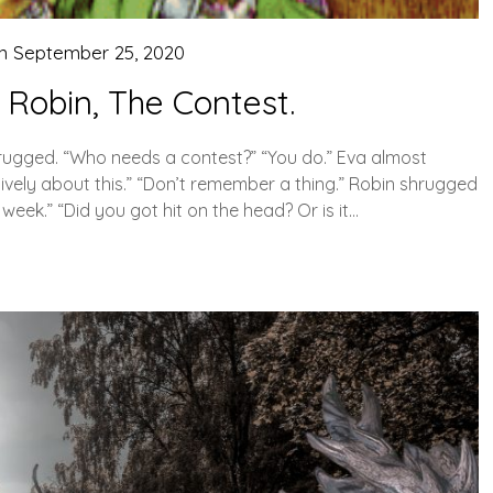
on
September 25, 2020
 Robin, The Contest.
rugged. “Who needs a contest?” “You do.” Eva almost
ively about this.” “Don’t remember a thing.” Robin shrugged
week.” “Did you got hit on the head? Or is it…