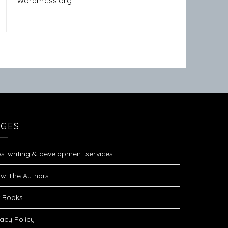
WordPress.org
AGES
stwriting & development services
w The Authors
 Books
vacy Policy