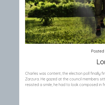
Posted
Lo
Charles was content, the election poll finally f
Zarzura. He gazed at the council members sitti
resisted a smile, he had to look composed in fr