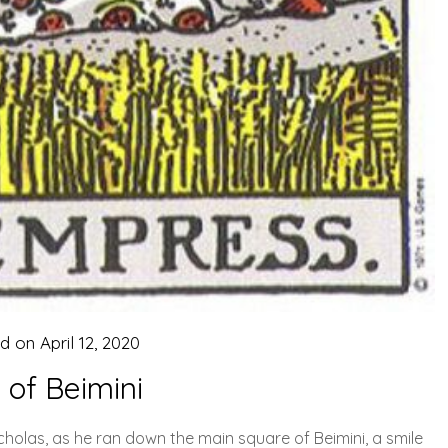
ed on
April 12, 2020
 of Beimini
icholas, as he ran down the main square of Beimini, a smile