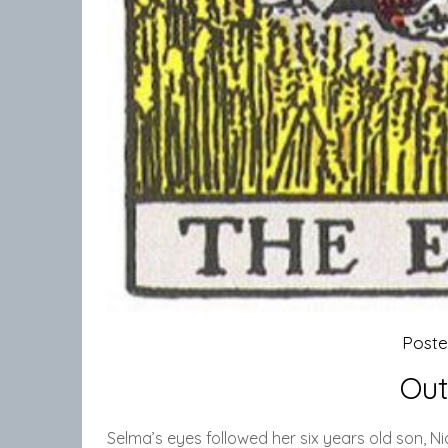
Post
Out
Selma’s eyes followed her six years old son, N