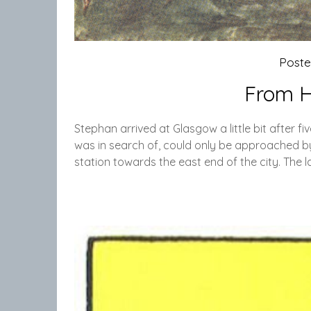
Post
From H
Stephan arrived at Glasgow a little bit after f
was in search of, could only be approached by 
station towards the east end of the city. The l