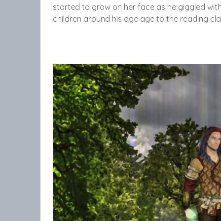
started to grow on her face as he giggled with
children around his age age to the reading cl