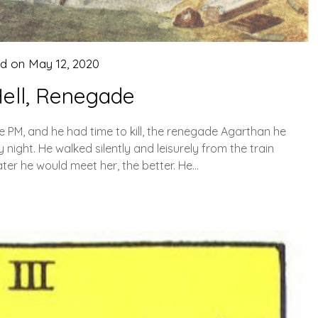
ed on
May 12, 2020
ell, Renegade
ive PM, and he had time to kill, the renegade Agarthan he
night. He walked silently and leisurely from the train
ater he would meet her, the better. He…