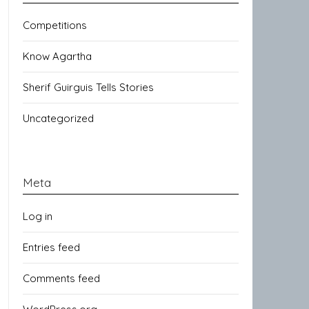
Competitions
Know Agartha
Sherif Guirguis Tells Stories
Uncategorized
Meta
Log in
Entries feed
Comments feed