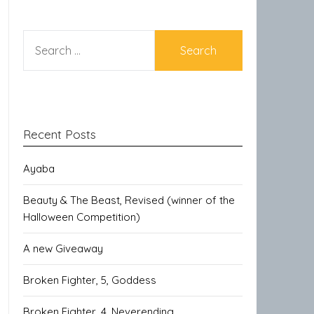
SEARCH
FOR:
Recent Posts
Ayaba
Beauty & The Beast, Revised (winner of the
Halloween Competition)
A new Giveaway
Broken Fighter, 5, Goddess
Broken Fighter, 4, Neverending