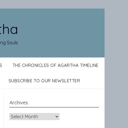
tha
ing Souls
S
THE CHRONICLES OF AGARTHA TIMELINE
SUBSCRIBE TO OUR NEWSLETTER
Archives
Archives