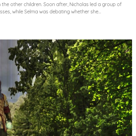
 the other children. Soon after, Nicholas led a group of
asses, while Selma was debating whether she…