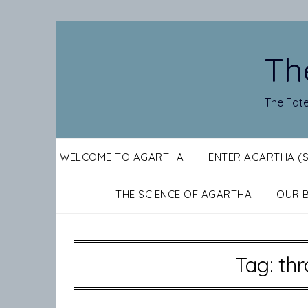
Skip
to
content
Th
The Fate
WELCOME TO AGARTHA
ENTER AGARTHA (
THE SCIENCE OF AGARTHA
OUR 
Tag:
thr