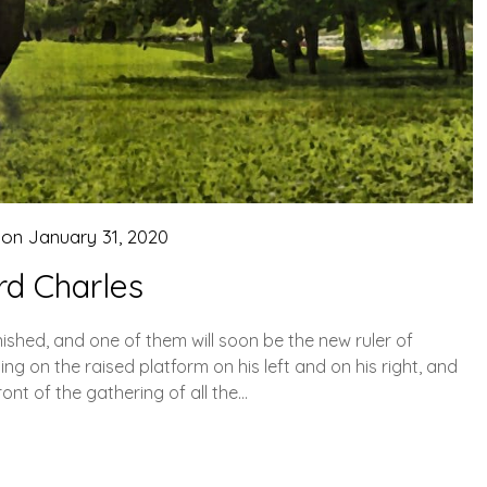
 on
January 31, 2020
rd Charles
inished, and one of them will soon be the new ruler of
ng on the raised platform on his left and on his right, and
ont of the gathering of all the…