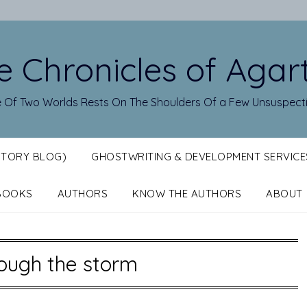
e Chronicles of Agar
 Of Two Worlds Rests On The Shoulders Of a Few Unsuspect
STORY BLOG)
GHOSTWRITING & DEVELOPMENT SERVICE
BOOKS
AUTHORS
KNOW THE AUTHORS
ABOUT
ough the storm