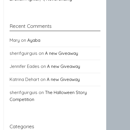
Recent Comments
Mary
on
Ayaba
sherifguirguis
on
A new Giveaway
Jennifer Eades
on
A new Giveaway
Katrina Dehart
on
A new Giveaway
sherifguirguis
on
The Halloween Story
Competition
Categories